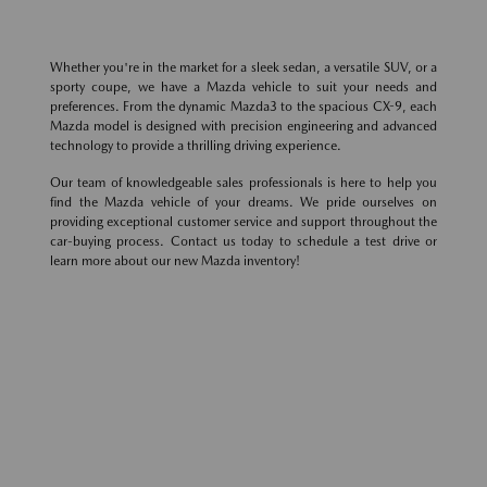
Whether you're in the market for a sleek sedan, a versatile SUV, or a
sporty coupe, we have a Mazda vehicle to suit your needs and
preferences. From the dynamic Mazda3 to the spacious CX-9, each
Mazda model is designed with precision engineering and advanced
technology to provide a thrilling driving experience.
Our team of knowledgeable sales professionals is here to help you
find the Mazda vehicle of your dreams. We pride ourselves on
providing exceptional customer service and support throughout the
car-buying process. Contact us today to schedule a test drive or
learn more about our new Mazda inventory!