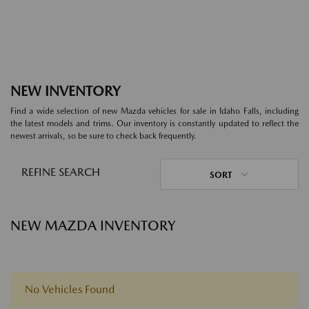
NEW INVENTORY
Find a wide selection of new Mazda vehicles for sale in Idaho Falls, including
the latest models and trims. Our inventory is constantly updated to reflect the
newest arrivals, so be sure to check back frequently.
REFINE SEARCH
SORT
NEW MAZDA INVENTORY
No Vehicles Found