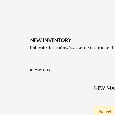
NEW INVENTORY
Find a wide selection of new Mazda vehicles for sale in Idaho Fal
KEYWORD
NEW MA
No Vehic