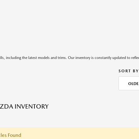
ls, including the latest models and trims. Our inventory is constantly updated to reflec
SORT BY
OLDE
ZDA INVENTORY
les Found