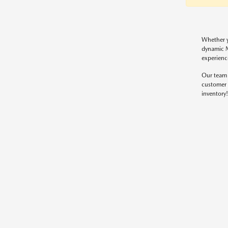
Whether y
dynamic M
experienc
Our team 
customer 
inventory!