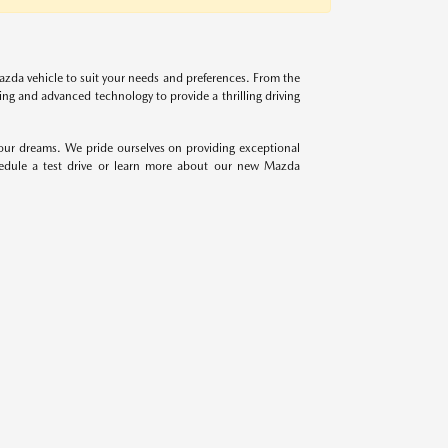
azda vehicle to suit your needs and preferences. From the
g and advanced technology to provide a thrilling driving
your dreams. We pride ourselves on providing exceptional
hedule a test drive or learn more about our new Mazda