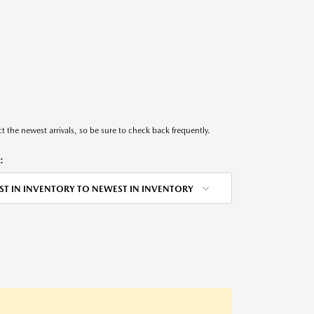
t the newest arrivals, so be sure to check back frequently.
:
ST IN INVENTORY TO NEWEST IN INVENTORY