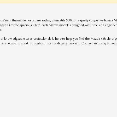
ou're in the market for a sleek sedan, a versatile SUV, or a sporty coupe, we have a M
azda3 to the spacious CX-9, each Mazda model is designed with precision engineerin
e.
of knowledgeable sales professionals is here to help you find the Mazda vehicle of 
service and support throughout the car-buying process. Contact us today to sc