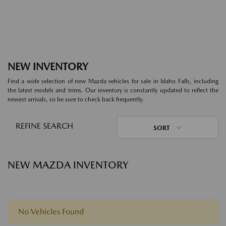
NEW INVENTORY
Find a wide selection of new Mazda vehicles for sale in Idaho Falls, including
the latest models and trims. Our inventory is constantly updated to reflect the
newest arrivals, so be sure to check back frequently.
REFINE SEARCH
SORT
NEW MAZDA INVENTORY
No Vehicles Found