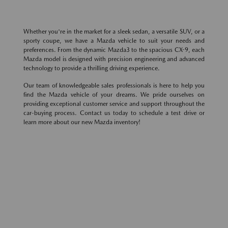
Whether you're in the market for a sleek sedan, a versatile SUV, or a
sporty coupe, we have a Mazda vehicle to suit your needs and
preferences. From the dynamic Mazda3 to the spacious CX-9, each
Mazda model is designed with precision engineering and advanced
technology to provide a thrilling driving experience.
Our team of knowledgeable sales professionals is here to help you
find the Mazda vehicle of your dreams. We pride ourselves on
providing exceptional customer service and support throughout the
car-buying process. Contact us today to schedule a test drive or
learn more about our new Mazda inventory!