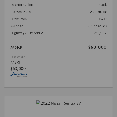
Interior Color:
Black
Transmission:
Automatic
DriveTrain:
4WD
Mileage:
2,697 Miles
Highway/City MPG:
24 / 17
MSRP
$63,000
Disclosure
MSRP
$63,000