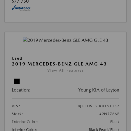
$77,750
Used
2019 MERCEDES-BENZ GLE AMG 43
View All Features
Location:
Young KIA of Layton
VIN:
4JGED6EB1KA151137
Stock:
#2N7766B
Exterior Color:
Black
Interior Color:
Black Pearl/Black