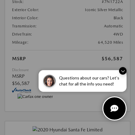
Stock:
#7N1722A
Exterior Color:
Iconic Silver Metallic
Interior Color:
Black
Transmission:
Automatic
DriveTrain:
4WD
Mileage:
64,520 Miles
MSRP
$56,587
Disclosure
MSRP
Questions about our cars? Let’s
$56,587
chat for all the info you need!