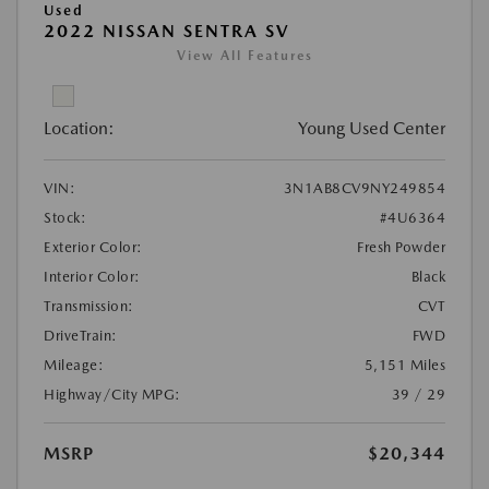
Used
2022 NISSAN SENTRA SV
View All Features
Location:
Young Used Center
VIN:
3N1AB8CV9NY249854
Stock:
#4U6364
Exterior Color:
Fresh Powder
Interior Color:
Black
Transmission:
CVT
DriveTrain:
FWD
Mileage:
5,151 Miles
Highway/City MPG:
39 / 29
MSRP
$20,344