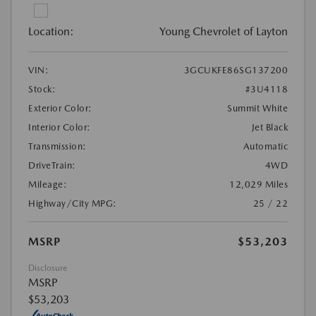
Location:
Young Chevrolet of Layton
VIN:
3GCUKFE86SG137200
Stock:
#3U4118
Exterior Color:
Summit White
Interior Color:
Jet Black
Transmission:
Automatic
DriveTrain:
4WD
Mileage:
12,029 Miles
Highway/City MPG:
25 / 22
MSRP
$53,203
Disclosure
MSRP
$53,203