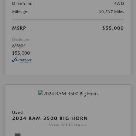
DriveTrain:
4WD
Mileage:
30,537 Miles
MSRP
$55,000
Disclosure
MSRP
$55,000
Used
2024 RAM 3500 BIG HORN
View All Features