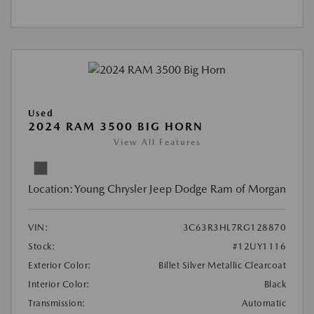
Used
2024 RAM 3500 BIG HORN
View All Features
Location:
Young Chrysler Jeep Dodge Ram of Morgan
VIN:
3C63R3HL7RG128870
Stock:
#12UY1116
Exterior Color:
Billet Silver Metallic Clearcoat
Interior Color:
Black
Transmission:
Automatic