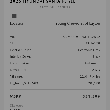
2025 HYUNDAI SANTA FE SEL
View All Features
Location:
Young Chevrolet of Layton
VIN:
5NMP2DGL7SH132532
Stock:
#3U4128
Exterior Color:
Ecotronic Gray
Interior Color:
Black
Transmission:
Automatic
DriveTrain:
AWD
Mileage:
22,019 Miles
Highway/City MPG:
28 / 20
MSRP
$31,309
Disclosure