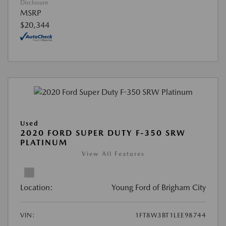
Disclosure
MSRP
$20,344
Used
2020 FORD SUPER DUTY F-350 SRW
PLATINUM
View All Features
Location:
Young Ford of Brigham City
VIN:
1FT8W3BT1LEE98744