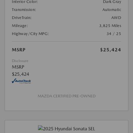
Interior Color:
Dark Gray
Transmission:
Automatic
DriveTrain:
AWD
Mileage:
3,825 Miles
Highway/City MPG:
34 / 25
MSRP
$25,424
Disclosure
MSRP
$25,424
MAZDA CERTIFIED PRE-OWNED