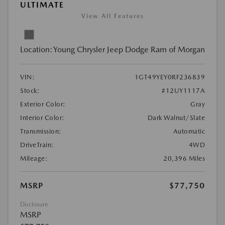
ULTIMATE
View All Features
Location:
Young Chrysler Jeep Dodge Ram of Morgan
VIN:
1GT49YEY0RF236839
Stock:
#12UY1117A
Exterior Color:
Gray
Interior Color:
Dark Walnut/Slate
Transmission:
Automatic
DriveTrain:
4WD
Mileage:
20,396 Miles
MSRP
$77,750
Disclosure
MSRP