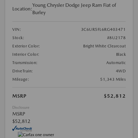
Young Chrysler Dodge Jeep Ram Fiat of
Location:
Burley
VIN:
3C6UR5FL6RG403471
Stock:
#8U2178
Exterior Color:
Bright White Clearcoat
Interior Color:
Black
Transmission:
Automatic
DriveTrain:
4WD
Mileage:
51,343 Miles
MSRP
$52,812
Disclosure
MSRP
$52,812