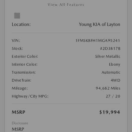
View All Features
Location:
Young KIA of Layton
VIN:
1FMSK8FH1MGA95241
Stock:
#2D3817B
Exterior Color:
Silver Metallic
Interior Color:
Ebony
Transmission:
Automatic
DriveTrain:
4WD
Mileage:
94,682 Miles
Highway/City MPG:
27 / 20
MSRP
$19,994
Disclosure
MSRP