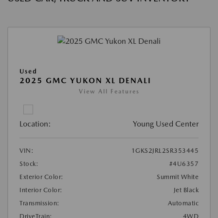
Used
2025 GMC YUKON XL DENALI
View All Features
Location:
Young Used Center
VIN:
1GKS2JRL2SR353445
Stock:
#4U6357
Exterior Color:
Summit White
Interior Color:
Jet Black
Transmission:
Automatic
DriveTrain:
4WD