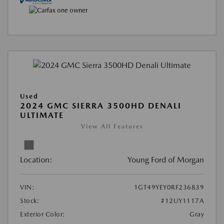
Used
2024 GMC SIERRA 3500HD DENALI
ULTIMATE
View All Features
Location:
Young Ford of Morgan
VIN:
1GT49YEY0RF236839
Stock:
#12UY1117A
Exterior Color:
Gray