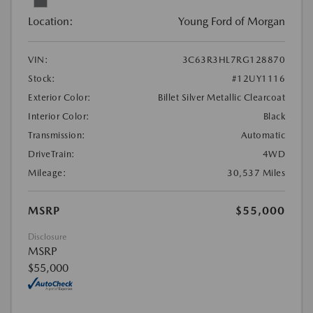
Location:
Young Ford of Morgan
VIN:
3C63R3HL7RG128870
Stock:
#12UY1116
Exterior Color:
Billet Silver Metallic Clearcoat
Interior Color:
Black
Transmission:
Automatic
DriveTrain:
4WD
Mileage:
30,537 Miles
MSRP
$55,000
Disclosure
MSRP
$55,000