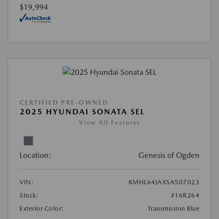
$19,994
CERTIFIED PRE-OWNED
2025 HYUNDAI SONATA SEL
View All Features
Location:
Genesis of Ogden
VIN:
KMHL64JAXSA507023
Stock:
#16R264
Exterior Color:
Transmission Blue