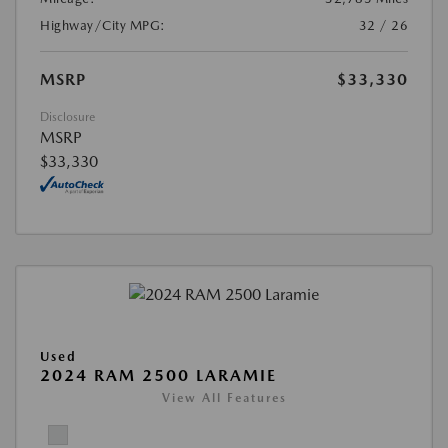
Highway/City MPG:
32 / 26
MSRP
$33,330
Disclosure
MSRP
$33,330
Used
2024 RAM 2500 LARAMIE
View All Features