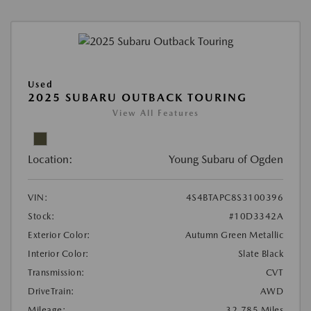
Used
2025 SUBARU OUTBACK TOURING
View All Features
Location:
Young Subaru of Ogden
VIN:
4S4BTAPC8S3100396
Stock:
#10D3342A
Exterior Color:
Autumn Green Metallic
Interior Color:
Slate Black
Transmission:
CVT
DriveTrain:
AWD
Mileage:
32,785 Miles