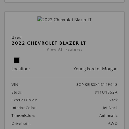
Used
2022 CHEVROLET BLAZER LT
View All Features
Location:
Young Ford of Morgan
VIN:
3GNKBJRSXNS149648
Stock:
#11U1852A
Exterior Color:
Black
Interior Color:
Jet Black
Transmission:
Automatic
DriveTrain:
AWD