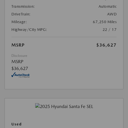
Transmission:
Automatic
DriveTrain:
AWD
Mileage:
67,250 Miles
Highway/City MPG:
22 / 17
MSRP
$36,627
Disclosure
MSRP
$36,627
Used