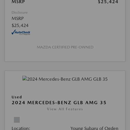
MSRP
$25,424
Disclosure
MSRP
$25,424
MAZDA CERTIFIED PRE-OWNED
Used
2024 MERCEDES-BENZ GLB AMG 35
View All Features
Location:
Young Subaru of Ogden