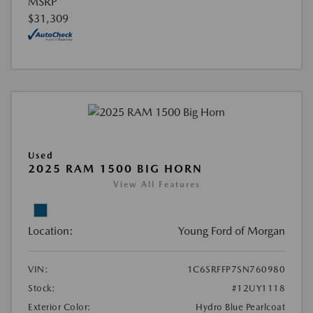
MSRP
$31,309
Used
2025 RAM 1500 BIG HORN
View All Features
Location:
Young Ford of Morgan
VIN:
1C6SRFFP7SN760980
Stock:
#12UY1118
Exterior Color:
Hydro Blue Pearlcoat