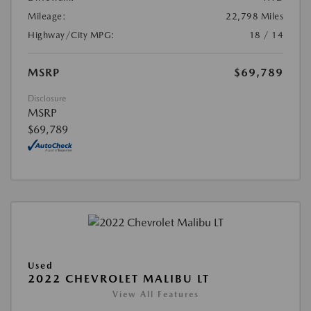
Mileage:
22,798 Miles
Highway/City MPG:
18 / 14
MSRP
$69,789
Disclosure
MSRP
$69,789
Used
2022 CHEVROLET MALIBU LT
View All Features