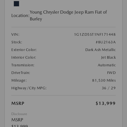
Young Chrysler Dodge Jeep Ram Fiat of
Location:
Burley
VIN:
1G1ZD5ST1NF171448
Stock:
#8U2163A
Exterior Color:
Dark Ash Metallic
Interior Color:
Jet Black
Transmission:
Automatic
DriveTrain:
FWD
Mileage:
81,530 Miles
Highway/City MPG:
36 / 29
MSRP
$13,999
Disclosure
MSRP
$13,999