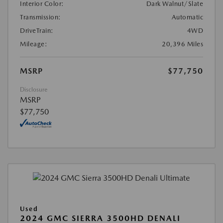
Interior Color:
Dark Walnut/Slate
Transmission:
Automatic
DriveTrain:
4WD
Mileage:
20,396 Miles
MSRP
$77,750
Disclosure
MSRP
$77,750
Used
2024 GMC SIERRA 3500HD DENALI