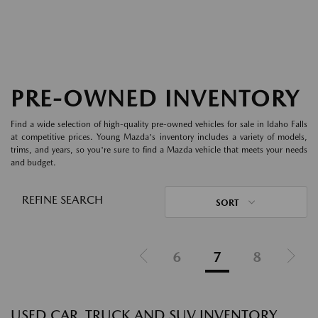
PRE-OWNED INVENTORY
Find a wide selection of high-quality pre-owned vehicles for sale in Idaho Falls
at competitive prices. Young Mazda's inventory includes a variety of models,
trims, and years, so you're sure to find a Mazda vehicle that meets your needs
and budget.
REFINE SEARCH
SORT
6
7
8
USED CAR, TRUCK AND SUV INVENTORY