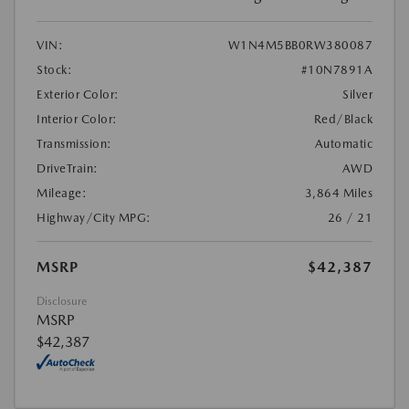
VIN:
W1N4M5BB0RW380087
Stock:
#10N7891A
Exterior Color:
Silver
Interior Color:
Red/Black
Transmission:
Automatic
DriveTrain:
AWD
Mileage:
3,864 Miles
Highway/City MPG:
26 / 21
MSRP
$42,387
Disclosure
MSRP
$42,387