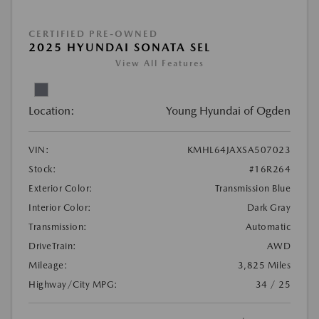
CERTIFIED PRE-OWNED
2025 HYUNDAI SONATA SEL
View All Features
Location:
Young Hyundai of Ogden
VIN:
KMHL64JAXSA507023
Stock:
#16R264
Exterior Color:
Transmission Blue
Interior Color:
Dark Gray
Transmission:
Automatic
DriveTrain:
AWD
Mileage:
3,825 Miles
Highway/City MPG:
34 / 25