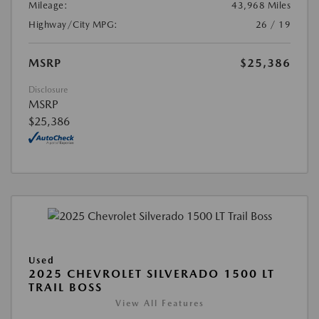
Mileage:
43,968 Miles
Highway/City MPG:
26 / 19
MSRP
$25,386
Disclosure
MSRP
$25,386
Used
2025 CHEVROLET SILVERADO 1500 LT
TRAIL BOSS
View All Features