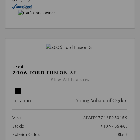
Used
2006 FORD FUSION SE
View All Features
Location:
Young Subaru of Ogden
VIN:
3FAFP07Z16R250159
Stock:
#10N7564AB
Exterior Color:
Black