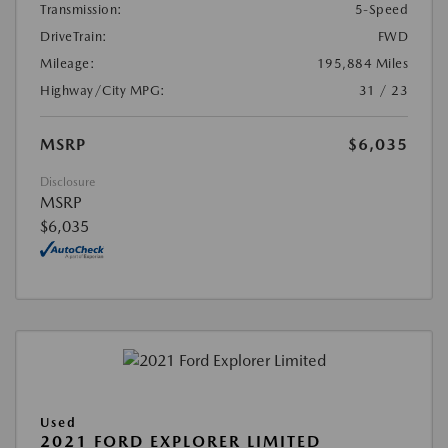
Transmission:
5-Speed
DriveTrain:
FWD
Mileage:
195,884 Miles
Highway/City MPG:
31 / 23
MSRP
$6,035
Disclosure
MSRP
$6,035
Used
2021 FORD EXPLORER LIMITED