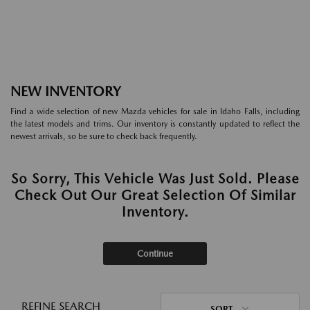
NEW INVENTORY
Find a wide selection of new Mazda vehicles for sale in Idaho Falls, including
the latest models and trims. Our inventory is constantly updated to reflect the
newest arrivals, so be sure to check back frequently.
So Sorry, This Vehicle Was Just Sold. Please
Check Out Our Great Selection Of Similar
Inventory.
Continue
REFINE SEARCH
SORT