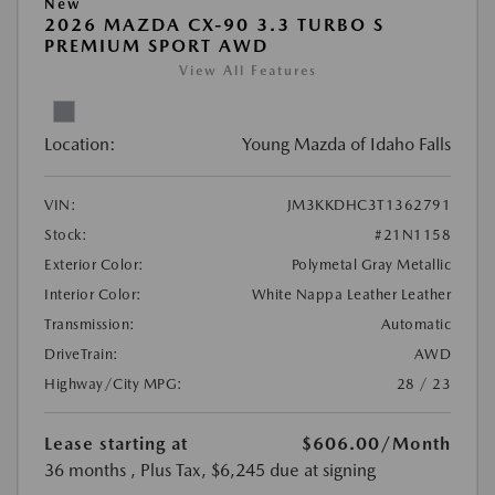
New
2026 MAZDA CX-90 3.3 TURBO S
PREMIUM SPORT AWD
View All Features
Location:
Young Mazda of Idaho Falls
VIN:
JM3KKDHC3T1362791
Stock:
#21N1158
Exterior Color:
Polymetal Gray Metallic
Interior Color:
White Nappa Leather Leather
Transmission:
Automatic
DriveTrain:
AWD
Highway/City MPG:
28 / 23
Lease starting at
$606.00
/Month
36 months
, Plus Tax, $6,245 due at signing