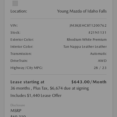
Location:
Young Mazda of Idaho Falls
VIN:
JM3KJEHC8T1200762
Stock:
#21N1131
Exterior Color:
Rhodium White Premium
Interior Color:
Tan Nappa Leather Leather
Transmission:
Automatic
DriveTrain:
AWD
Highway/City MPG:
28 / 23
Lease starting at
$643.00
/Month
36 months
, Plus Tax, $6,674 due at signing
Includes $1,440 Lease Offer
Disclosure
MSRP
$60,310