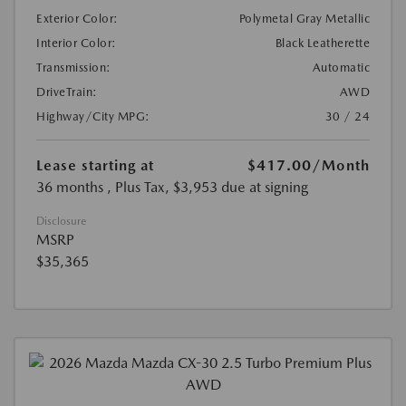
Exterior Color:
Polymetal Gray Metallic
Interior Color:
Black Leatherette
Transmission:
Automatic
DriveTrain:
AWD
Highway/City MPG:
30 / 24
Lease starting at
$417.00
/Month
36 months
, Plus Tax, $3,953 due at signing
Disclosure
MSRP
$35,365