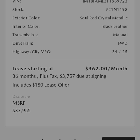
VIN:
JM1BPAML3T1869723
Stock:
#21N1198
Exterior Color:
Soul Red Crystal Metallic
Interior Color:
Black Leather
Transmission:
Manual
DriveTrain:
FWD
Highway/City MPG:
34 / 25
Lease starting at
$362.00
/Month
36 months
, Plus Tax, $3,757 due at signing
Includes $180 Lease Offer
Disclosure
MSRP
$33,955