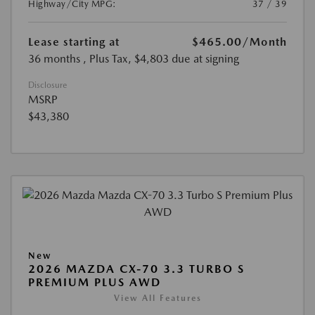
Highway/City MPG:
37 / 39
Lease starting at
$465.00
/Month
36 months
, Plus Tax, $4,803 due at signing
Disclosure
MSRP
$43,380
New
2026 MAZDA CX-70 3.3 TURBO S
PREMIUM PLUS AWD
View All Features