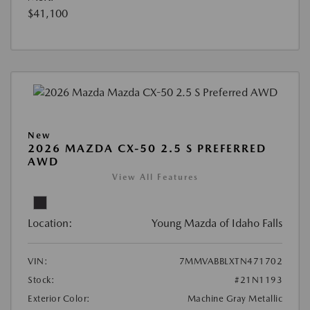
$41,100
New
2026 MAZDA CX-50 2.5 S PREFERRED
AWD
View All Features
Location:
Young Mazda of Idaho Falls
VIN:
7MMVABBLXTN471702
Stock:
#21N1193
Exterior Color:
Machine Gray Metallic