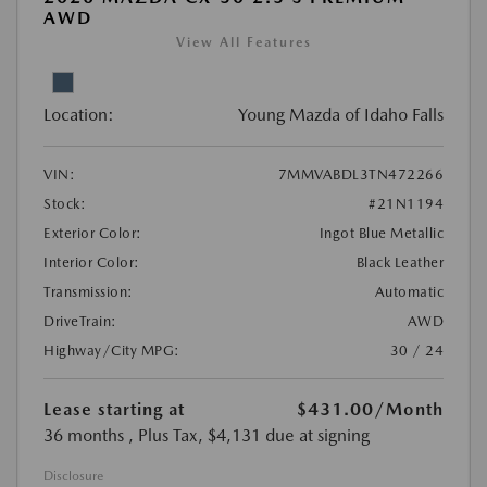
AWD
View All Features
Location:
Young Mazda of Idaho Falls
VIN:
7MMVABDL3TN472266
Stock:
#21N1194
Exterior Color:
Ingot Blue Metallic
Interior Color:
Black Leather
Transmission:
Automatic
DriveTrain:
AWD
Highway/City MPG:
30 / 24
Lease starting at
$431.00
/Month
36 months
, Plus Tax, $4,131 due at signing
Disclosure