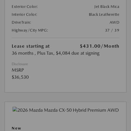
Exterior Color:
Jet Black Mica
Interior Color:
Black Leatherette
DriveTrain:
AWD
Highway/City MPG:
37 / 39
Lease starting at
$431.00
/Month
36 months
, Plus Tax, $4,084 due at signing
Disclosure
MSRP
$36,530
New