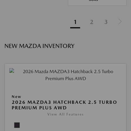
1
2
3
NEW MAZDA INVENTORY
New
2026 MAZDA3 HATCHBACK 2.5 TURBO
PREMIUM PLUS AWD
View All Features