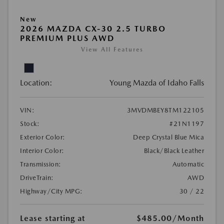
New
2026 MAZDA CX-30 2.5 TURBO
PREMIUM PLUS AWD
View All Features
Location:
Young Mazda of Idaho Falls
VIN:
3MVDMBEY8TM122105
Stock:
#21N1197
Exterior Color:
Deep Crystal Blue Mica
Interior Color:
Black/Black Leather
Transmission:
Automatic
DriveTrain:
AWD
Highway/City MPG:
30 / 22
Lease starting at
$485.00
/Month