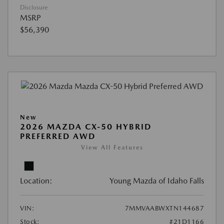
Disclosure
MSRP
$56,390
New
2026 MAZDA CX-50 HYBRID
PREFERRED AWD
View All Features
Location:
Young Mazda of Idaho Falls
VIN:
7MMVAABWXTN144687
Stock:
#21D1166