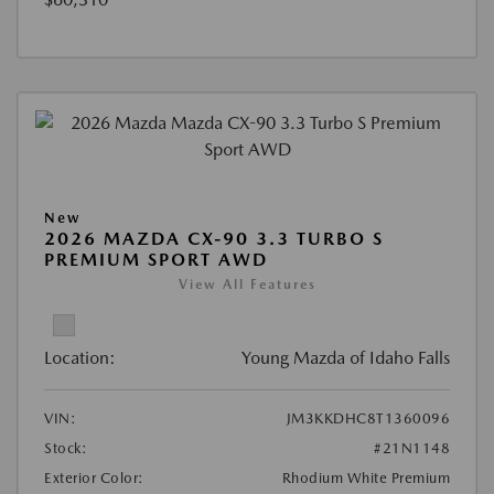
New
2026 MAZDA CX-90 3.3 TURBO S
PREMIUM SPORT AWD
View All Features
Location:
Young Mazda of Idaho Falls
VIN:
JM3KKDHC8T1360096
Stock:
#21N1148
Exterior Color:
Rhodium White Premium