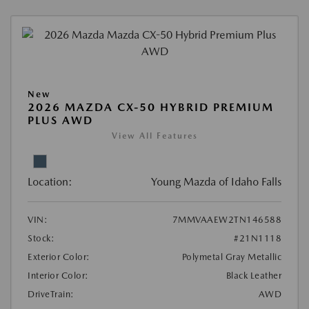
New
2026 MAZDA CX-50 HYBRID PREMIUM
PLUS AWD
View All Features
Location:
Young Mazda of Idaho Falls
VIN:
7MMVAAEW2TN146588
Stock:
#21N1118
Exterior Color:
Polymetal Gray Metallic
Interior Color:
Black Leather
DriveTrain:
AWD