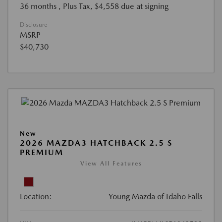
36 months
, Plus Tax, $4,558 due at signing
Disclosure
MSRP
$40,730
New
2026 MAZDA3 HATCHBACK 2.5 S
PREMIUM
View All Features
Location:
Young Mazda of Idaho Falls