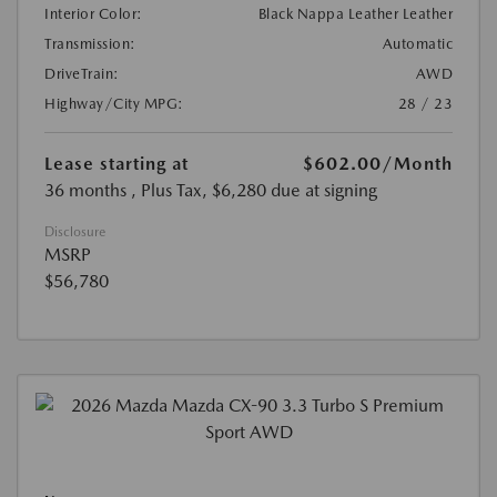
Interior Color:
Black Nappa Leather Leather
Transmission:
Automatic
DriveTrain:
AWD
Highway/City MPG:
28 / 23
Lease starting at
$602.00
/Month
36 months
, Plus Tax, $6,280 due at signing
Disclosure
MSRP
$56,780