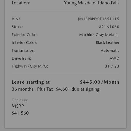
Location:
Young Mazda of Idaho Falls
VIN:
JM1BPBNY0T1851115
Stock:
#21N1060
Exterior Color:
Machine Gray Metallic
Interior Color:
Black Leather
Transmission:
Automatic
DriveTrain:
AWD
Highway/City MPG:
31 / 23
Lease starting at
$445.00
/Month
36 months
, Plus Tax, $4,601 due at signing
Disclosure
MSRP
$41,560