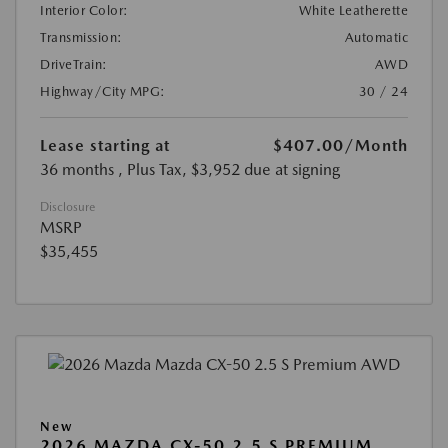
Interior Color:
White Leatherette
Transmission:
Automatic
DriveTrain:
AWD
Highway/City MPG:
30 / 24
Lease starting at
$407.00
/Month
36 months
, Plus Tax, $3,952 due at signing
Disclosure
MSRP
$35,455
New
2026 MAZDA CX-50 2.5 S PREMIUM