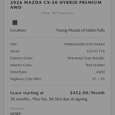
2026 MAZDA CX-50 HYBRID PREMIUM
AWD
View All Features
Location:
Young Mazda of Idaho Falls
VIN:
7MMVAADW3TN154684
Stock:
#21N1174
Exterior Color:
Polymetal Gray Metallic
Interior Color:
Red Leather
DriveTrain:
AWD
Highway/City MPG:
37 / 39
Lease starting at
$452.00
/Month
36 months
, Plus Tax, $4,562 due at signing
Disclosure
MSRP