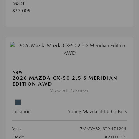
MSRP
$37,005
New
2026 MAZDA CX-50 2.5 S MERIDIAN
EDITION AWD
View All Features
Location:
Young Mazda of Idaho Falls
VIN:
7MMVABXL3TN471209
Stock:
#21N1195