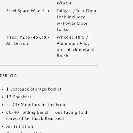
Wipers
Steel Spare Wheel
Tailgate/Rear Door
Lock Included
w/Power Door
Locks
Tires: P215/45R18
Wheels: 18 x 7J
All-Season
Aluminum Alloy -
inc: black metallic
finish
NTERIOR
1 Seatback Storage Pocket
12 Speakers
2 LCD Monitors In The Front
60-40 Folding Bench Front Facing Fold
Forward Seatback Rear Seat
Air Filtration