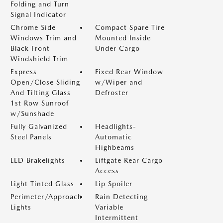
Folding and Turn
Signal Indicator
Chrome Side
Compact Spare Tire
Windows Trim and
Mounted Inside
Black Front
Under Cargo
Windshield Trim
Express
Fixed Rear Window
Open/Close Sliding
w/Wiper and
And Tilting Glass
Defroster
1st Row Sunroof
w/Sunshade
Fully Galvanized
Headlights-
Steel Panels
Automatic
Highbeams
LED Brakelights
Liftgate Rear Cargo
Access
Light Tinted Glass
Lip Spoiler
Perimeter/Approach
Rain Detecting
Lights
Variable
Intermittent