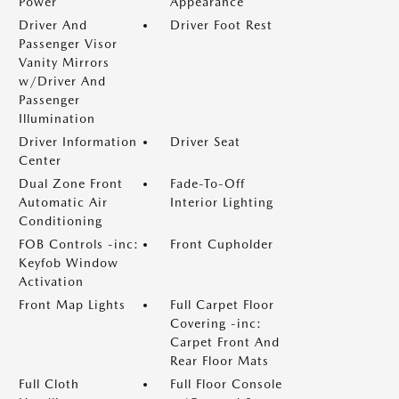
Power
Appearance
Driver And
Driver Foot Rest
Passenger Visor
Vanity Mirrors
w/Driver And
Passenger
Illumination
Driver Information
Driver Seat
Center
Dual Zone Front
Fade-To-Off
Automatic Air
Interior Lighting
Conditioning
FOB Controls -inc:
Front Cupholder
Keyfob Window
Activation
Front Map Lights
Full Carpet Floor
Covering -inc:
Carpet Front And
Rear Floor Mats
Full Cloth
Full Floor Console