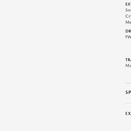
EX
So
Cr
Me
DR
F
TR
Ma
S
E