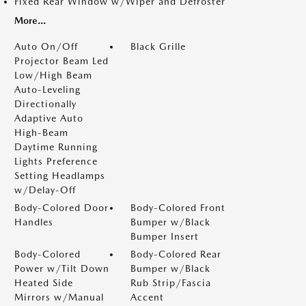
Fixed Rear Window w/Wiper and Defroster
More...
Auto On/Off
Black Grille
Projector Beam Led
Low/High Beam
Auto-Leveling
Directionally
Adaptive Auto
High-Beam
Daytime Running
Lights Preference
Setting Headlamps
w/Delay-Off
Body-Colored Door
Body-Colored Front
Handles
Bumper w/Black
Bumper Insert
Body-Colored
Body-Colored Rear
Power w/Tilt Down
Bumper w/Black
Heated Side
Rub Strip/Fascia
Mirrors w/Manual
Accent