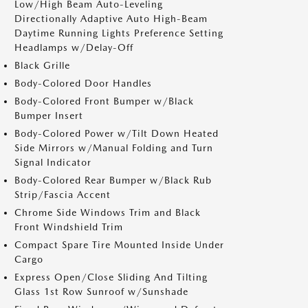
Low/High Beam Auto-Leveling
Directionally Adaptive Auto High-Beam
Daytime Running Lights Preference Setting
Headlamps w/Delay-Off
Black Grille
Body-Colored Door Handles
Body-Colored Front Bumper w/Black
Bumper Insert
Body-Colored Power w/Tilt Down Heated
Side Mirrors w/Manual Folding and Turn
Signal Indicator
Body-Colored Rear Bumper w/Black Rub
Strip/Fascia Accent
Chrome Side Windows Trim and Black
Front Windshield Trim
Compact Spare Tire Mounted Inside Under
Cargo
Express Open/Close Sliding And Tilting
Glass 1st Row Sunroof w/Sunshade