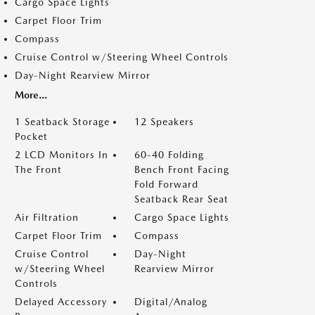
Cargo Space Lights
Carpet Floor Trim
Compass
Cruise Control w/Steering Wheel Controls
Day-Night Rearview Mirror
More...
1 Seatback Storage
12 Speakers
Pocket
2 LCD Monitors In
60-40 Folding
The Front
Bench Front Facing
Fold Forward
Seatback Rear Seat
Air Filtration
Cargo Space Lights
Carpet Floor Trim
Compass
Cruise Control
Day-Night
w/Steering Wheel
Rearview Mirror
Controls
Delayed Accessory
Digital/Analog