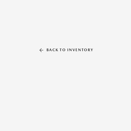
BACK TO INVENTORY