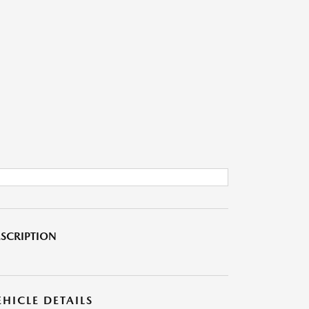
SCRIPTION
EHICLE DETAILS