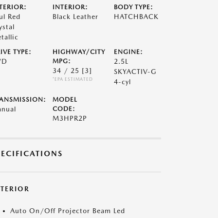
TERIOR:
INTERIOR:
BODY TYPE:
ul Red
Black Leather
HATCHBACK
ystal
tallic
IVE TYPE:
HIGHWAY/CITY
ENGINE:
WD
MPG:
2.5L
34 / 25
[3]
SKYACTIV-G
*EPA ESTIMATED
4-cyl
ANSMISSION:
MODEL
nual
CODE:
M3HPR2P
PECIFICATIONS
XTERIOR
Auto On/Off Projector Beam Led