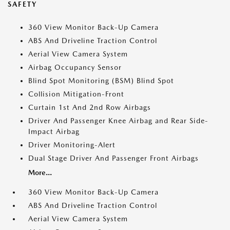
SAFETY
360 View Monitor Back-Up Camera
ABS And Driveline Traction Control
Aerial View Camera System
Airbag Occupancy Sensor
Blind Spot Monitoring (BSM) Blind Spot
Collision Mitigation-Front
Curtain 1st And 2nd Row Airbags
Driver And Passenger Knee Airbag and Rear Side-
Impact Airbag
Driver Monitoring-Alert
Dual Stage Driver And Passenger Front Airbags
More...
360 View Monitor Back-Up Camera
ABS And Driveline Traction Control
Aerial View Camera System