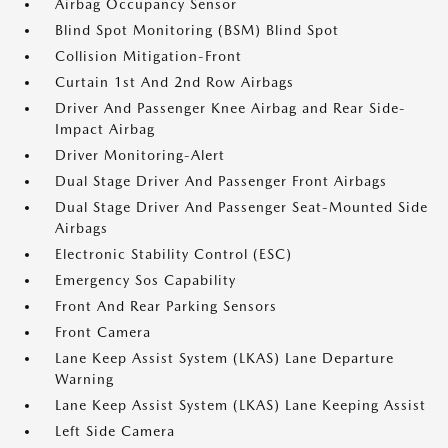
Airbag Occupancy Sensor
Blind Spot Monitoring (BSM) Blind Spot
Collision Mitigation-Front
Curtain 1st And 2nd Row Airbags
Driver And Passenger Knee Airbag and Rear Side-
Impact Airbag
Driver Monitoring-Alert
Dual Stage Driver And Passenger Front Airbags
Dual Stage Driver And Passenger Seat-Mounted Side
Airbags
Electronic Stability Control (ESC)
Emergency Sos Capability
Front And Rear Parking Sensors
Front Camera
Lane Keep Assist System (LKAS) Lane Departure
Warning
Lane Keep Assist System (LKAS) Lane Keeping Assist
Left Side Camera