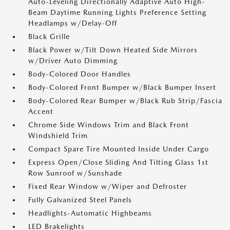
Auto-Leveling Directionally Adaptive Auto High-
Beam Daytime Running Lights Preference Setting
Headlamps w/Delay-Off
Black Grille
Black Power w/Tilt Down Heated Side Mirrors
w/Driver Auto Dimming
Body-Colored Door Handles
Body-Colored Front Bumper w/Black Bumper Insert
Body-Colored Rear Bumper w/Black Rub Strip/Fascia
Accent
Chrome Side Windows Trim and Black Front
Windshield Trim
Compact Spare Tire Mounted Inside Under Cargo
Express Open/Close Sliding And Tilting Glass 1st
Row Sunroof w/Sunshade
Fixed Rear Window w/Wiper and Defroster
Fully Galvanized Steel Panels
Headlights-Automatic Highbeams
LED Brakelights