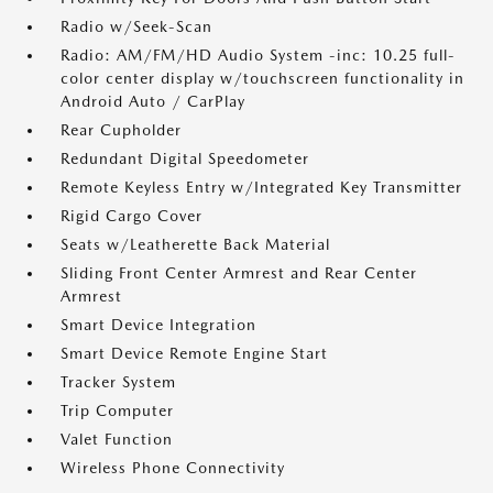
Radio w/Seek-Scan
Radio: AM/FM/HD Audio System -inc: 10.25 full-
color center display w/touchscreen functionality in
Android Auto / CarPlay
Rear Cupholder
Redundant Digital Speedometer
Remote Keyless Entry w/Integrated Key Transmitter
Rigid Cargo Cover
Seats w/Leatherette Back Material
Sliding Front Center Armrest and Rear Center
Armrest
Smart Device Integration
Smart Device Remote Engine Start
Tracker System
Trip Computer
Valet Function
Wireless Phone Connectivity