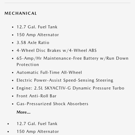
MECHANICAL
12.7 Gal. Fuel Tank
150 Amp Alternator
3.58 Axle Ratio
4-Wheel Disc Brakes w/4-Wheel ABS
65-Amp/Hr Maintenance-Free Battery w/Run Down
Protection
Automatic Full-Time All-Wheel
Electric Power-Assist Speed-Sensing Steering
Engine: 2.5L SKYACTIV-G Dynamic Pressure Turbo
Front Anti-Roll Bar
Gas-Pressurized Shock Absorbers
More...
12.7 Gal. Fuel Tank
150 Amp Alternator