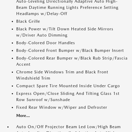
Auto-Leveling Directionally Adaptive Auto High-
Beam Daytime Running Lights Preference Setting
Headlamps w/Delay-Off
Black Grille
Black Power w/Tilt Down Heated Side Mirrors
w/Driver Auto Dimming
Body-Colored Door Handles
Body-Colored Front Bumper w/Black Bumper Insert
Body-Colored Rear Bumper w/Black Rub Strip/Fascia
Accent
Chrome Side Windows Trim and Black Front
Windshield Trim
Compact Spare Tire Mounted Inside Under Cargo
Express Open/Close Sliding And Tilting Glass 1st
Row Sunroof w/Sunshade
Fixed Rear Window w/Wiper and Defroster
More...
Auto On/Off Projector Beam Led Low/High Beam