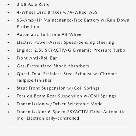
3.58 Axle Ratio
4-Wheel Disc Brakes w/4-Wheel ABS
65-Amp/Hr Maintenance-Free Battery w/Run Down
Protection
Automatic Full-Time All-Wheel
Electric Power-Assist Speed-Sensing Steering
Engine: 2.5L SKYACTIV-G Dynamic Pressure Turbo
Front Anti-Roll Bar
Gas-Pressurized Shock Absorbers
Quasi-Dual Stainless Steel Exhaust w/Chrome
Tailpipe Finisher
Strut Front Suspension w/Coil Springs
Torsion Beam Rear Suspension w/Coil Springs
Transmission w/Driver Selectable Mode
Transmission: 6-Speed SKYACTIV-Drive Automatic -
inc: Electronically-controlled