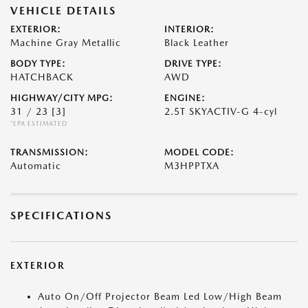
VEHICLE DETAILS
EXTERIOR:
INTERIOR:
Machine Gray Metallic
Black Leather
BODY TYPE:
DRIVE TYPE:
HATCHBACK
AWD
HIGHWAY/CITY MPG:
ENGINE:
31 / 23
[3]
2.5T SKYACTIV-G 4-cyl
*EPA ESTIMATED
TRANSMISSION:
MODEL CODE:
Automatic
M3HPPTXA
SPECIFICATIONS
EXTERIOR
Auto On/Off Projector Beam Led Low/High Beam