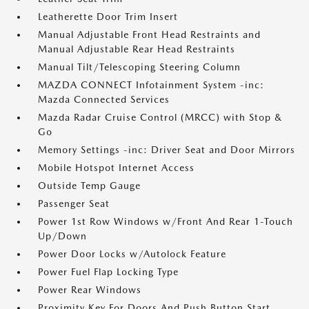
Leatherette Door Trim Insert
Manual Adjustable Front Head Restraints and
Manual Adjustable Rear Head Restraints
Manual Tilt/Telescoping Steering Column
MAZDA CONNECT Infotainment System -inc:
Mazda Connected Services
Mazda Radar Cruise Control (MRCC) with Stop &
Go
Memory Settings -inc: Driver Seat and Door Mirrors
Mobile Hotspot Internet Access
Outside Temp Gauge
Passenger Seat
Power 1st Row Windows w/Front And Rear 1-Touch
Up/Down
Power Door Locks w/Autolock Feature
Power Fuel Flap Locking Type
Power Rear Windows
Proximity Key For Doors And Push Button Start