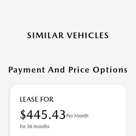
SIMILAR VEHICLES
Payment And Price Options
LEASE FOR
$445.43
Per Month
for 36 months