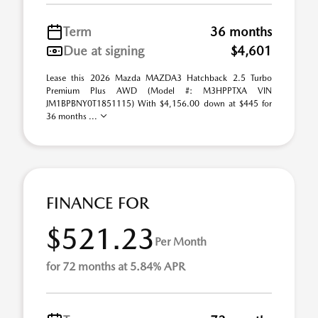
Term
36 months
Due at signing
$4,601
Lease this 2026 Mazda MAZDA3 Hatchback 2.5 Turbo
Premium Plus AWD (Model #: M3HPPTXA VIN
JM1BPBNY0T1851115) With $4,156.00 down at $445 for
36 months ...
FINANCE FOR
$521.23
Per Month
for 72 months at 5.84% APR