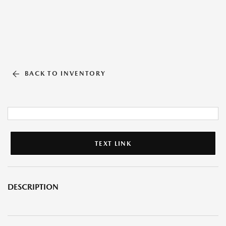
BACK TO INVENTORY
TEXT LINK
DESCRIPTION