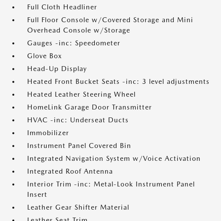
Full Cloth Headliner
Full Floor Console w/Covered Storage and Mini
Overhead Console w/Storage
Gauges -inc: Speedometer
Glove Box
Head-Up Display
Heated Front Bucket Seats -inc: 3 level adjustments
Heated Leather Steering Wheel
HomeLink Garage Door Transmitter
HVAC -inc: Underseat Ducts
Immobilizer
Instrument Panel Covered Bin
Integrated Navigation System w/Voice Activation
Integrated Roof Antenna
Interior Trim -inc: Metal-Look Instrument Panel
Insert
Leather Gear Shifter Material
Leather Seat Trim