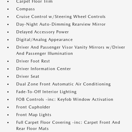
Carpet Floor Trim
Compass
Cruise Control w/Steering Wheel Controls
Day-Night Auto-Dimming Rearview Mirror
Delayed Accessory Power
Digital/Analog Appearance
Driver And Passenger Visor Vanity Mirrors w/Driver
And Passenger Illumination
Driver Foot Rest
Driver Information Center
Driver Seat
Dual Zone Front Automatic Air Conditioning
Fade-To-Off Interior Lighting
FOB Controls -inc: Keyfob Window Activation
Front Cupholder
Front Map Lights
Full Carpet Floor Covering -inc: Carpet Front And
Rear Floor Mats