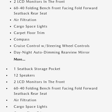
2 LCD Monitors In The Front
60-40 Folding Bench Front Facing Fold Forward
Seatback Rear Seat
Air Filtration
Cargo Space Lights
Carpet Floor Trim
Compass
Cruise Control w/Steering Wheel Controls
Day-Night Auto-Dimming Rearview Mirror
More...
1 Seatback Storage Pocket
12 Speakers
2 LCD Monitors In The Front
60-40 Folding Bench Front Facing Fold Forward
Seatback Rear Seat
Air Filtration
Cargo Space Lights