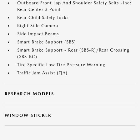
Outboard Front Lap And Shoulder Safety Belts -inc:
Rear Center 3 Point
Rear Child Safety Locks
Right Side Camera
Side Impact Beams
Smart Brake Support (SBS)
Smart Brake Support - Rear (SBS-R)/Rear Crossing
(SBS-RC)
Tire Specific Low Tire Pressure Warning
Traffic Jam Assist (TJA)
RESEARCH MODELS
WINDOW STICKER