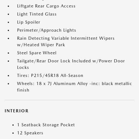
Liftgate Rear Cargo Access
Light Tinted Glass
Lip Spoiler
Perimeter/Approach Lights
Rain Detecting Variable Intermittent Wipers
w/Heated Wiper Park
Steel Spare Wheel
Tailgate/Rear Door Lock Included w/Power Door
Locks
Tires: P215/45R18 All-Season
Wheels: 18 x 7J Aluminum Alloy -inc: black metallic
finish
INTERIOR
1 Seatback Storage Pocket
12 Speakers