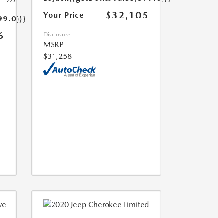
$32,105
Your Price
99.0)}}
6
Disclosure
MSRP
$31,258