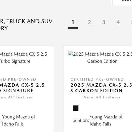
R, TRUCK AND SUV
1
2
3
4
ORY
IED PRE-OWNED
CERTIFIED PRE-OWNED
MAZDA CX-5 2.5
2025 MAZDA CX-5 2.
 SIGNATURE
S CARBON EDITION
iew All Features
View All Features
Young Mazda of
Young Mazda of
:
Location:
Idaho Falls
Idaho Falls