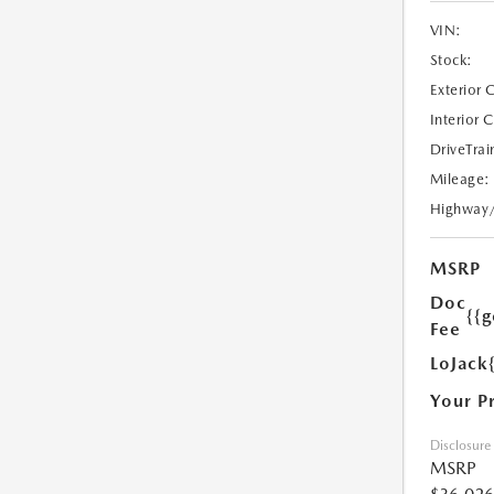
VIN:
Stock:
Exterior 
Interior 
DriveTrai
Mileage:
Highway
MSRP
Doc
{{g
Fee
LoJack
Your P
Disclosure
MSRP