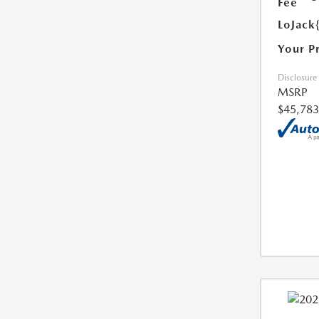
Fee
LoJack
Your P
Disclosure
MSRP
$45,783