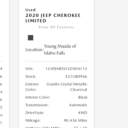
Used
2020 JEEP CHEROKEE
LIMITED
View All Features
Young Mazda of
Location:
Idaho Falls
24
VIN:
1C4PJMDX1LD504113
6
Stock:
#21UB0966
ic
Exterior
Granite Crystal Metallic
Color:
Clearcoat
yx
Interior Color:
Black
ic
Transmission:
Automatic
D
DriveTrain:
4WD
es
Mileage:
90,436 Miles
21