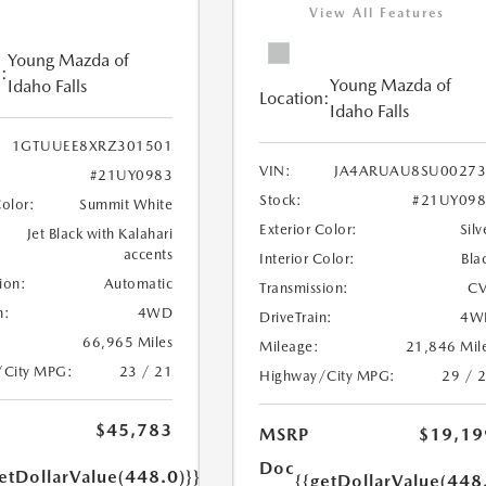
View All Features
Young Mazda of
:
Young Mazda of
Idaho Falls
Location:
Idaho Falls
1GTUUEE8XRZ301501
VIN:
JA4ARUAU8SU00273
#21UY0983
Stock:
#21UY098
Color:
Summit White
Exterior Color:
Silv
Jet Black with Kalahari
accents
Interior Color:
Bla
ion:
Automatic
Transmission:
CV
n:
4WD
DriveTrain:
4W
66,965 Miles
Mileage:
21,846 Mil
/City MPG:
23 / 21
Highway/City MPG:
29 / 
$45,783
MSRP
$19,19
Doc
etDollarValue(448.0)}}
{{getDollarValue(448