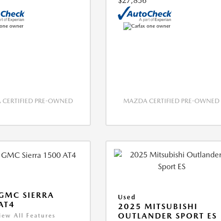
$27,856
CERTIFIED PRE-OWNED
MAZDA CERTIFIED PRE-OWNED
GMC SIERRA
Used
AT4
2025 MITSUBISHI
OUTLANDER SPORT ES
iew All Features