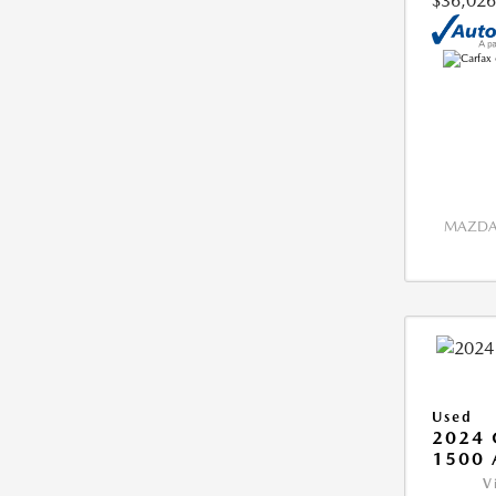
$36,026
MAZDA 
Used
2024 
1500 
V