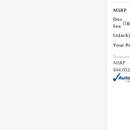
MSRP
Doc
{{g
Fee
LoJack
Your P
Disclosure
MSRP
$44,052