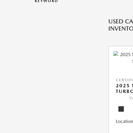
KEYWORD
USED CA
INVENT
CERTIF
2025 
TURBO
V
Location