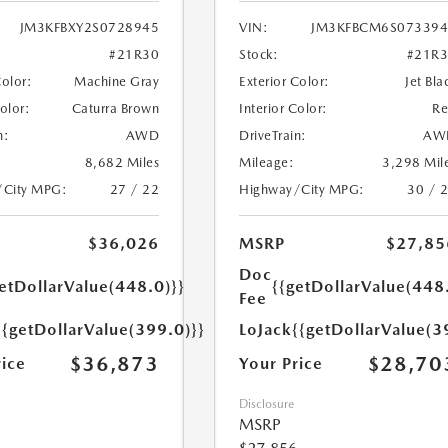
JM3KFBXY2S0728945
VIN:
JM3KFBCM6S073394
#21R30
Stock:
#21R
Color:
Machine Gray
Exterior Color:
Jet Bla
Color:
Caturra Brown
Interior Color:
R
n:
AWD
DriveTrain:
AW
8,682 Miles
Mileage:
3,298 Mil
/City MPG:
27 / 22
Highway/City MPG:
30 / 
$36,026
MSRP
$27,85
Doc
etDollarValue(448.0)}}
{{getDollarValue(448
Fee
{{getDollarValue(399.0)}}
LoJack
{{getDollarValue(3
$36,873
$28,70
rice
Your Price
Disclosure
MSRP