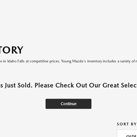
TORY
le in Idaho Falls at competitive prices. Young Mazda's inventory includes a variety of 
as Just Sold. Please Check Out Our Great Select
Continue
SORT BY
OLDE