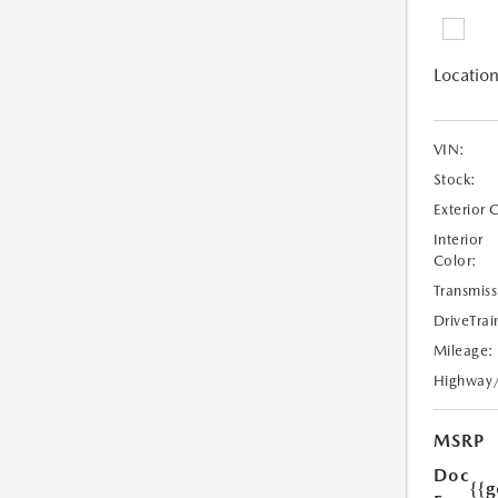
Location
VIN:
Stock:
Exterior 
Interior
Color:
Transmiss
DriveTrai
Mileage:
Highway
MSRP
Doc
{{g