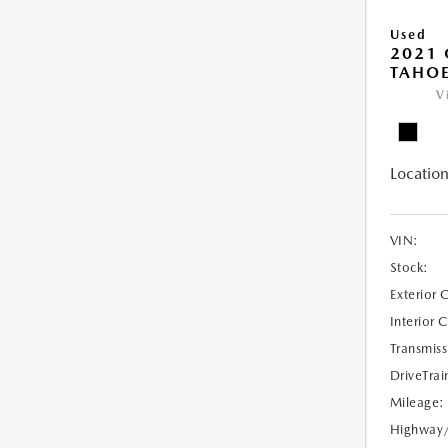
Used
2021 
TAHOE
V
Location
VIN:
Stock:
Exterior 
Interior 
Transmiss
DriveTrai
Mileage:
Highway