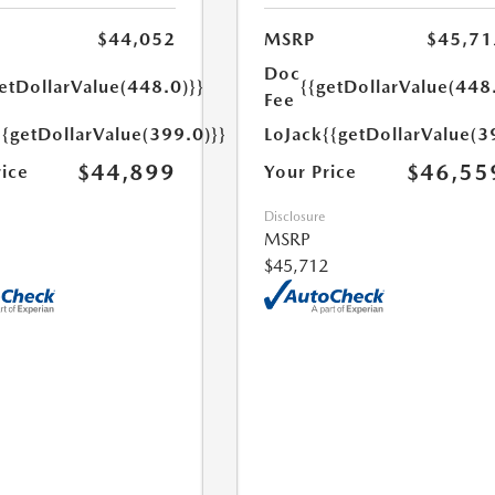
$44,052
MSRP
$45,71
Doc
etDollarValue(448.0)}}
{{getDollarValue(448
Fee
{{getDollarValue(399.0)}}
LoJack
{{getDollarValue(3
$44,899
$46,55
rice
Your Price
Disclosure
MSRP
$45,712