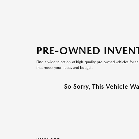
PRE-OWNED INVEN
Find a wide selection of high-quality pre-owned vehicles for sa
that meets your needs and budget.
So Sorry, This Vehicle W