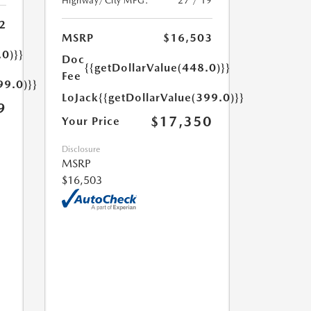
Highway/City MPG:
27 / 19
2
MSRP
$16,503
.0)}}
Doc
{{getDollarValue(448.0)}}
Fee
99.0)}}
LoJack
{{getDollarValue(399.0)}}
9
$17,350
Your Price
Disclosure
MSRP
$16,503