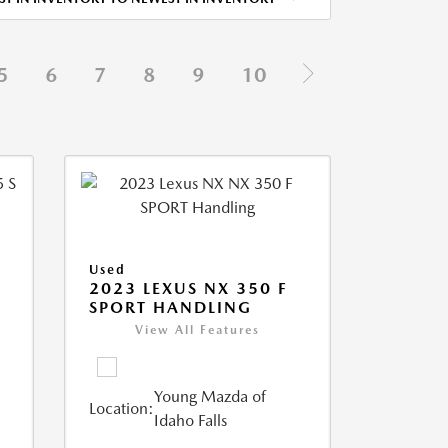
5
6
7
8
9
10
Used
5
2023 LEXUS NX 350 F
SPORT HANDLING
View All Features
Young Mazda of
Location:
Idaho Falls