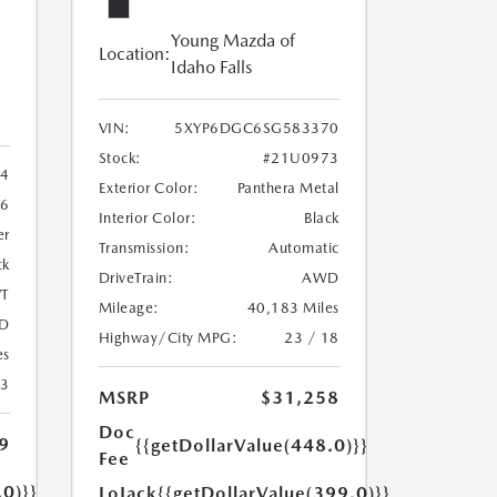
Young Mazda of
Location:
Idaho Falls
VIN:
5XYP6DGC6SG583370
Stock:
#21U0973
4
Exterior Color:
Panthera Metal
6
Interior Color:
Black
er
Transmission:
Automatic
ck
DriveTrain:
AWD
T
Mileage:
40,183 Miles
D
Highway/City MPG:
23 / 18
es
23
MSRP
$31,258
Doc
9
{{getDollarValue(448.0)}}
Fee
.0)}}
LoJack
{{getDollarValue(399.0)}}