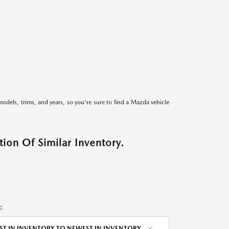
models, trims, and years, so you're sure to find a Mazda vehicle
ion Of Similar Inventory.
:
ST IN INVENTORY TO NEWEST IN INVENTORY