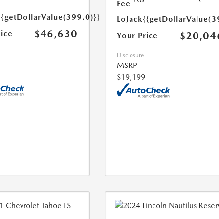
Fee
{{getDollarValue(399.0)}}
LoJack
{{getDollarValue(3
$46,630
rice
$20,04
Your Price
Disclosure
MSRP
$19,199