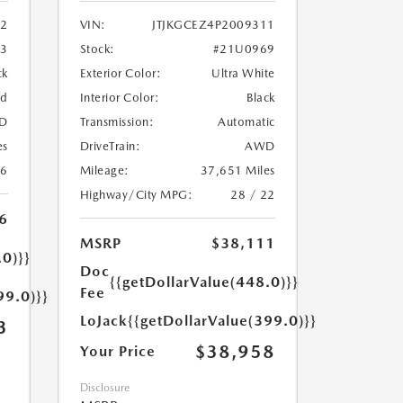
2
VIN:
JTJKGCEZ4P2009311
33
Stock:
#21U0969
ck
Exterior Color:
Ultra White
ed
Interior Color:
Black
D
Transmission:
Automatic
es
DriveTrain:
AWD
26
Mileage:
37,651 Miles
Highway/City MPG:
28 / 22
6
MSRP
$38,111
.0)}}
Doc
{{getDollarValue(448.0)}}
Fee
99.0)}}
LoJack
{{getDollarValue(399.0)}}
3
$38,958
Your Price
Disclosure