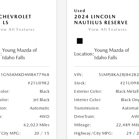
Used
CHEVROLET
2024 LINCOLN
 LS
NAUTILUS RESERVE
iew All Features
View All Features
Young Mazda of
Young Mazda of
:
Location:
Idaho Falls
Idaho Falls
1GNSKMKD4MR477968
VIN:
5LMPJ8KA2RJ8428
#21U0982
Stock:
#21U098
Color:
Black
Exterior Color:
Black Metall
Color:
Jet Black
Interior Color:
Black On
ion:
Automatic
Transmission:
Automat
n:
4WD
DriveTrain:
AW
62,023 Miles
Mileage:
22,489 Mil
/City MPG:
20 / 15
Highway/City MPG:
29 / 