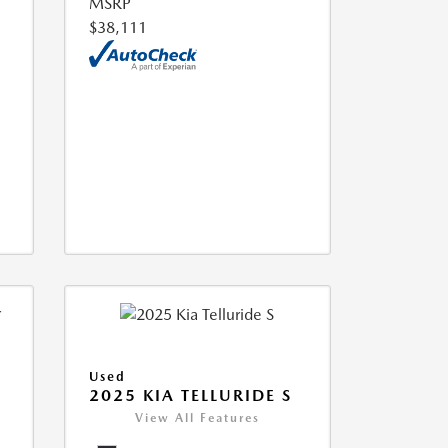
MSRP
$38,111
Used
2025 KIA TELLURIDE S
View All Features