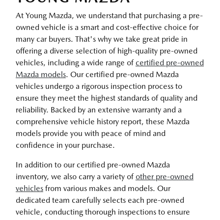
At Young Mazda, we understand that purchasing a pre-
owned vehicle is a smart and cost-effective choice for
many car buyers. That's why we take great pride in
offering a diverse selection of high-quality pre-owned
vehicles, including a wide range of
certified pre-owned
Mazda models
. Our certified pre-owned Mazda
vehicles undergo a rigorous inspection process to
ensure they meet the highest standards of quality and
reliability. Backed by an extensive warranty and a
comprehensive vehicle history report, these Mazda
models provide you with peace of mind and
confidence in your purchase.
In addition to our certified pre-owned Mazda
inventory, we also carry a variety of
other pre-owned
vehicles
from various makes and models. Our
dedicated team carefully selects each pre-owned
vehicle, conducting thorough inspections to ensure