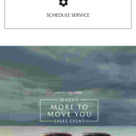
SCHEDULE SERVICE