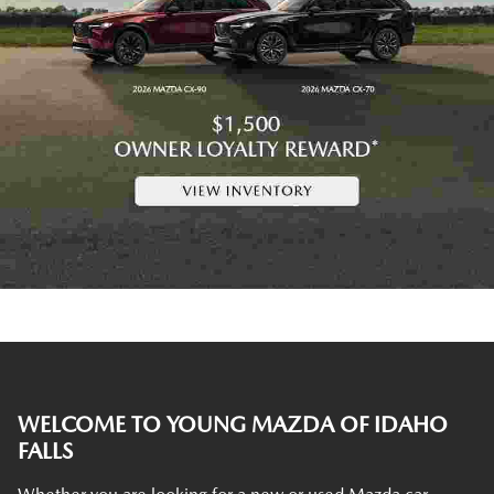
WELCOME TO YOUNG MAZDA OF IDAHO
FALLS