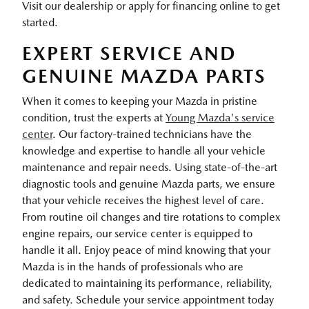
Visit our dealership or apply for financing online to get
started.
EXPERT SERVICE AND
GENUINE MAZDA PARTS
When it comes to keeping your Mazda in pristine
condition, trust the experts at
Young Mazda's service
center
. Our factory-trained technicians have the
knowledge and expertise to handle all your vehicle
maintenance and repair needs. Using state-of-the-art
diagnostic tools and genuine Mazda parts, we ensure
that your vehicle receives the highest level of care.
From routine oil changes and tire rotations to complex
engine repairs, our service center is equipped to
handle it all. Enjoy peace of mind knowing that your
Mazda is in the hands of professionals who are
dedicated to maintaining its performance, reliability,
and safety. Schedule your service appointment today