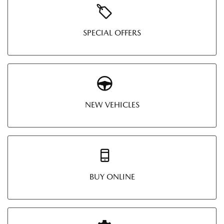
SPECIAL OFFERS
NEW VEHICLES
BUY ONLINE