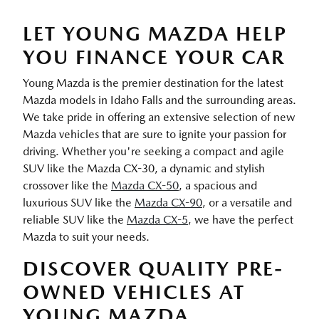
LET YOUNG MAZDA HELP
YOU FINANCE YOUR CAR
Young Mazda is the premier destination for the latest
Mazda models in Idaho Falls and the surrounding areas.
We take pride in offering an extensive selection of new
Mazda vehicles that are sure to ignite your passion for
driving. Whether you're seeking a compact and agile
SUV like the Mazda CX-30, a dynamic and stylish
crossover like the
Mazda CX-50
, a spacious and
luxurious SUV like the
Mazda CX-90
, or a versatile and
reliable SUV like the
Mazda CX-5
, we have the perfect
Mazda to suit your needs.
DISCOVER QUALITY PRE-
OWNED VEHICLES AT
YOUNG MAZDA