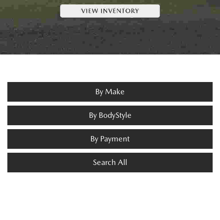
By Make
By BodyStyle
By Payment
Search All