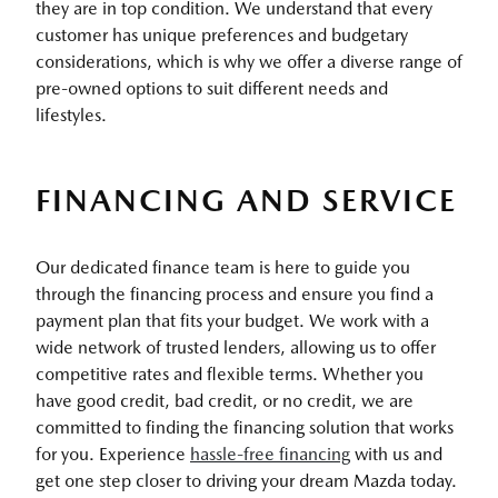
they are in top condition. We understand that every
customer has unique preferences and budgetary
considerations, which is why we offer a diverse range of
pre-owned options to suit different needs and
lifestyles.
FINANCING AND SERVICE
Our dedicated finance team is here to guide you
through the financing process and ensure you find a
payment plan that fits your budget. We work with a
wide network of trusted lenders, allowing us to offer
competitive rates and flexible terms. Whether you
have good credit, bad credit, or no credit, we are
committed to finding the financing solution that works
for you. Experience
hassle-free financing
with us and
get one step closer to driving your dream Mazda today.