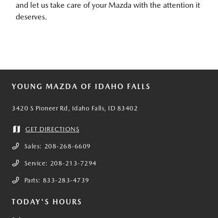
and let us take care of your Mazda with the attention it
deserves.
YOUNG MAZDA OF IDAHO FALLS
3420 S Pioneer Rd, Idaho Falls, ID 83402
GET DIRECTIONS
Sales:
208-268-6609
Service:
208-213-7294
Parts:
833-283-4739
TODAY'S HOURS