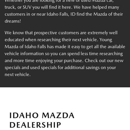
Whether you are looking for a new or used Mazda car,
truck, or SUV you will find it here. We have helped many
customers in or near Idaho Falls, ID find the Mazda of their
dreams!
We know that prospective customers are extremely well
educated when researching their next vehicle. Young
Mazda of Idaho Falls has made it easy to get all the available
vehicle information so you can spend less time researching
and more time enjoying your purchase. Check out our new
specials and used specials for additional savings on your
next vehicle.
IDAHO MAZDA
DEALERSHIP