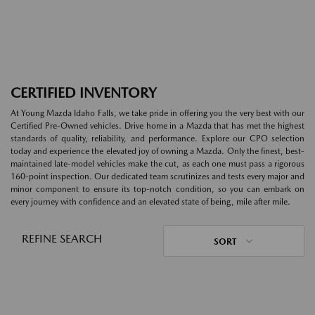
CERTIFIED INVENTORY
At Young Mazda Idaho Falls, we take pride in offering you the very best with our
Certified Pre-Owned vehicles. Drive home in a Mazda that has met the highest
standards of quality, reliability, and performance. Explore our CPO selection
today and experience the elevated joy of owning a Mazda. Only the finest, best-
maintained late-model vehicles make the cut, as each one must pass a rigorous
160-point inspection. Our dedicated team scrutinizes and tests every major and
minor component to ensure its top-notch condition, so you can embark on
every journey with confidence and an elevated state of being, mile after mile.
REFINE SEARCH
SORT