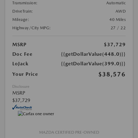
Transmission:
Automatic
DriveTrain:
AWD
Mileage:
40 Miles
Highway/City MPG:
27 / 22
MSRP
$37,729
Doc Fee
{{getDollarValue(448.0)}}
LoJack
{{getDollarValue(399.0)}}
$38,576
Your Price
Disclosure
MSRP
$37,729
MAZDA CERTIFIED PRE-OWNED