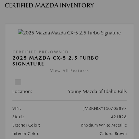
CERTIFIED MAZDA INVENTORY
CERTIFIED PRE-OWNED
2025 MAZDA CX-5 2.5 TURBO
SIGNATURE
View All Features
Location:
Young Mazda of Idaho Falls
VIN:
JM3KFBXY1S0705897
Stock:
#21R28
Exterior Color:
Rhodium White Metallic
Interior Color:
Caturra Brown