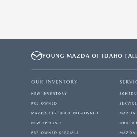
YOUNG MAZDA OF IDAHO FAL
OUR INVENTORY
SERVI
NEW INVENTORY
SCHEDU
PRE-OWNED
SERVICE
MAZDA CERTIFIED PRE-OWNED
MAZDA 
NEW SPECIALS
ORDER 
PRE-OWNED SPECIALS
MAZDA 