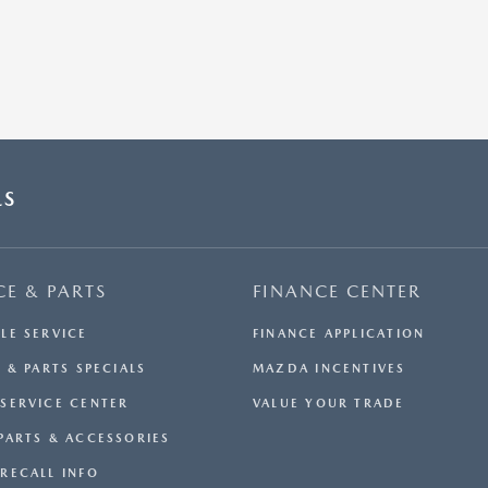
LS
CE & PARTS
FINANCE CENTER
LE SERVICE
FINANCE APPLICATION
 & PARTS SPECIALS
MAZDA INCENTIVES
SERVICE CENTER
VALUE YOUR TRADE
PARTS & ACCESSORIES
RECALL INFO