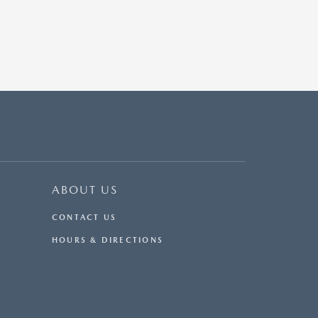
ABOUT US
CONTACT US
HOURS & DIRECTIONS