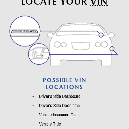
LOCATE YOUR
VIN
POSSIBLE
VIN
LOCATIONS
Driver's Side Dashboard
Driver's Side Door jamb
Vehicle Insurance Card
Vehicle Title