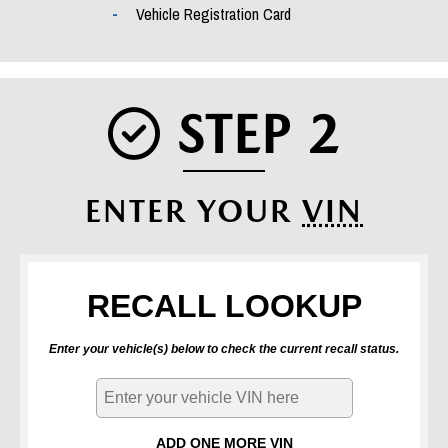
Vehicle Registration Card
STEP 2
CHECK 
ENTER YOUR
VIN
RECALL LOOKUP
Enter your vehicle(s) below to check the current recall status.
ADD ONE MORE VIN