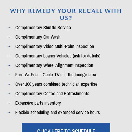
WHY REMEDY YOUR RECALL WITH
US?
Complimentary Shuttle Service
Complimentary Car Wash
Complimentary Video Multi-Point Inspection
Complimentary Loaner Vehicles (ask for details)
Complimentary Wheel Alignment Inspection
Free Wi-Fi and Cable TV's in the lounge area
Over 100 years combined technician expertise
Complimentary Coffee and Refreshments
Expansive parts inventory
Flexible scheduling and extended service hours
CLICK HERE TO SCHEDULE