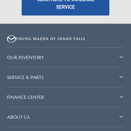
SERVICE
YOUNG MAZDA OF IDAHO FALLS
OUR INVENTORY
SERVICE & PARTS
FINANCE CENTER
ABOUT US