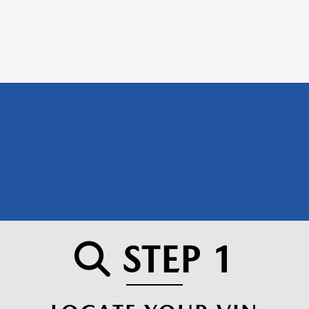
STEP 1
SEARCH