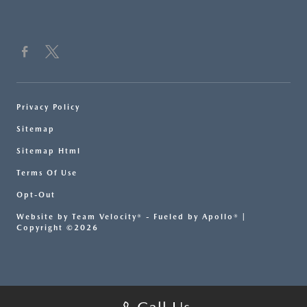
Privacy Policy
Sitemap
Sitemap Html
Terms Of Use
Opt-Out
Website by
Team Velocity®
- Fueled by Apollo® |
Copyright ©2026