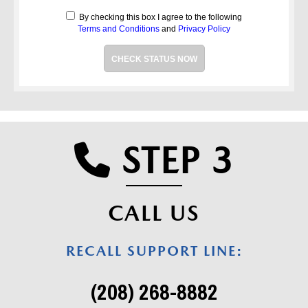
By checking this box I agree to the following
Terms and Conditions
and
Privacy Policy
CHECK STATUS NOW
STEP 3
PHONE 
CALL US
RECALL SUPPORT LINE:
(208) 268-8882