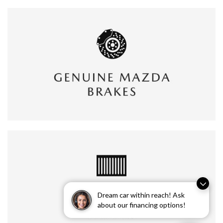
Dream car within reach! Ask
about our financing options!