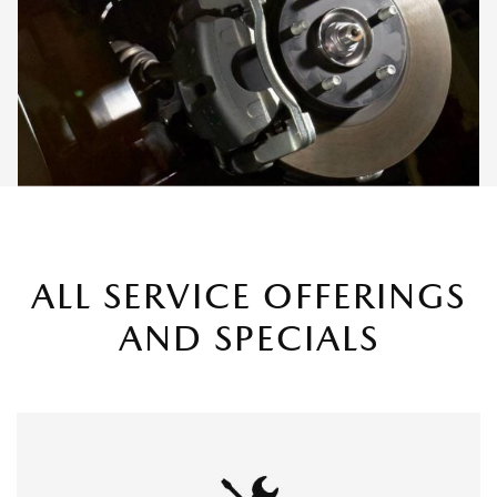
ALL SERVICE OFFERINGS
AND SPECIALS