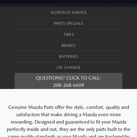
SCHEDULE SERVICE
PARTS SPECIALS
TIRES
BRAKES
BATTERIES
OIL CHANGE
QUESTIONS? CLICK TO CALL:
208-268-6609
Genuine Mazda Parts offer the style, comfort, quality and
satisfaction that make driving a Mazda even more
rewarding. Designed and guaranteed to fit your Mazda
perfectly inside and out, they are the only parts built to the
same quality standards as your Mazda and are backend by