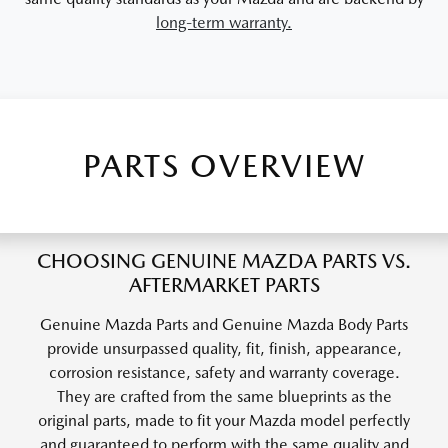
long-term warranty.
PARTS OVERVIEW
CHOOSING GENUINE MAZDA PARTS VS.
AFTERMARKET PARTS
Genuine Mazda Parts and Genuine Mazda Body Parts
provide unsurpassed quality, fit, finish, appearance,
corrosion resistance, safety and warranty coverage.
They are crafted from the same blueprints as the
original parts, made to fit your Mazda model perfectly
and guaranteed to perform with the same quality and