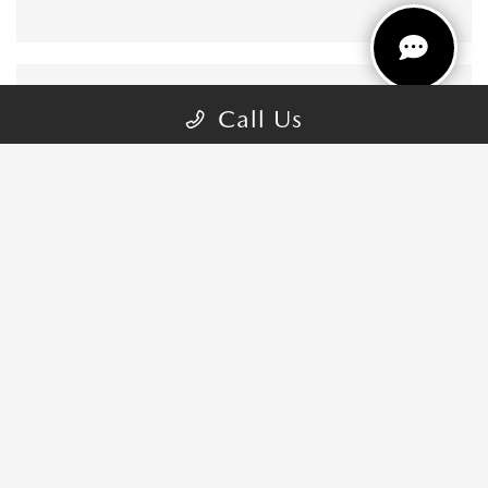
Call Us