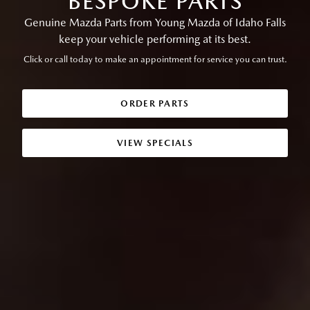
BESPOKE PARTS
Genuine Mazda Parts from Young Mazda of Idaho Falls
keep your vehicle performing at its best.
Click or call today to make an appointment for service you can trust.
ORDER PARTS
VIEW SPECIALS