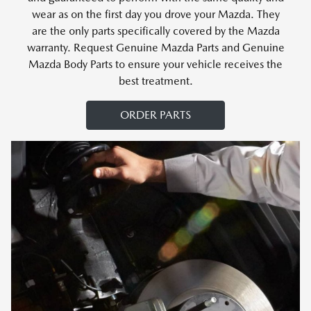
wear as on the first day you drove your Mazda. They
are the only parts specifically covered by the Mazda
warranty. Request Genuine Mazda Parts and Genuine
Mazda Body Parts to ensure your vehicle receives the
best treatment.
ORDER PARTS