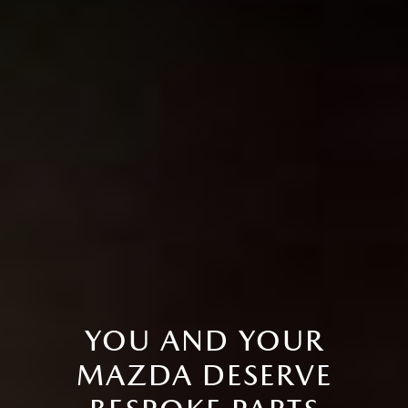
YOU AND YOUR
MAZDA DESERVE