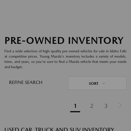
PRE-OWNED INVENTORY
Find a wide selection of high-quality pre-owned vehicles for sale in Idaho Falls
at competitive prices. Young Mazda's inventory includes a variety of models,
trims, and years, so you're sure to find a Mazda vehicle that meets your needs
and budget.
REFINE SEARCH
SORT
1
2
3
USED CAR, TRUCK AND SUV INVENTORY