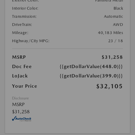
Exterior Color:
Panthera Metal
Interior Color:
Black
Transmission:
Automatic
DriveTrain:
AWD
Mileage:
40,183 Miles
Highway/City MPG:
23 / 18
MSRP
$31,258
Doc Fee
{{getDollarValue(448.0)}}
LoJack
{{getDollarValue(399.0)}}
$32,105
Your Price
Disclosure
MSRP
$31,258