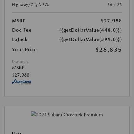
Highway/City MPG:
36 / 25
MSRP
$27,988
Doc Fee
{{getDollarValue(448.0)}}
LoJack
{{getDollarValue(399.0)}}
$28,835
Your Price
Disclosure
MSRP
$27,988
Used