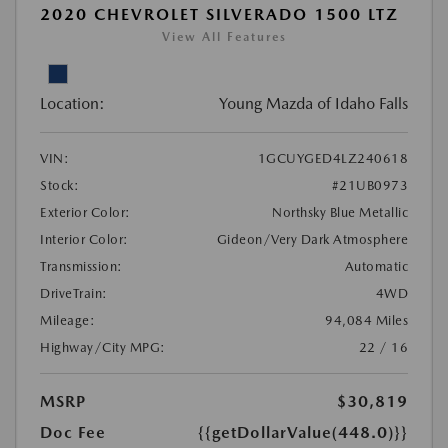
2020 CHEVROLET SILVERADO 1500 LTZ
View All Features
Location:
Young Mazda of Idaho Falls
VIN:
1GCUYGED4LZ240618
Stock:
#21UB0973
Exterior Color:
Northsky Blue Metallic
Interior Color:
Gideon/Very Dark Atmosphere
Transmission:
Automatic
DriveTrain:
4WD
Mileage:
94,084 Miles
Highway/City MPG:
22 / 16
MSRP
$30,819
Doc Fee
{{getDollarValue(448.0)}}