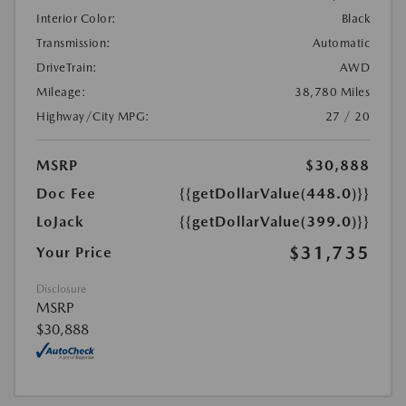
Interior Color:
Black
Transmission:
Automatic
DriveTrain:
AWD
Mileage:
38,780 Miles
Highway/City MPG:
27 / 20
MSRP
$30,888
Doc Fee
{{getDollarValue(448.0)}}
LoJack
{{getDollarValue(399.0)}}
$31,735
Your Price
Disclosure
MSRP
$30,888