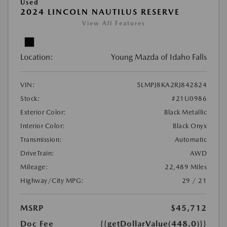
Used
2024 LINCOLN NAUTILUS RESERVE
View All Features
Location:
Young Mazda of Idaho Falls
VIN:
5LMPJ8KA2RJ842824
Stock:
#21U0986
Exterior Color:
Black Metallic
Interior Color:
Black Onyx
Transmission:
Automatic
DriveTrain:
AWD
Mileage:
22,489 Miles
Highway/City MPG:
29 / 21
MSRP
$45,712
Doc Fee
{{getDollarValue(448.0)}}