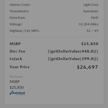
Interior Color:
Light Gray
Transmission:
Automatic
DriveTrain:
FWD
Mileage:
10,204 Miles
Highway/City MPG:
52 / 49
MSRP
$25,850
Doc Fee
{{getDollarValue(448.0)}}
LoJack
{{getDollarValue(399.0)}}
$26,697
Your Price
Disclosure
MSRP
$25,850