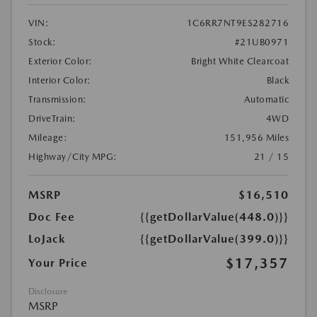
VIN:
1C6RR7NT9ES282716
Stock:
#21UB0971
Exterior Color:
Bright White Clearcoat
Interior Color:
Black
Transmission:
Automatic
DriveTrain:
4WD
Mileage:
151,956 Miles
Highway/City MPG:
21 / 15
MSRP
$16,510
Doc Fee
{{getDollarValue(448.0)}}
LoJack
{{getDollarValue(399.0)}}
$17,357
Your Price
Disclosure
MSRP