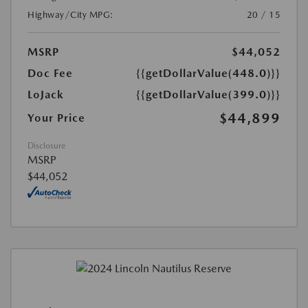
Highway/City MPG:
20 / 15
MSRP
$44,052
Doc Fee
{{getDollarValue(448.0)}}
LoJack
{{getDollarValue(399.0)}}
$44,899
Your Price
Disclosure
MSRP
$44,052