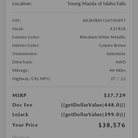
Location:
Young Mazda of Idaho Falls
VIN:
JM3KFBXY1S0705897
Stock:
#21R28
Exterior Color:
Rhodium White Metallic
Interior Color:
Caturra Brown
Transmission:
Automatic
DriveTrain:
AWD
Mileage:
40 Miles
Highway/City MPG:
27 / 22
MSRP
$37,729
Doc Fee
{{getDollarValue(448.0)}}
LoJack
{{getDollarValue(399.0)}}
$38,576
Your Price
Disclosure