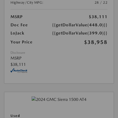
Highway/City MPG:
28 / 22
MSRP
$38,111
Doc Fee
{{getDollarValue(448.0)}}
LoJack
{{getDollarValue(399.0)}}
$38,958
Your Price
Disclosure
MSRP
$38,111
Used