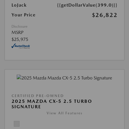
LoJack
{{getDollarValue(399.0)}}
$26,822
Your Price
Disclosure
MSRP
$25,975
CERTIFIED PRE-OWNED
2025 MAZDA CX-5 2.5 TURBO
SIGNATURE
View All Features