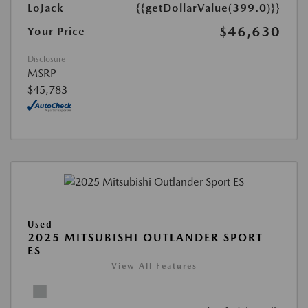
LoJack
{{getDollarValue(399.0)}}
$46,630
Your Price
Disclosure
MSRP
$45,783
Used
2025 MITSUBISHI OUTLANDER SPORT
ES
View All Features