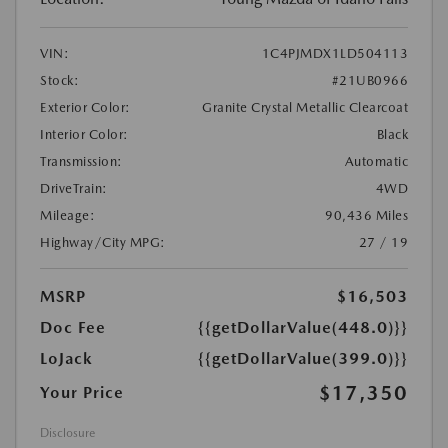
VIN:
1C4PJMDX1LD504113
Stock:
#21UB0966
Exterior Color:
Granite Crystal Metallic Clearcoat
Interior Color:
Black
Transmission:
Automatic
DriveTrain:
4WD
Mileage:
90,436 Miles
Highway/City MPG:
27 / 19
MSRP
$16,503
Doc Fee
{{getDollarValue(448.0)}}
LoJack
{{getDollarValue(399.0)}}
$17,350
Your Price
Disclosure