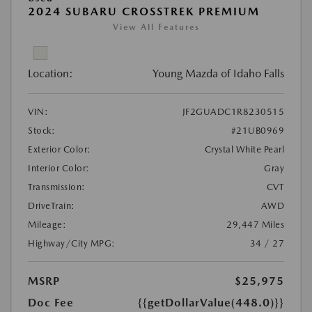
2024 SUBARU CROSSTREK PREMIUM
View All Features
Location:
Young Mazda of Idaho Falls
VIN:
JF2GUADC1R8230515
Stock:
#21UB0969
Exterior Color:
Crystal White Pearl
Interior Color:
Gray
Transmission:
CVT
DriveTrain:
AWD
Mileage:
29,447 Miles
Highway/City MPG:
34 / 27
MSRP
$25,975
Doc Fee
{{getDollarValue(448.0)}}