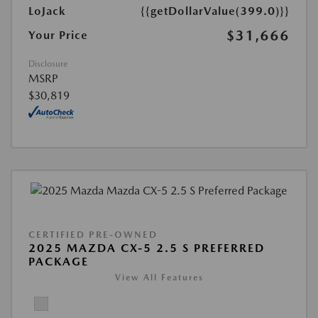
LoJack
{{getDollarValue(399.0)}}
$31,666
Your Price
Disclosure
MSRP
$30,819
CERTIFIED PRE-OWNED
2025 MAZDA CX-5 2.5 S PREFERRED
PACKAGE
View All Features