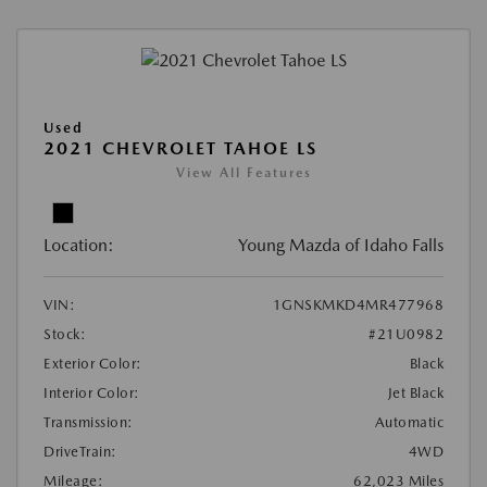
Used
2021 CHEVROLET TAHOE LS
View All Features
Location:
Young Mazda of Idaho Falls
VIN:
1GNSKMKD4MR477968
Stock:
#21U0982
Exterior Color:
Black
Interior Color:
Jet Black
Transmission:
Automatic
DriveTrain:
4WD
Mileage:
62,023 Miles