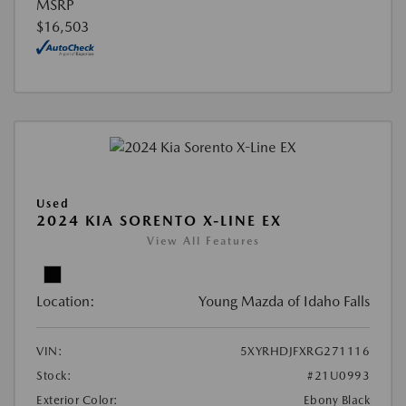
MSRP
$16,503
Used
2024 KIA SORENTO X-LINE EX
View All Features
Location:
Young Mazda of Idaho Falls
VIN:
5XYRHDJFXRG271116
Stock:
#21U0993
Exterior Color:
Ebony Black