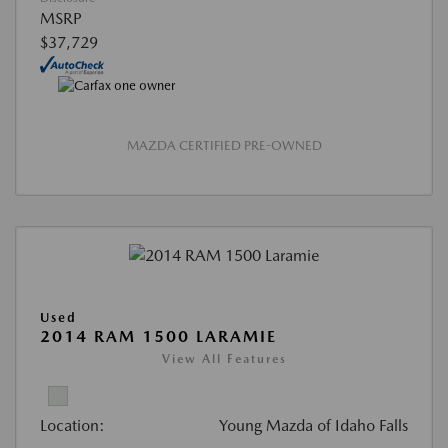
MSRP
$37,729
MAZDA CERTIFIED PRE-OWNED
Used
2014 RAM 1500 LARAMIE
View All Features
Location:
Young Mazda of Idaho Falls