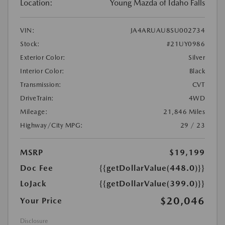
Location:
Young Mazda of Idaho Falls
VIN:
JA4ARUAU8SU002734
Stock:
#21UY0986
Exterior Color:
Silver
Interior Color:
Black
Transmission:
CVT
DriveTrain:
4WD
Mileage:
21,846 Miles
Highway/City MPG:
29 / 23
MSRP
$19,199
Doc Fee
{{getDollarValue(448.0)}}
LoJack
{{getDollarValue(399.0)}}
$20,046
Your Price
Disclosure