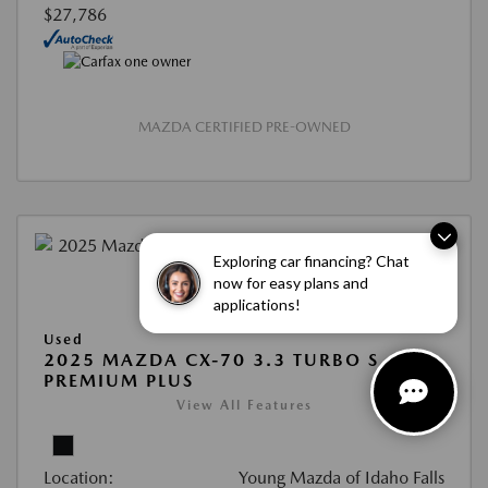
$27,786
MAZDA CERTIFIED PRE-OWNED
Exploring car financing? Chat
now for easy plans and
applications!
Used
2025 MAZDA CX-70 3.3 TURBO S
PREMIUM PLUS
View All Features
Location:
Young Mazda of Idaho Falls