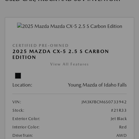
CERTIFIED PRE-OWNED
2025 MAZDA CX-5 2.5 S CARBON
EDITION
View All Features
Location:
Young Mazda of Idaho Falls
VIN:
JM3KFBCM6S0733942
Stock:
#21R33
Exterior Color:
Jet Black
Interior Color:
Red
DriveTrain:
AWD