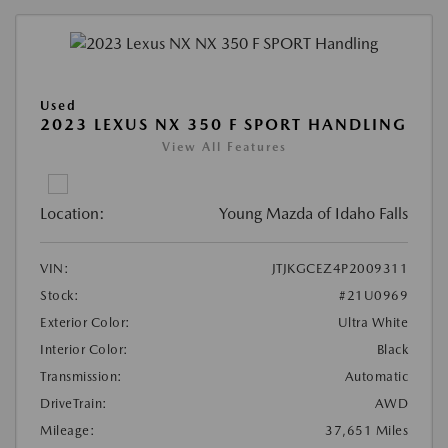
Used
2023 LEXUS NX 350 F SPORT HANDLING
View All Features
Location:
Young Mazda of Idaho Falls
VIN:
JTJKGCEZ4P2009311
Stock:
#21U0969
Exterior Color:
Ultra White
Interior Color:
Black
Transmission:
Automatic
DriveTrain:
AWD
Mileage:
37,651 Miles