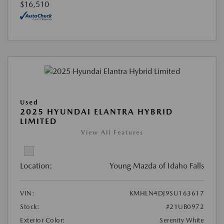
$16,510
Used
2025 HYUNDAI ELANTRA HYBRID
LIMITED
View All Features
Location:
Young Mazda of Idaho Falls
VIN:
KMHLN4DJ9SU163617
Stock:
#21UB0972
Exterior Color:
Serenity White