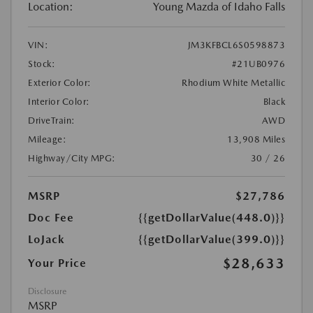
Location:
Young Mazda of Idaho Falls
VIN:
JM3KFBCL6S0598873
Stock:
#21UB0976
Exterior Color:
Rhodium White Metallic
Interior Color:
Black
DriveTrain:
AWD
Mileage:
13,908 Miles
Highway/City MPG:
30 / 26
MSRP
$27,786
Doc Fee
{{getDollarValue(448.0)}}
LoJack
{{getDollarValue(399.0)}}
$28,633
Your Price
Disclosure
MSRP