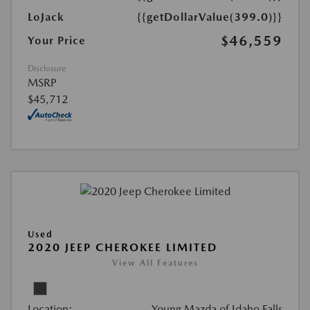
LoJack
{{getDollarValue(399.0)}}
$46,559
Your Price
Disclosure
MSRP
$45,712
Used
2020 JEEP CHEROKEE LIMITED
View All Features
Location:
Young Mazda of Idaho Falls