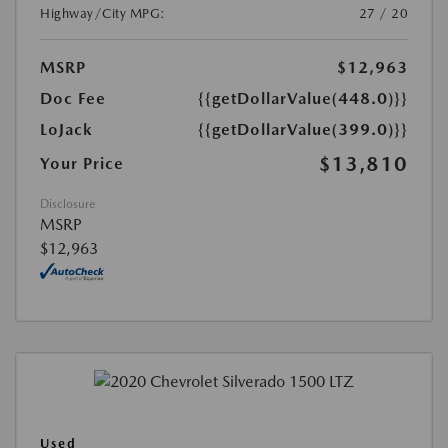
Highway/City MPG:
27 / 20
MSRP
$12,963
Doc Fee
{{getDollarValue(448.0)}}
LoJack
{{getDollarValue(399.0)}}
$13,810
Your Price
Disclosure
MSRP
$12,963
Used