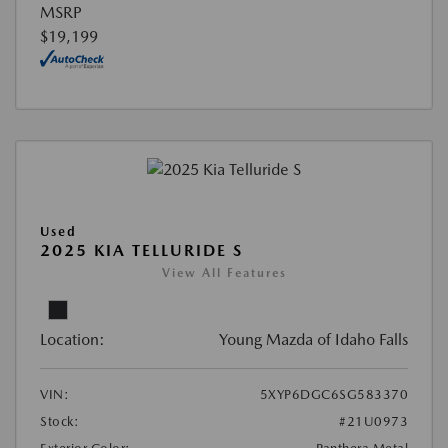
MSRP
$19,199
Used
2025 KIA TELLURIDE S
View All Features
Location:
Young Mazda of Idaho Falls
VIN:
5XYP6DGC6SG583370
Stock:
#21U0973