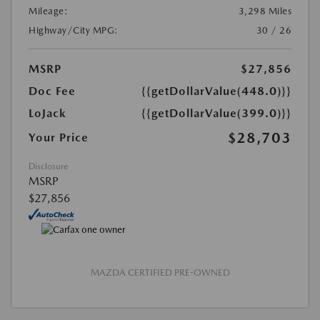
Mileage:
3,298 Miles
Highway/City MPG:
30 / 26
MSRP
$27,856
Doc Fee
{{getDollarValue(448.0)}}
LoJack
{{getDollarValue(399.0)}}
$28,703
Your Price
Disclosure
MSRP
$27,856
MAZDA CERTIFIED PRE-OWNED