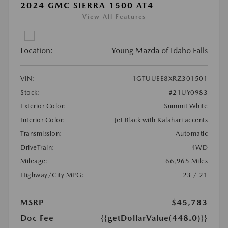
2024 GMC SIERRA 1500 AT4
View All Features
Location:
Young Mazda of Idaho Falls
VIN:
1GTUUEE8XRZ301501
Stock:
#21UY0983
Exterior Color:
Summit White
Interior Color:
Jet Black with Kalahari accents
Transmission:
Automatic
DriveTrain:
4WD
Mileage:
66,965 Miles
Highway/City MPG:
23 / 21
MSRP
$45,783
Doc Fee
{{getDollarValue(448.0)}}