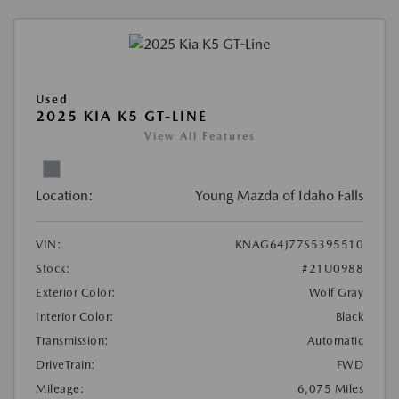
Used
2025 KIA K5 GT-LINE
View All Features
Location:
Young Mazda of Idaho Falls
VIN:
KNAG64J77S5395510
Stock:
#21U0988
Exterior Color:
Wolf Gray
Interior Color:
Black
Transmission:
Automatic
DriveTrain:
FWD
Mileage:
6,075 Miles