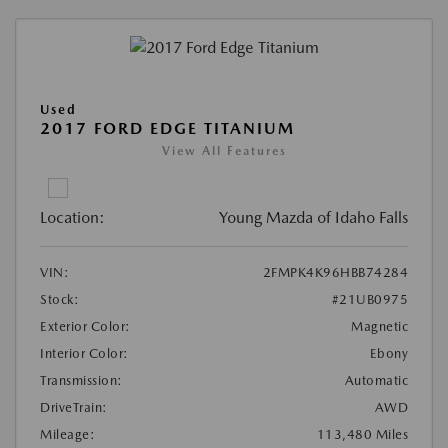
Used
2017 FORD EDGE TITANIUM
View All Features
Location:
Young Mazda of Idaho Falls
VIN:
2FMPK4K96HBB74284
Stock:
#21UB0975
Exterior Color:
Magnetic
Interior Color:
Ebony
Transmission:
Automatic
DriveTrain:
AWD
Mileage:
113,480 Miles