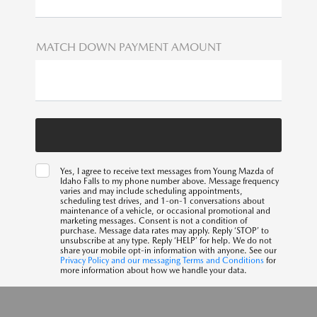
MATCH DOWN PAYMENT AMOUNT
Yes, I agree to receive text messages from Young Mazda of
Idaho Falls to my phone number above. Message frequency
varies and may include scheduling appointments,
scheduling test drives, and 1-on-1 conversations about
maintenance of a vehicle, or occasional promotional and
marketing messages. Consent is not a condition of
purchase. Message data rates may apply. Reply ‘STOP’ to
unsubscribe at any type. Reply ‘HELP’ for help. We do not
share your mobile opt-in information with anyone. See our
Privacy Policy and our messaging Terms and Conditions
for
more information about how we handle your data.