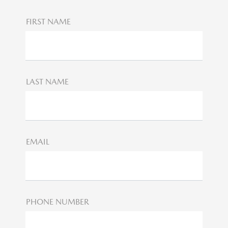
FIRST NAME
LAST NAME
EMAIL
PHONE NUMBER