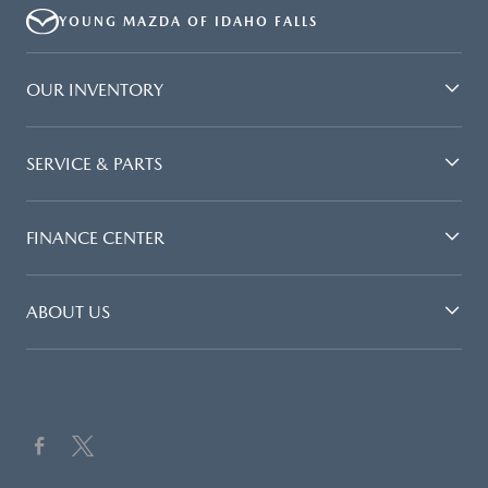
YOUNG MAZDA OF IDAHO FALLS
OUR INVENTORY
SERVICE & PARTS
FINANCE CENTER
ABOUT US