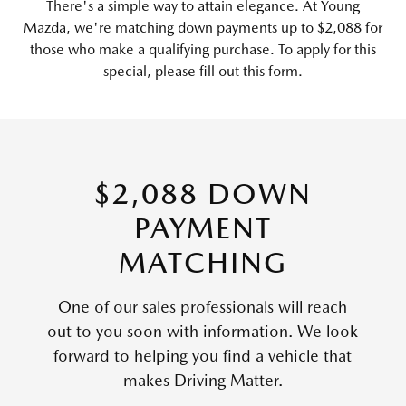
There's a simple way to attain elegance. At Young
Mazda, we're matching down payments up to $2,088 for
those who make a qualifying purchase. To apply for this
special, please fill out this form.
$2,088 DOWN
PAYMENT
MATCHING
One of our sales professionals will reach
out to you soon with information. We look
forward to helping you find a vehicle that
makes Driving Matter.