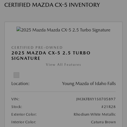
CERTIFIED MAZDA CX-5 INVENTORY
CERTIFIED PRE-OWNED
2025 MAZDA CX-5 2.5 TURBO
SIGNATURE
View All Features
Location:
Young Mazda of Idaho Falls
VIN:
JM3KFBXY1S0705897
Stock:
#21R28
Exterior Color:
Rhodium White Metallic
Interior Color:
Caturra Brown