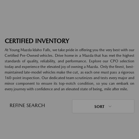
CERTIFIED INVENTORY
At Young Mazda Idaho Falls, we take pride in offering you the very best with our
Certified Pre-Owned vehicles. Drive home in a Mazda that has met the highest
standards of quality, reliability, and performance. Explore our CPO selection
today and experience the elevated joy of owning a Mazda. Only the finest, best-
maintained late-model vehicles make the cut, as each one must pass a rigorous
160-point inspection. Our dedicated team scrutinizes and tests every major and
minor component to ensure its top-notch condition, so you can embark on
every journey with confidence and an elevated state of being, mile after mile.
REFINE SEARCH
SORT