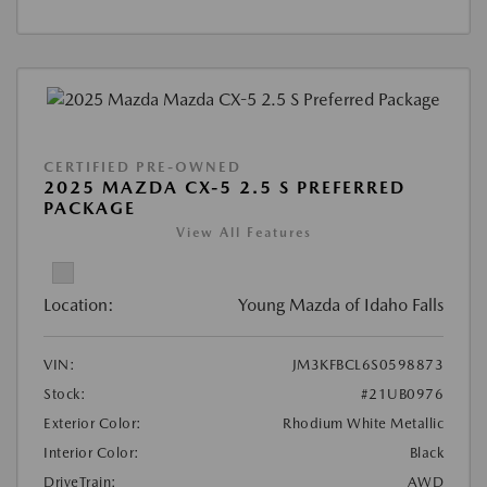
CERTIFIED PRE-OWNED
2025 MAZDA CX-5 2.5 S PREFERRED
PACKAGE
View All Features
Location:
Young Mazda of Idaho Falls
VIN:
JM3KFBCL6S0598873
Stock:
#21UB0976
Exterior Color:
Rhodium White Metallic
Interior Color:
Black
DriveTrain:
AWD