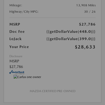
Mileage:
13,908 Miles
Highway/City MPG:
30 / 26
MSRP
$27,786
Doc Fee
{{getDollarValue(448.0)}}
LoJack
{{getDollarValue(399.0)}}
$28,633
Your Price
Disclosure
MSRP
$27,786
MAZDA CERTIFIED PRE-OWNED