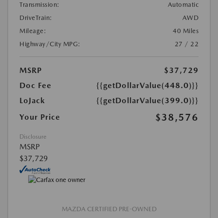
Transmission:
Automatic
DriveTrain:
AWD
Mileage:
40 Miles
Highway/City MPG:
27 / 22
MSRP
$37,729
Doc Fee
{{getDollarValue(448.0)}}
LoJack
{{getDollarValue(399.0)}}
$38,576
Your Price
Disclosure
MSRP
$37,729
MAZDA CERTIFIED PRE-OWNED