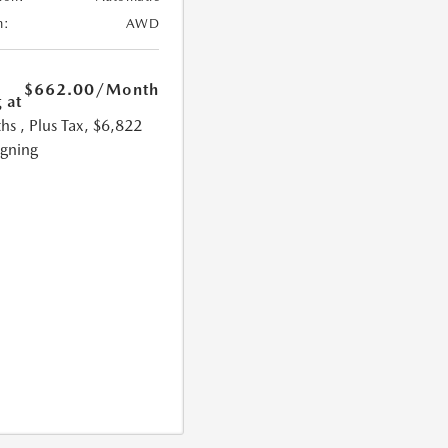
n:
AWD
$662.00
/Month
 at
hs
, Plus Tax, $6,822
igning