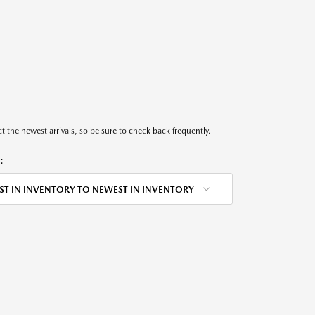
t the newest arrivals, so be sure to check back frequently.
:
ST IN INVENTORY TO NEWEST IN INVENTORY