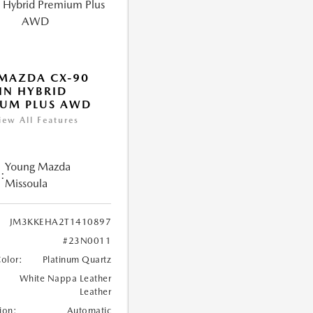
MAZDA CX-90
IN HYBRID
IUM PLUS AWD
iew All Features
Young Mazda
:
Missoula
JM3KKEHA2T1410897
#23N0011
Color:
Platinum Quartz
White Nappa Leather
Leather
ion:
Automatic