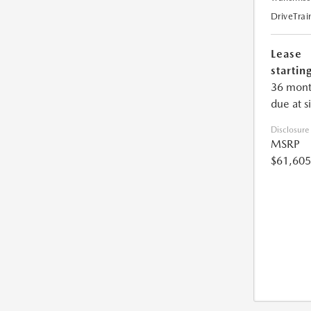
DriveTrai
Lease
starting
36 mont
due at s
Disclosure
MSRP
$61,605