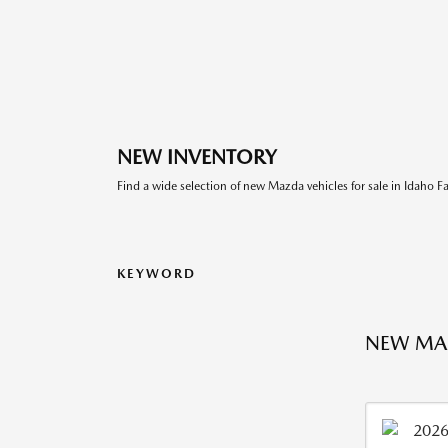
NEW INVENTORY
Find a wide selection of new Mazda vehicles for sale in Idaho Fal
KEYWORD
NEW MAZ