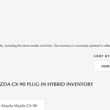
ls, including the latest models and trims. Our inventory is constantly updated to reflec
SORT BY
OLDE
DA CX-90 PLUG-IN HYBRID INVENTORY