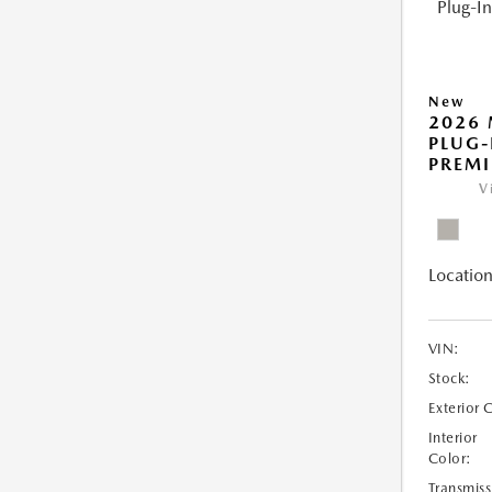
New
2026 
PLUG-
PREM
V
Location
VIN:
Stock:
Exterior 
Interior
Color:
Transmiss