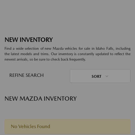
NEW INVENTORY
Find a wide selection of new Mazda vehicles for sale in Idaho Falls, including
the latest models and trims. Our inventory is constantly updated to reflect the
newest arrivals, so be sure to check back frequently.
REFINE SEARCH
SORT
NEW MAZDA INVENTORY
No Vehicles Found