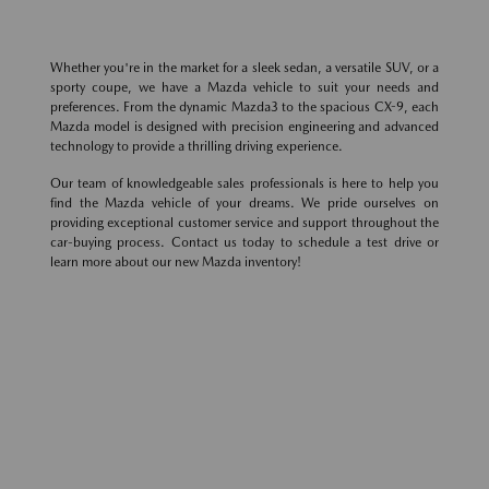
Whether you're in the market for a sleek sedan, a versatile SUV, or a
sporty coupe, we have a Mazda vehicle to suit your needs and
preferences. From the dynamic Mazda3 to the spacious CX-9, each
Mazda model is designed with precision engineering and advanced
technology to provide a thrilling driving experience.
Our team of knowledgeable sales professionals is here to help you
find the Mazda vehicle of your dreams. We pride ourselves on
providing exceptional customer service and support throughout the
car-buying process. Contact us today to schedule a test drive or
learn more about our new Mazda inventory!