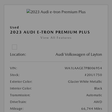
Used
2023 AUDI E-TRON PREMIUM PLUS
View All Features
Location:
Audi Volkswagen of Layton
VIN:
WA1LAAGE7PB006954
Stock:
#20U1750
Exterior Color:
Glacier White Metallic
Interior Color:
Black
Transmission:
Automatic
DriveTrain:
AWD
Mileage:
66,744 Miles