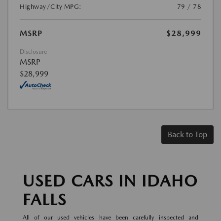
Highway/City MPG:
79 / 78
MSRP
$28,999
Disclosure
MSRP
$28,999
Back to Top
USED CARS IN IDAHO
FALLS
All of our used vehicles have been carefully inspected and