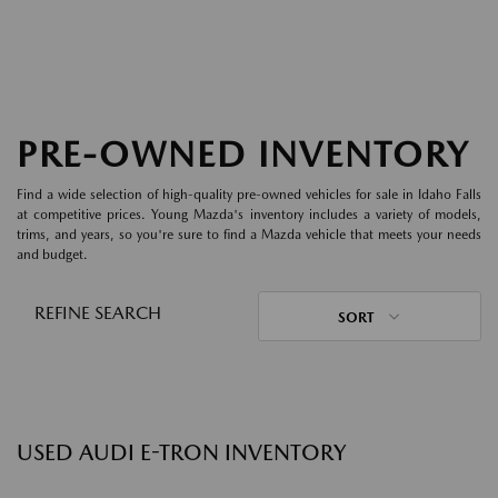
PRE-OWNED INVENTORY
Find a wide selection of high-quality pre-owned vehicles for sale in Idaho Falls
at competitive prices. Young Mazda's inventory includes a variety of models,
trims, and years, so you're sure to find a Mazda vehicle that meets your needs
and budget.
REFINE SEARCH
SORT
USED AUDI E-TRON INVENTORY