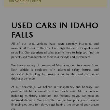
No Vehicles Found
USED CARS IN IDAHO
FALLS
All of our used vehicles have been carefully inspected and
maintained to ensure they meet our high standards for quality and
reliability. Our experienced sales team is here to help you find the
perfect used Mazda vehicle to fit your lifestyle and preferences.
We have a variety of pre-owned Mazda models to choose from.
Each vehicle is equipped with advanced safety features and
innovative technology to provide a comfortable and convenient
driving experience.
At our dealership, we believe in transparency and honesty. We
provide detailed information about each used Mazda vehicle,
including its history, condition, and features, so you can make an
informed decision. We also offer competitive pricing and flexible
financing options to help you get behind the wheel of your dream
car.