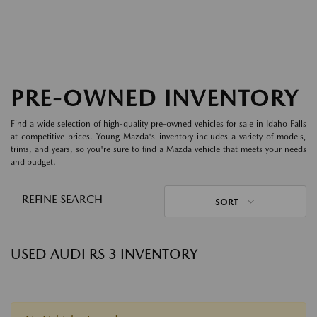
PRE-OWNED INVENTORY
Find a wide selection of high-quality pre-owned vehicles for sale in Idaho Falls
at competitive prices. Young Mazda's inventory includes a variety of models,
trims, and years, so you're sure to find a Mazda vehicle that meets your needs
and budget.
REFINE SEARCH
SORT
USED AUDI RS 3 INVENTORY