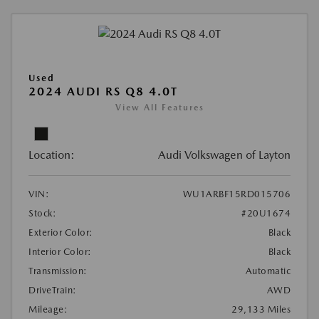
Used
2024 AUDI RS Q8 4.0T
View All Features
Location:
Audi Volkswagen of Layton
VIN:
WU1ARBF15RD015706
Stock:
#20U1674
Exterior Color:
Black
Interior Color:
Black
Transmission:
Automatic
DriveTrain:
AWD
Mileage:
29,133 Miles