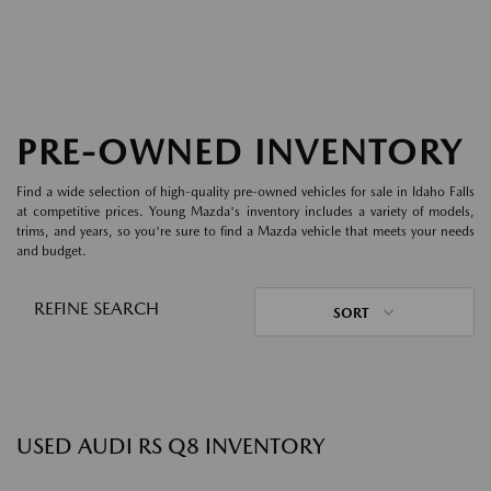
PRE-OWNED INVENTORY
Find a wide selection of high-quality pre-owned vehicles for sale in Idaho Falls
at competitive prices. Young Mazda's inventory includes a variety of models,
trims, and years, so you're sure to find a Mazda vehicle that meets your needs
and budget.
REFINE SEARCH
SORT
USED AUDI RS Q8 INVENTORY