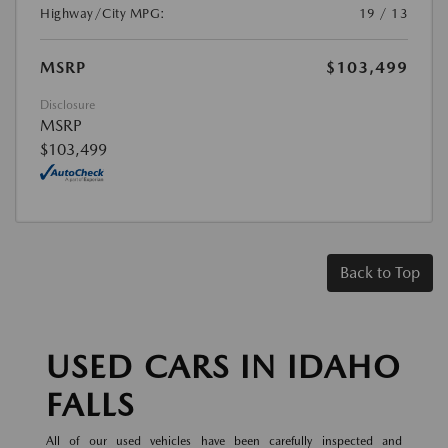
Highway/City MPG:
19 / 13
MSRP
$103,499
Disclosure
MSRP
$103,499
Back to Top
USED CARS IN IDAHO
FALLS
All of our used vehicles have been carefully inspected and