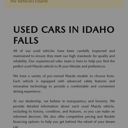
No Vehicles Found
USED CARS IN IDAHO
FALLS
All of our used vehicles have been carefully inspected and
maintained to ensure they meet our high standards for quality and
reliability. Our experienced sales team is here to help you find the
perfect used Mazda vehicle to fit your lifestyle and preferences.
We have a variety of pre-owned Mazda models to choose from.
Each vehicle is equipped with advanced safety features and
innovative technology to provide a comfortable and convenient
driving experience.
At our dealership, we believe in transparency and honesty. We
provide detailed information about each used Mazda vehicle,
including its history, condition, and features, so you can make an
informed decision. We also offer competitive pricing and flexible
financing options to help you get behind the wheel of your dream
car.