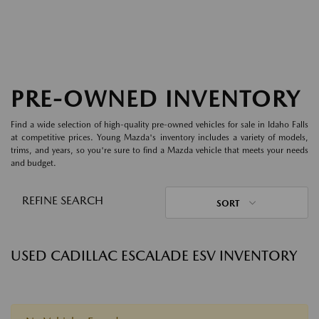
PRE-OWNED INVENTORY
Find a wide selection of high-quality pre-owned vehicles for sale in Idaho Falls
at competitive prices. Young Mazda's inventory includes a variety of models,
trims, and years, so you're sure to find a Mazda vehicle that meets your needs
and budget.
REFINE SEARCH
SORT
USED CADILLAC ESCALADE ESV INVENTORY