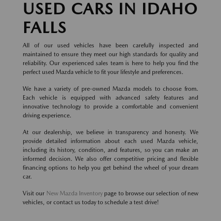
USED CARS IN IDAHO
FALLS
All of our used vehicles have been carefully inspected and
maintained to ensure they meet our high standards for quality and
reliability. Our experienced sales team is here to help you find the
perfect used Mazda vehicle to fit your lifestyle and preferences.
We have a variety of pre-owned Mazda models to choose from.
Each vehicle is equipped with advanced safety features and
innovative technology to provide a comfortable and convenient
driving experience.
At our dealership, we believe in transparency and honesty. We
provide detailed information about each used Mazda vehicle,
including its history, condition, and features, so you can make an
informed decision. We also offer competitive pricing and flexible
financing options to help you get behind the wheel of your dream
car.
Visit our
New Mazda Inventory
page to browse our selection of new
vehicles, or contact us today to schedule a test drive!