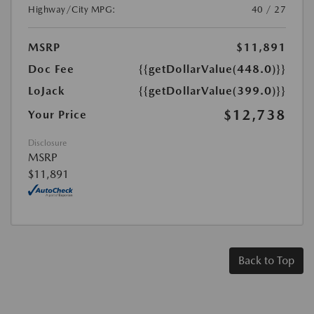
Highway/City MPG:
40 / 27
MSRP
$11,891
Doc Fee
{{getDollarValue(448.0)}}
LoJack
{{getDollarValue(399.0)}}
$12,738
Your Price
Disclosure
MSRP
$11,891
Back to Top