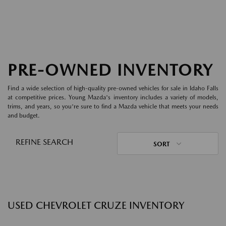
PRE-OWNED INVENTORY
Find a wide selection of high-quality pre-owned vehicles for sale in Idaho Falls
at competitive prices. Young Mazda's inventory includes a variety of models,
trims, and years, so you're sure to find a Mazda vehicle that meets your needs
and budget.
REFINE SEARCH
SORT
USED CHEVROLET CRUZE INVENTORY