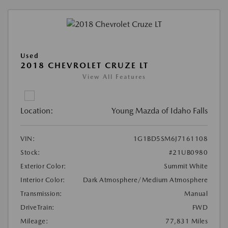
Used
2018 CHEVROLET CRUZE LT
View All Features
Location:
Young Mazda of Idaho Falls
VIN:
1G1BD5SM6J7161108
Stock:
#21UB0980
Exterior Color:
Summit White
Interior Color:
Dark Atmosphere/Medium Atmosphere
Transmission:
Manual
DriveTrain:
FWD
Mileage:
77,831 Miles