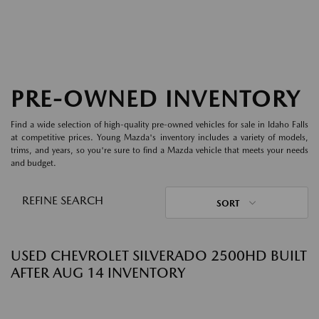
PRE-OWNED INVENTORY
Find a wide selection of high-quality pre-owned vehicles for sale in Idaho Falls
at competitive prices. Young Mazda's inventory includes a variety of models,
trims, and years, so you're sure to find a Mazda vehicle that meets your needs
and budget.
REFINE SEARCH
SORT
USED CHEVROLET SILVERADO 2500HD BUILT
AFTER AUG 14 INVENTORY