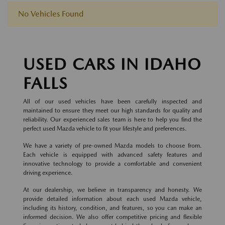
No Vehicles Found
USED CARS IN IDAHO
FALLS
All of our used vehicles have been carefully inspected and
maintained to ensure they meet our high standards for quality and
reliability. Our experienced sales team is here to help you find the
perfect used Mazda vehicle to fit your lifestyle and preferences.
We have a variety of pre-owned Mazda models to choose from.
Each vehicle is equipped with advanced safety features and
innovative technology to provide a comfortable and convenient
driving experience.
At our dealership, we believe in transparency and honesty. We
provide detailed information about each used Mazda vehicle,
including its history, condition, and features, so you can make an
informed decision. We also offer competitive pricing and flexible