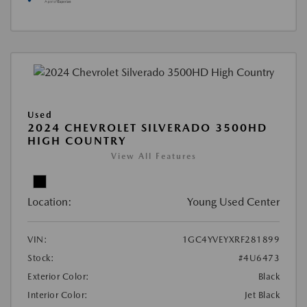
Used
2024 CHEVROLET SILVERADO 3500HD
HIGH COUNTRY
View All Features
Location:
Young Used Center
VIN:
1GC4YVEYXRF281899
Stock:
#4U6473
Exterior Color:
Black
Interior Color:
Jet Black