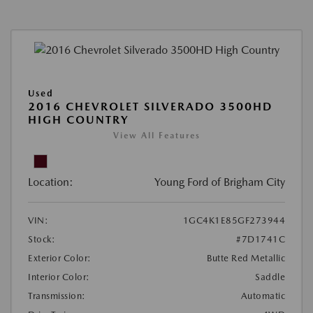
Used
2016 CHEVROLET SILVERADO 3500HD
HIGH COUNTRY
View All Features
Location:
Young Ford of Brigham City
VIN:
1GC4K1E85GF273944
Stock:
#7D1741C
Exterior Color:
Butte Red Metallic
Interior Color:
Saddle
Transmission:
Automatic