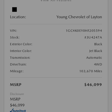
View All Features
Location:
Young Chevrolet of Layton
VIN:
1GC4K0EY0HF205594
Stock:
#3U4247A
Exterior Color:
Black
Interior Color:
Jet Black
Transmission:
Automatic
DriveTrain:
4WD
Mileage:
103,670 Miles
MSRP
$46,099
Disclosure
MSRP
$46,099