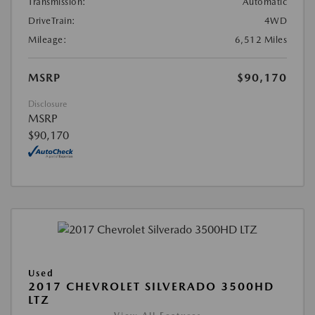
Transmission:
Automatic
DriveTrain:
4WD
Mileage:
6,512 Miles
MSRP
$90,170
Disclosure
MSRP
$90,170
Used
2017 CHEVROLET SILVERADO 3500HD
LTZ