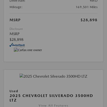
DriveTrain:
4WD
Mileage:
169,501 Miles
MSRP
$28,898
Disclosure
MSRP
$28,898
Used
2025 CHEVROLET SILVERADO 3500HD
LTZ
View All Features