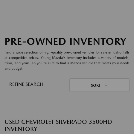
PRE-OWNED INVENTORY
Find a wide selection of high-quality pre-owned vehicles for sale in Idaho Falls
at competitive prices. Young Mazda's inventory includes a variety of models,
trims, and years, so you're sure to find a Mazda vehicle that meets your needs
and budget.
REFINE SEARCH
SORT
USED CHEVROLET SILVERADO 3500HD
INVENTORY