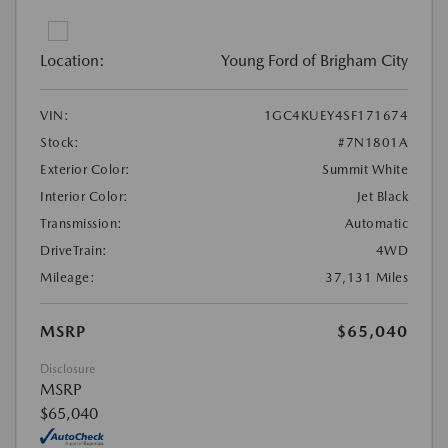
Location:
Young Ford of Brigham City
VIN:
1GC4KUEY4SF171674
Stock:
#7N1801A
Exterior Color:
Summit White
Interior Color:
Jet Black
Transmission:
Automatic
DriveTrain:
4WD
Mileage:
37,131 Miles
MSRP
$65,040
Disclosure
MSRP
$65,040