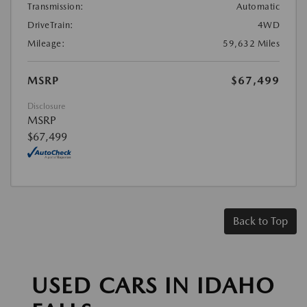
Transmission:
Automatic
DriveTrain:
4WD
Mileage:
59,632 Miles
MSRP
$67,499
Disclosure
MSRP
$67,499
Back to Top
USED CARS IN IDAHO