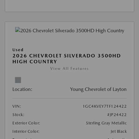
Used
2026 CHEVROLET SILVERADO 3500HD
HIGH COUNTRY
View All Features
Location:
Young Chevrolet of Layton
VIN:
1GC4KVEY7TF124422
Stock:
#JP24422
Exterior Color:
Sterling Gray Metallic
Interior Color:
Jet Black