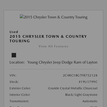
Used
2015 CHRYSLER TOWN & COUNTRY
TOURING
View All Features
Location:
Young Chrysler Jeep Dodge Ram of Layton
VIN:
2C4RC1BG7FR752128
Stock:
#19U1799C
Exterior Color:
Granite Crystal Metallic Clearcoat
Interior Color:
Black/Light Graystone
Transmission:
Automatic