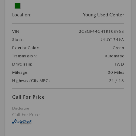
Location:
Young Used Center
VIN:
2C8GP44G41R108958
Stock:
#4UY1749A
Exterior Color:
Green
Transmission:
Automatic
DriveTrain:
FWD
Mileage:
00 Miles
Highway/City MPG:
24 / 18
Call For Price
Disclosure
Call For Price