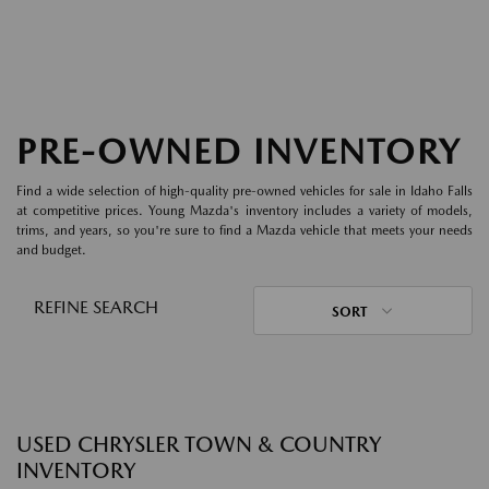
PRE-OWNED INVENTORY
Find a wide selection of high-quality pre-owned vehicles for sale in Idaho Falls
at competitive prices. Young Mazda's inventory includes a variety of models,
trims, and years, so you're sure to find a Mazda vehicle that meets your needs
and budget.
REFINE SEARCH
SORT
USED CHRYSLER TOWN & COUNTRY
INVENTORY