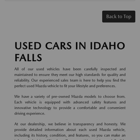
Back to Top
USED CARS IN IDAHO
FALLS
All of our used vehicles have been carefully inspected and
maintained to ensure they meet our high standards for quality and
reliability. Our experienced sales team is here to help you find the
perfect used Mazda vehicle to fit your lifestyle and preferences.
We have a variety of pre-owned Mazda models to choose from.
Each vehicle is equipped with advanced safety features and
innovative technology to provide a comfortable and convenient
driving experience.
At our dealership, we believe in transparency and honesty. We
provide detailed information about each used Mazda vehicle,
including its history, condition, and features, so you can make an