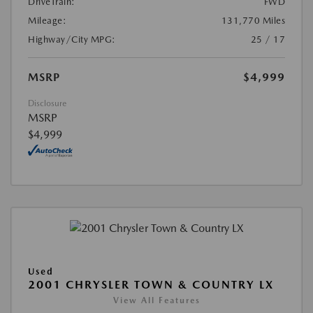
DriveTrain:
FWD
Mileage:
131,770 Miles
Highway/City MPG:
25 / 17
MSRP
$4,999
Disclosure
MSRP
$4,999
Used
2001 CHRYSLER TOWN & COUNTRY LX
View All Features