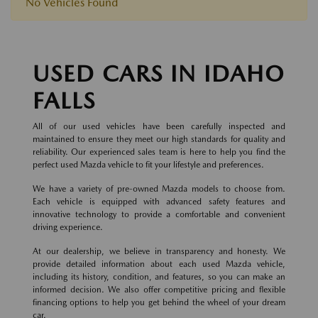
No Vehicles Found
USED CARS IN IDAHO
FALLS
All of our used vehicles have been carefully inspected and
maintained to ensure they meet our high standards for quality and
reliability. Our experienced sales team is here to help you find the
perfect used Mazda vehicle to fit your lifestyle and preferences.
We have a variety of pre-owned Mazda models to choose from.
Each vehicle is equipped with advanced safety features and
innovative technology to provide a comfortable and convenient
driving experience.
At our dealership, we believe in transparency and honesty. We
provide detailed information about each used Mazda vehicle,
including its history, condition, and features, so you can make an
informed decision. We also offer competitive pricing and flexible
financing options to help you get behind the wheel of your dream
car.