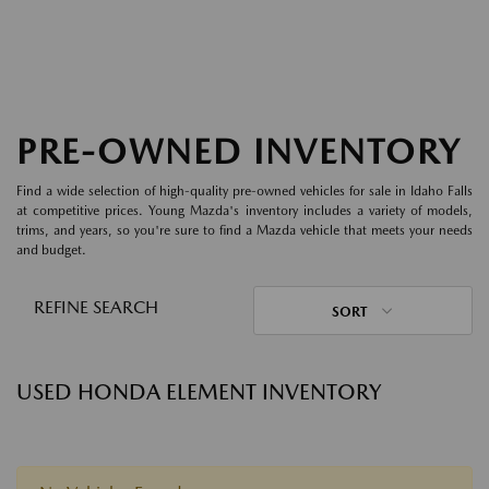
PRE-OWNED INVENTORY
Find a wide selection of high-quality pre-owned vehicles for sale in Idaho Falls
at competitive prices. Young Mazda's inventory includes a variety of models,
trims, and years, so you're sure to find a Mazda vehicle that meets your needs
and budget.
REFINE SEARCH
SORT
USED HONDA ELEMENT INVENTORY