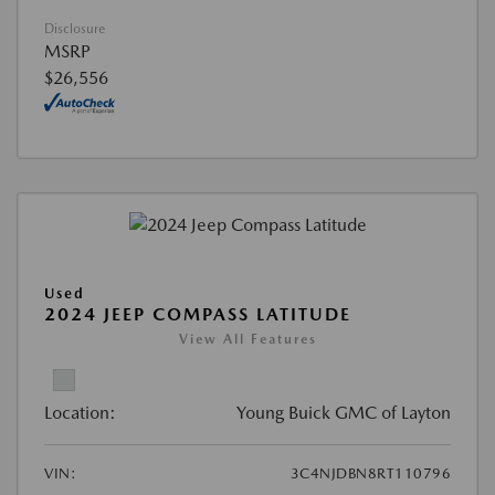
Disclosure
MSRP
$26,556
Used
2024 JEEP COMPASS LATITUDE
View All Features
Location:
Young Buick GMC of Layton
VIN:
3C4NJDBN8RT110796