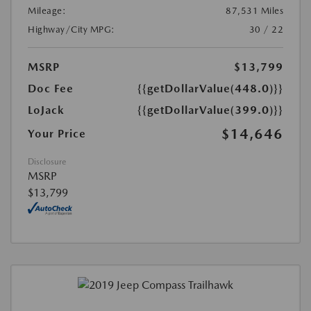
Mileage:
87,531 Miles
Highway/City MPG:
30 / 22
MSRP
$13,799
Doc Fee
{{getDollarValue(448.0)}}
LoJack
{{getDollarValue(399.0)}}
$14,646
Your Price
Disclosure
MSRP
$13,799