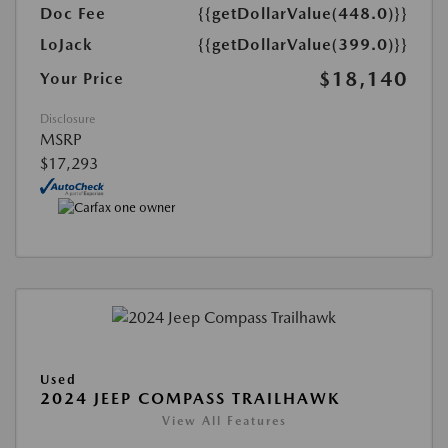
Doc Fee
{{getDollarValue(448.0)}}
LoJack
{{getDollarValue(399.0)}}
$18,140
Your Price
Disclosure
MSRP
$17,293
Used
2024 JEEP COMPASS TRAILHAWK
View All Features