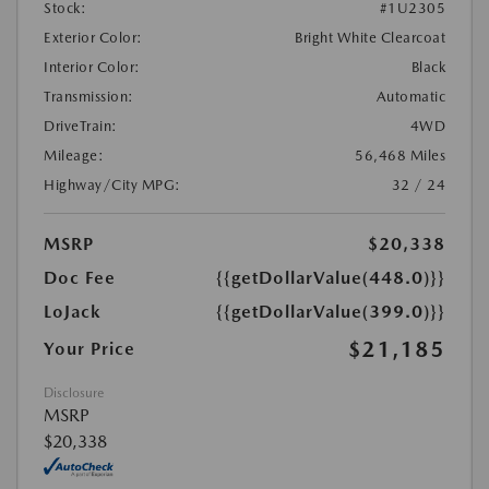
Stock:
#1U2305
Exterior Color:
Bright White Clearcoat
Interior Color:
Black
Transmission:
Automatic
DriveTrain:
4WD
Mileage:
56,468 Miles
Highway/City MPG:
32 / 24
MSRP
$20,338
Doc Fee
{{getDollarValue(448.0)}}
LoJack
{{getDollarValue(399.0)}}
$21,185
Your Price
Disclosure
MSRP
$20,338