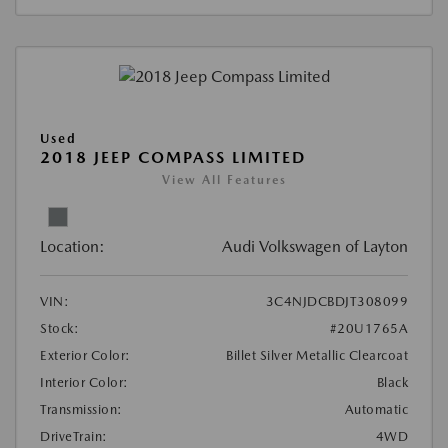
Used
2018 JEEP COMPASS LIMITED
View All Features
Location:
Audi Volkswagen of Layton
VIN:
3C4NJDCBDJT308099
Stock:
#20U1765A
Exterior Color:
Billet Silver Metallic Clearcoat
Interior Color:
Black
Transmission:
Automatic
DriveTrain:
4WD