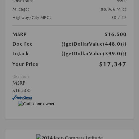
DriveTrain:
4WD
Mileage:
88,966 Miles
Highway/City MPG:
30 / 22
MSRP
$16,500
Doc Fee
{{getDollarValue(448.0)}}
LoJack
{{getDollarValue(399.0)}}
$17,347
Your Price
Disclosure
MSRP
$16,500