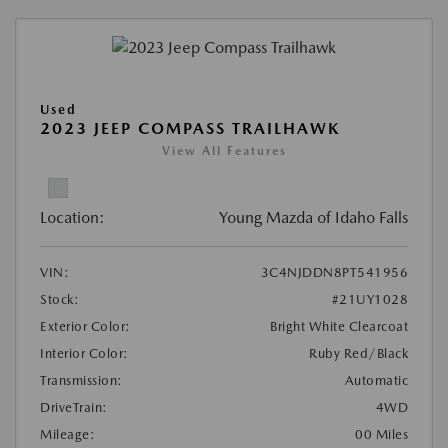
Used
2023 JEEP COMPASS TRAILHAWK
View All Features
Location:
Young Mazda of Idaho Falls
VIN:
3C4NJDDN8PT541956
Stock:
#21UY1028
Exterior Color:
Bright White Clearcoat
Interior Color:
Ruby Red/Black
Transmission:
Automatic
DriveTrain:
4WD
Mileage:
00 Miles