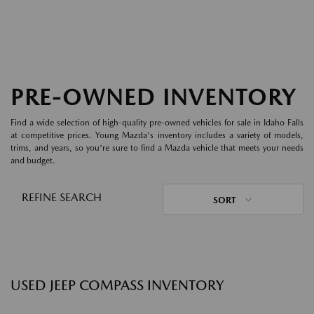
PRE-OWNED INVENTORY
Find a wide selection of high-quality pre-owned vehicles for sale in Idaho Falls
at competitive prices. Young Mazda's inventory includes a variety of models,
trims, and years, so you're sure to find a Mazda vehicle that meets your needs
and budget.
REFINE SEARCH
SORT
USED JEEP COMPASS INVENTORY