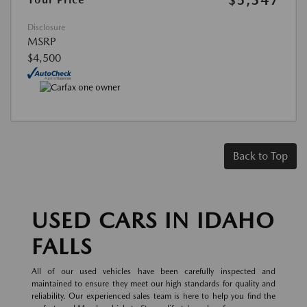
Disclosure
MSRP
$4,500
Back to Top
USED CARS IN IDAHO
FALLS
All of our used vehicles have been carefully inspected and
maintained to ensure they meet our high standards for quality and
reliability. Our experienced sales team is here to help you find the