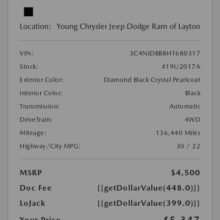
Location:
Young Chrysler Jeep Dodge Ram of Layton
VIN:
3C4NJDBB8HT680317
Stock:
#19U2017A
Exterior Color:
Diamond Black Crystal Pearlcoat
Interior Color:
Black
Transmission:
Automatic
DriveTrain:
4WD
Mileage:
136,440 Miles
Highway/City MPG:
30 / 22
MSRP
$4,500
Doc Fee
{{getDollarValue(448.0)}}
LoJack
{{getDollarValue(399.0)}}
$5,347
Your Price