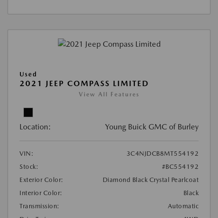
Used
2021 JEEP COMPASS LIMITED
View All Features
Location:
Young Buick GMC of Burley
VIN:
3C4NJDCB8MT554192
Stock:
#BC554192
Exterior Color:
Diamond Black Crystal Pearlcoat
Interior Color:
Black
Transmission:
Automatic