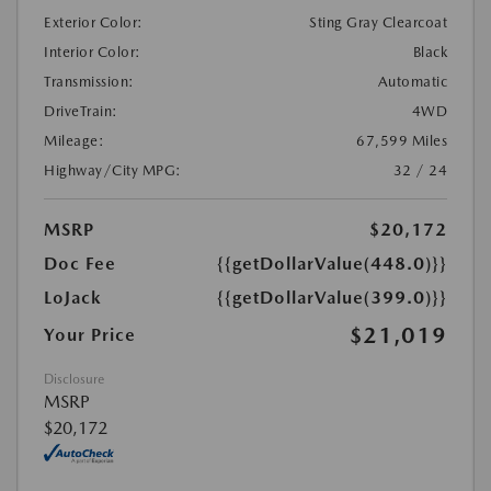
Exterior Color:
Sting Gray Clearcoat
Interior Color:
Black
Transmission:
Automatic
DriveTrain:
4WD
Mileage:
67,599 Miles
Highway/City MPG:
32 / 24
MSRP
$20,172
Doc Fee
{{getDollarValue(448.0)}}
LoJack
{{getDollarValue(399.0)}}
$21,019
Your Price
Disclosure
MSRP
$20,172