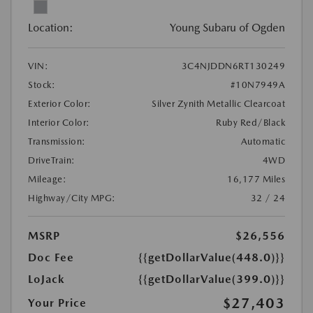
Location:
Young Subaru of Ogden
VIN:
3C4NJDDN6RT130249
Stock:
#10N7949A
Exterior Color:
Silver Zynith Metallic Clearcoat
Interior Color:
Ruby Red/Black
Transmission:
Automatic
DriveTrain:
4WD
Mileage:
16,177 Miles
Highway/City MPG:
32 / 24
MSRP
$26,556
Doc Fee
{{getDollarValue(448.0)}}
LoJack
{{getDollarValue(399.0)}}
$27,403
Your Price