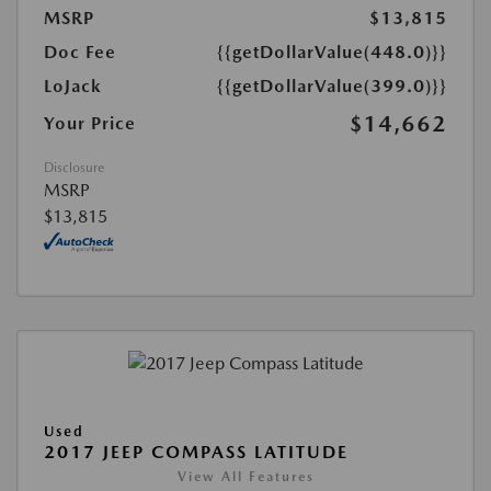
MSRP
$13,815
Doc Fee
{{getDollarValue(448.0)}}
LoJack
{{getDollarValue(399.0)}}
$14,662
Your Price
Disclosure
MSRP
$13,815
Used
2017 JEEP COMPASS LATITUDE
View All Features