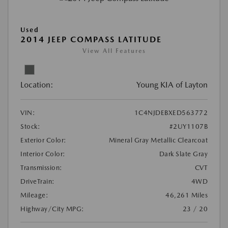
Used
2014 JEEP COMPASS LATITUDE
View All Features
Location:
Young KIA of Layton
VIN:
1C4NJDEBXED563772
Stock:
#2UY1107B
Exterior Color:
Mineral Gray Metallic Clearcoat
Interior Color:
Dark Slate Gray
Transmission:
CVT
DriveTrain:
4WD
Mileage:
46,261 Miles
Highway/City MPG:
23 / 20