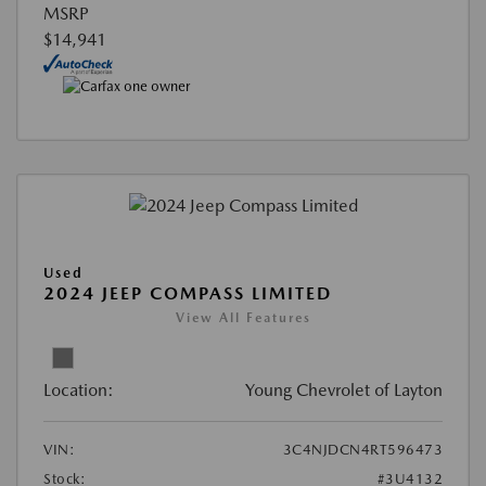
MSRP
$14,941
Used
2024 JEEP COMPASS LIMITED
View All Features
Location:
Young Chevrolet of Layton
VIN:
3C4NJDCN4RT596473
Stock:
#3U4132