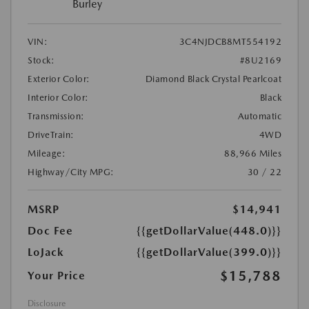
Burley
VIN:
3C4NJDCB8MT554192
Stock:
#8U2169
Exterior Color:
Diamond Black Crystal Pearlcoat
Interior Color:
Black
Transmission:
Automatic
DriveTrain:
4WD
Mileage:
88,966 Miles
Highway/City MPG:
30 / 22
MSRP
$14,941
Doc Fee
{{getDollarValue(448.0)}}
LoJack
{{getDollarValue(399.0)}}
$15,788
Your Price
Disclosure