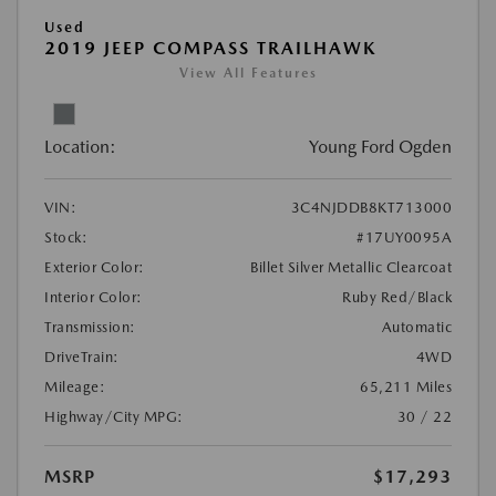
Used
2019 JEEP COMPASS TRAILHAWK
View All Features
Location:
Young Ford Ogden
VIN:
3C4NJDDB8KT713000
Stock:
#17UY0095A
Exterior Color:
Billet Silver Metallic Clearcoat
Interior Color:
Ruby Red/Black
Transmission:
Automatic
DriveTrain:
4WD
Mileage:
65,211 Miles
Highway/City MPG:
30 / 22
MSRP
$17,293