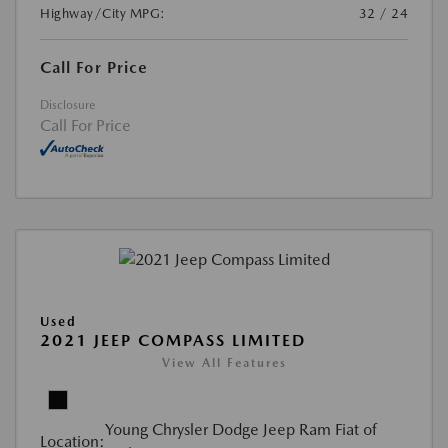
Highway/City MPG:
32 / 24
Call For Price
Disclosure
Call For Price
Used
2021 JEEP COMPASS LIMITED
View All Features
Young Chrysler Dodge Jeep Ram Fiat of
Location: