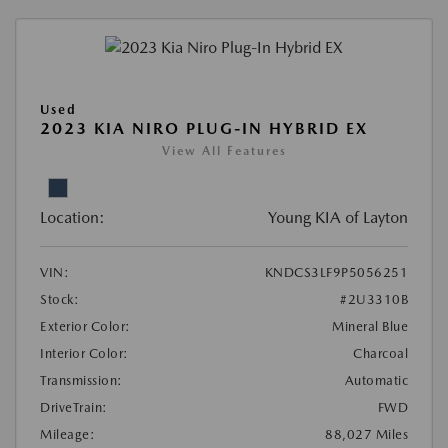
Used
2023 KIA NIRO PLUG-IN HYBRID EX
View All Features
Location:
Young KIA of Layton
VIN:
KNDCS3LF9P5056251
Stock:
#2U3310B
Exterior Color:
Mineral Blue
Interior Color:
Charcoal
Transmission:
Automatic
DriveTrain:
FWD
Mileage:
88,027 Miles