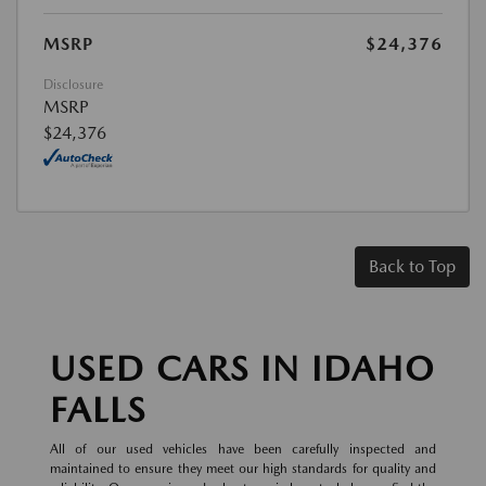
MSRP
$24,376
Disclosure
MSRP
$24,376
Back to Top
USED CARS IN IDAHO
FALLS
All of our used vehicles have been carefully inspected and
maintained to ensure they meet our high standards for quality and