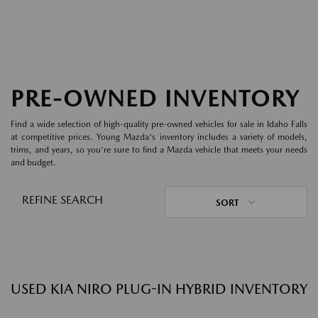
PRE-OWNED INVENTORY
Find a wide selection of high-quality pre-owned vehicles for sale in Idaho Falls
at competitive prices. Young Mazda's inventory includes a variety of models,
trims, and years, so you're sure to find a Mazda vehicle that meets your needs
and budget.
REFINE SEARCH
SORT
USED KIA NIRO PLUG-IN HYBRID INVENTORY