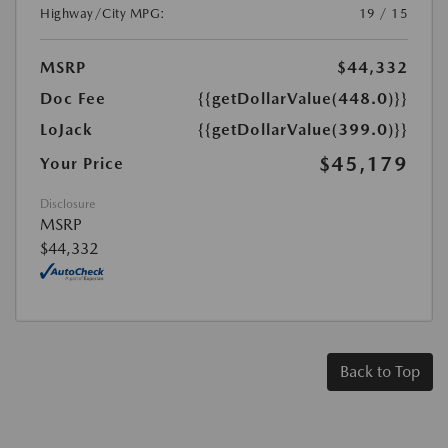
Highway/City MPG:
19 / 15
MSRP
$44,332
Doc Fee
{{getDollarValue(448.0)}}
LoJack
{{getDollarValue(399.0)}}
$45,179
Your Price
Disclosure
MSRP
$44,332
Back to Top