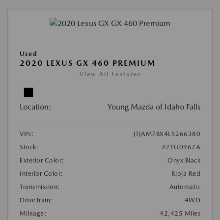
Used
2020 LEXUS GX 460 PREMIUM
View All Features
Location:
Young Mazda of Idaho Falls
VIN:
JTJAM7BX4L5266380
Stock:
#21U0967A
Exterior Color:
Onyx Black
Interior Color:
Rioja Red
Transmission:
Automatic
DriveTrain:
4WD
Mileage:
42,425 Miles