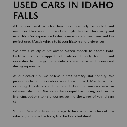
USED CARS IN IDAHO
FALLS
All of our used vehicles have been carefully inspected and
maintained to ensure they meet our high standards for quality and
reliability. Our experienced sales team is here to help you find the
perfect used Mazda vehicle to fit your lifestyle and preferences.
We have a variety of pre-owned Mazda models to choose from.
Each vehicle is equipped with advanced safety features and
innovative technology to provide a comfortable and convenient
driving experience.
At our dealership, we believe in transparency and honesty. We
provide detailed information about each used Mazda vehicle,
including its history, condition, and features, so you can make an
informed decision. We also offer competitive pricing and flexible
financing options to help you get behind the wheel of your dream
car.
Visit our
New Mazda Inventory
page to browse our selection of new
vehicles, or contact us today to schedule a test drive!