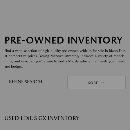
PRE-OWNED INVENTORY
Find a wide selection of high-quality pre-owned vehicles for sale in Idaho Falls
at competitive prices. Young Mazda's inventory includes a variety of models,
trims, and years, so you're sure to find a Mazda vehicle that meets your needs
and budget.
REFINE SEARCH
SORT
USED LEXUS GX INVENTORY