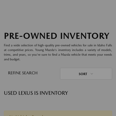
PRE-OWNED INVENTORY
Find a wide selection of high-quality pre-owned vehicles for sale in Idaho Falls
at competitive prices. Young Mazda's inventory includes a variety of models,
trims, and years, so you're sure to find a Mazda vehicle that meets your needs
and budget.
REFINE SEARCH
SORT
USED LEXUS IS INVENTORY