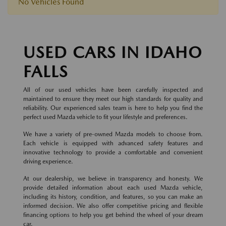
No Vehicles Found
USED CARS IN IDAHO
FALLS
All of our used vehicles have been carefully inspected and
maintained to ensure they meet our high standards for quality and
reliability. Our experienced sales team is here to help you find the
perfect used Mazda vehicle to fit your lifestyle and preferences.
We have a variety of pre-owned Mazda models to choose from.
Each vehicle is equipped with advanced safety features and
innovative technology to provide a comfortable and convenient
driving experience.
At our dealership, we believe in transparency and honesty. We
provide detailed information about each used Mazda vehicle,
including its history, condition, and features, so you can make an
informed decision. We also offer competitive pricing and flexible
financing options to help you get behind the wheel of your dream
car.