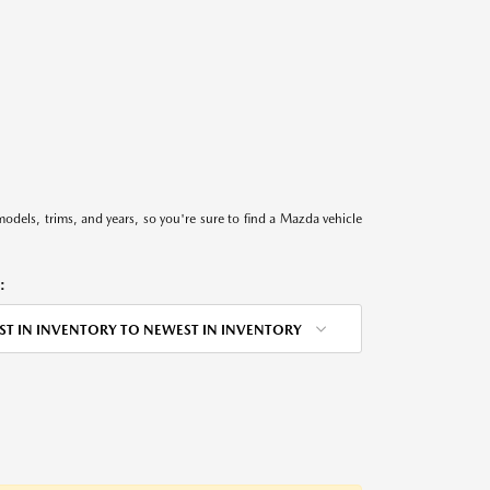
models, trims, and years, so you're sure to find a Mazda vehicle
:
ST IN INVENTORY TO NEWEST IN INVENTORY