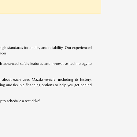
igh standards for quality and reliability. Our experienced
nces.
 advanced safety features and innovative technology to
 about each used Mazda vehicle, including its history,
ing and flexible financing options to help you get behind
 to schedule a test drive!