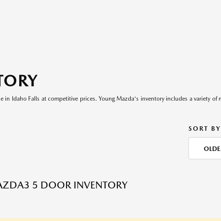
TORY
le in Idaho Falls at competitive prices. Young Mazda's inventory includes a variety of 
SORT BY
OLDE
AZDA3 5 DOOR INVENTORY