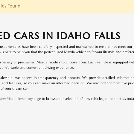
les Found
ED CARS IN IDAHO FALLS
 used vehicles have been carefully inspected and maintained to ensure they meet our h
 is here to help you find the perfect used Mazda vehicle to fit your lifestyle and prefere
 variety of pre-owned Mazda models to choose from. Each vehicle is equipped with
 comfortable and convenient driving experience.
alership, we believe in transparency and honesty. We provide detailed information
, and features, so you can make an informed decision. We also offer competitive pric
 of your dream car.
New Mazda Inventory
page to browse our selection of new vehicles, or contact us today