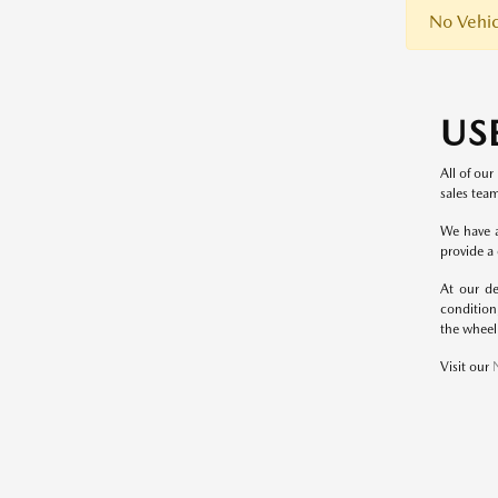
No Vehic
US
All of our
sales team
We have a
provide a
At our de
condition
the wheel
Visit our