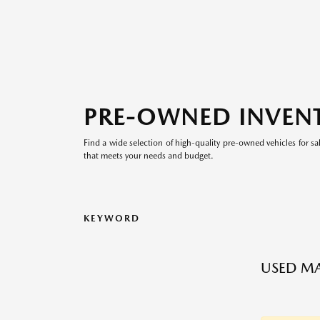
PRE-OWNED INVEN
Find a wide selection of high-quality pre-owned vehicles for sa
that meets your needs and budget.
KEYWORD
USED M