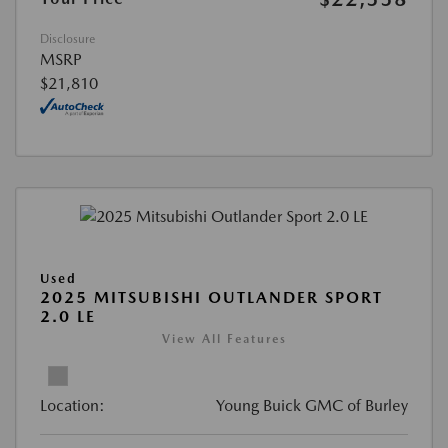
Disclosure
MSRP
$21,810
Used
2025 MITSUBISHI OUTLANDER SPORT
2.0 LE
View All Features
Location:
Young Buick GMC of Burley