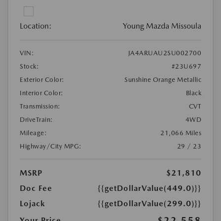
Location:
Young Mazda Missoula
VIN:
JA4ARUAU2SU002700
Stock:
#23U697
Exterior Color:
Sunshine Orange Metallic
Interior Color:
Black
Transmission:
CVT
DriveTrain:
4WD
Mileage:
21,066 Miles
Highway/City MPG:
29 / 23
MSRP
$21,810
Doc Fee
{{getDollarValue(449.0)}}
Lojack
{{getDollarValue(299.0)}}
$22,558
Your Price