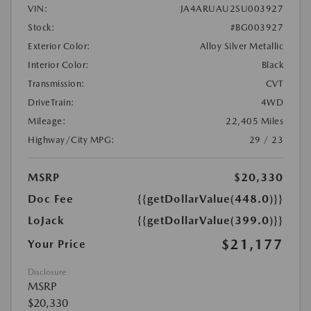
VIN:
JA4ARUAU2SU003927
Stock:
#BG003927
Exterior Color:
Alloy Silver Metallic
Interior Color:
Black
Transmission:
CVT
DriveTrain:
4WD
Mileage:
22,405 Miles
Highway/City MPG:
29 / 23
MSRP
$20,330
Doc Fee
{{getDollarValue(448.0)}}
LoJack
{{getDollarValue(399.0)}}
$21,177
Your Price
Disclosure
MSRP
$20,330