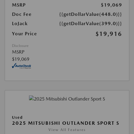
MSRP
$19,069
Doc Fee
{{getDollarValue(448.0)}}
LoJack
{{getDollarValue(399.0)}}
$19,916
Your Price
Disclosure
MSRP
$19,069
Used
2025 MITSUBISHI OUTLANDER SPORT S
View All Features