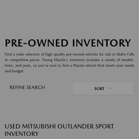
PRE-OWNED INVENTORY
Find a wide selection of high-quality pre-owned vehicles for sale in Idaho Falls
at competitive prices. Young Mazda's inventory includes a variety of models,
trims, and years, so you're sure to find a Mazda vehicle that meets your needs
and budget.
REFINE SEARCH
SORT
USED MITSUBISHI OUTLANDER SPORT
INVENTORY