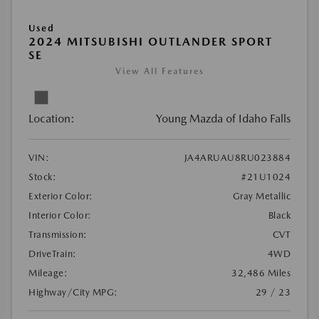
Used
2024 MITSUBISHI OUTLANDER SPORT
SE
View All Features
Location:
Young Mazda of Idaho Falls
VIN:
JA4ARUAU8RU023884
Stock:
#21U1024
Exterior Color:
Gray Metallic
Interior Color:
Black
Transmission:
CVT
DriveTrain:
4WD
Mileage:
32,486 Miles
Highway/City MPG:
29 / 23