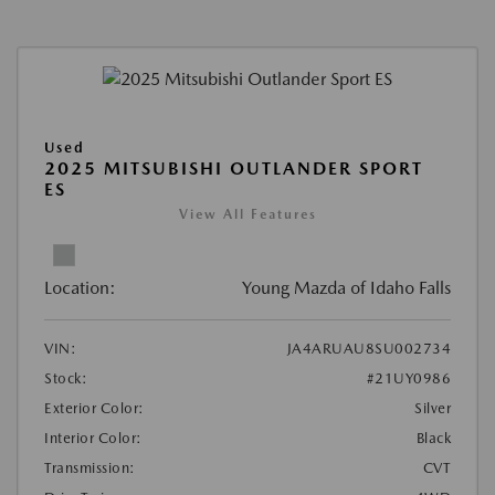
Used
2025 MITSUBISHI OUTLANDER SPORT
ES
View All Features
Location:
Young Mazda of Idaho Falls
VIN:
JA4ARUAU8SU002734
Stock:
#21UY0986
Exterior Color:
Silver
Interior Color:
Black
Transmission:
CVT