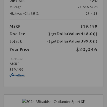
DriveTrain:
4WD
Mileage:
21,846 Miles
Highway/City MPG:
29 / 23
MSRP
$19,199
Doc Fee
{{getDollarValue(448.0)}}
LoJack
{{getDollarValue(399.0)}}
$20,046
Your Price
Disclosure
MSRP
$19,199