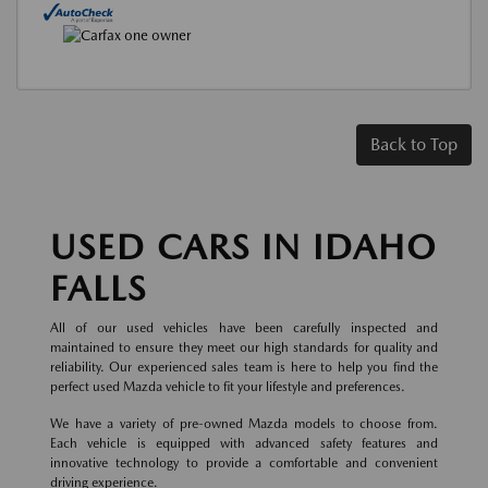
Back to Top
USED CARS IN IDAHO
FALLS
All of our used vehicles have been carefully inspected and
maintained to ensure they meet our high standards for quality and
reliability. Our experienced sales team is here to help you find the
perfect used Mazda vehicle to fit your lifestyle and preferences.
We have a variety of pre-owned Mazda models to choose from.
Each vehicle is equipped with advanced safety features and
innovative technology to provide a comfortable and convenient
driving experience.