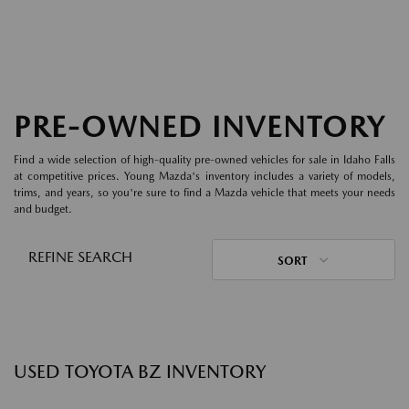
PRE-OWNED INVENTORY
Find a wide selection of high-quality pre-owned vehicles for sale in Idaho Falls
at competitive prices. Young Mazda's inventory includes a variety of models,
trims, and years, so you're sure to find a Mazda vehicle that meets your needs
and budget.
REFINE SEARCH
SORT
USED TOYOTA BZ INVENTORY