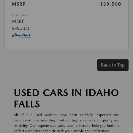
MSRP
$39,500
Disclosure
MSRP
$39,500
Back to Top
USED CARS IN IDAHO
FALLS
All of our used vehicles have been carefully inspected and
maintained to ensure they meet our high standards for quality and
reliability. Our experienced sales team is here to help you find the
perfect used Mazda vehicle to fit your lifestyle and preferences.