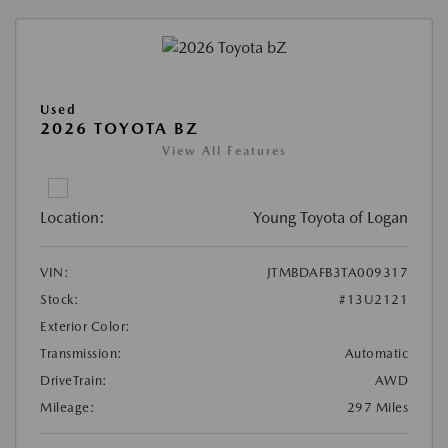
Used
2026 TOYOTA BZ
View All Features
Location:
Young Toyota of Logan
VIN:
JTMBDAFB3TA009317
Stock:
#13U2121
Exterior Color:
Transmission:
Automatic
DriveTrain:
AWD
Mileage:
297 Miles