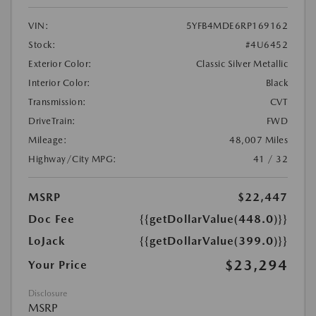
VIN:
5YFB4MDE6RP169162
Stock:
#4U6452
Exterior Color:
Classic Silver Metallic
Interior Color:
Black
Transmission:
CVT
DriveTrain:
FWD
Mileage:
48,007 Miles
Highway/City MPG:
41 / 32
MSRP
$22,447
Doc Fee
{{getDollarValue(448.0)}}
LoJack
{{getDollarValue(399.0)}}
$23,294
Your Price
Disclosure
MSRP