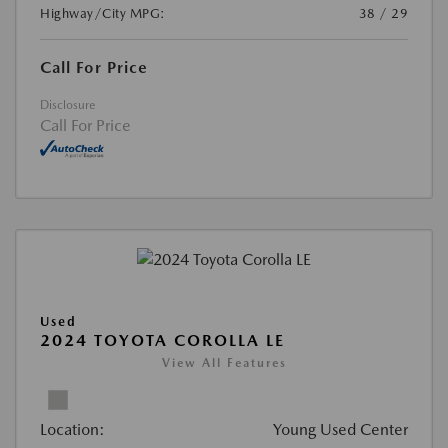
Highway/City MPG:
38 / 29
Call For Price
Disclosure
Call For Price
Used
2024 TOYOTA COROLLA LE
View All Features
Location:
Young Used Center