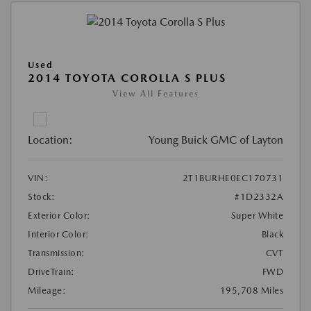
Used
2014 TOYOTA COROLLA S PLUS
View All Features
Location:
Young Buick GMC of Layton
VIN:
2T1BURHE0EC170731
Stock:
#1D2332A
Exterior Color:
Super White
Interior Color:
Black
Transmission:
CVT
DriveTrain:
FWD
Mileage:
195,708 Miles