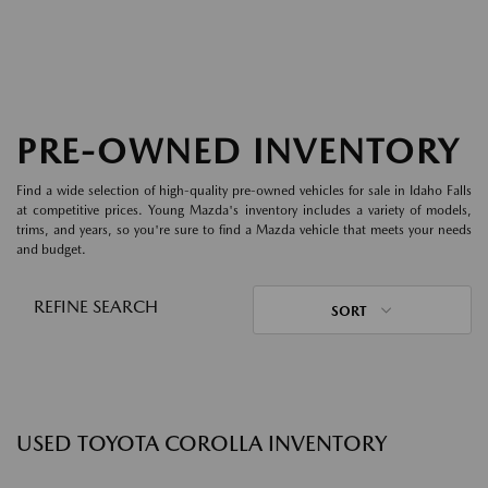
PRE-OWNED INVENTORY
Find a wide selection of high-quality pre-owned vehicles for sale in Idaho Falls
at competitive prices. Young Mazda's inventory includes a variety of models,
trims, and years, so you're sure to find a Mazda vehicle that meets your needs
and budget.
REFINE SEARCH
SORT
USED TOYOTA COROLLA INVENTORY