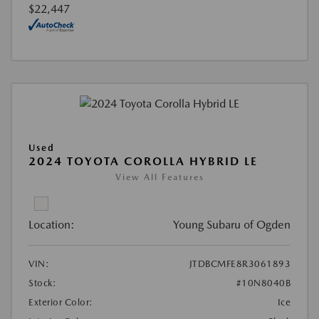
$22,447
Used
2024 TOYOTA COROLLA HYBRID LE
View All Features
Location:
Young Subaru of Ogden
VIN:
JTDBCMFE8R3061893
Stock:
#10N8040B
Exterior Color:
Ice