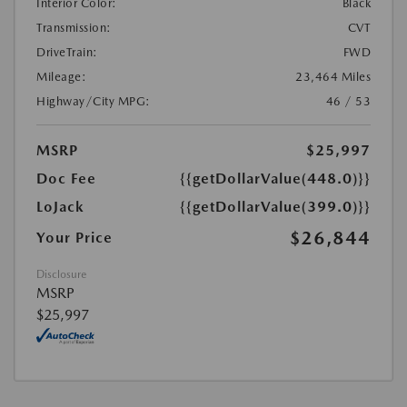
Interior Color:
Black
Transmission:
CVT
DriveTrain:
FWD
Mileage:
23,464 Miles
Highway/City MPG:
46 / 53
MSRP
$25,997
Doc Fee
{{getDollarValue(448.0)}}
LoJack
{{getDollarValue(399.0)}}
$26,844
Your Price
Disclosure
MSRP
$25,997