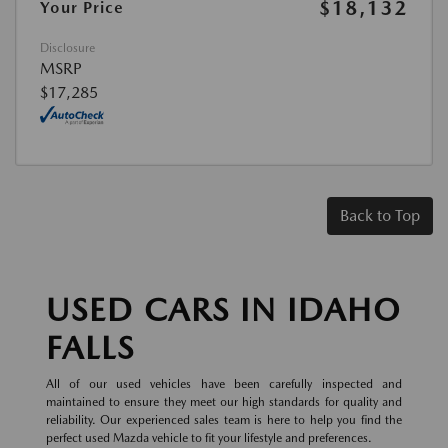
$18,132
Your Price
Disclosure
MSRP
$17,285
Back to Top
USED CARS IN IDAHO
FALLS
All of our used vehicles have been carefully inspected and
maintained to ensure they meet our high standards for quality and
reliability. Our experienced sales team is here to help you find the
perfect used Mazda vehicle to fit your lifestyle and preferences.