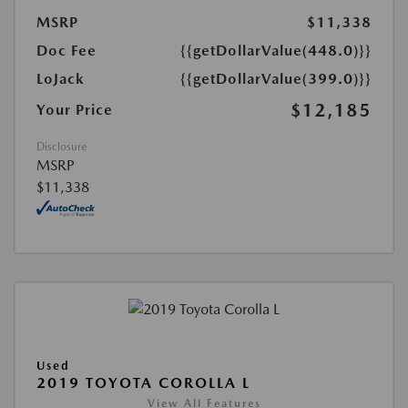
MSRP
$11,338
Doc Fee
{{getDollarValue(448.0)}}
LoJack
{{getDollarValue(399.0)}}
$12,185
Your Price
Disclosure
MSRP
$11,338
Used
2019 TOYOTA COROLLA L
View All Features