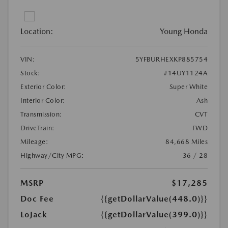
Location:
Young Honda
VIN:
5YFBURHEXKP885754
Stock:
#14UY1124A
Exterior Color:
Super White
Interior Color:
Ash
Transmission:
CVT
DriveTrain:
FWD
Mileage:
84,668 Miles
Highway/City MPG:
36 / 28
MSRP
$17,285
Doc Fee
{{getDollarValue(448.0)}}
LoJack
{{getDollarValue(399.0)}}