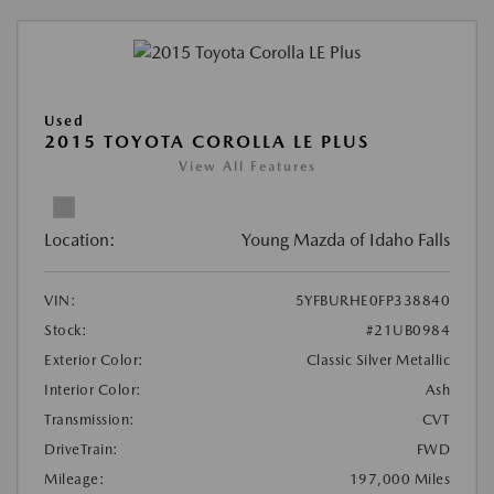
Used
2015 TOYOTA COROLLA LE PLUS
View All Features
Location:
Young Mazda of Idaho Falls
VIN:
5YFBURHE0FP338840
Stock:
#21UB0984
Exterior Color:
Classic Silver Metallic
Interior Color:
Ash
Transmission:
CVT
DriveTrain:
FWD
Mileage:
197,000 Miles