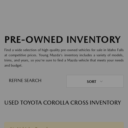
PRE-OWNED INVENTORY
Find a wide selection of high-quality pre-owned vehicles for sale in Idaho Falls
at competitive prices. Young Mazda's inventory includes a variety of models,
trims, and years, so you're sure to find a Mazda vehicle that meets your needs
and budget.
REFINE SEARCH
SORT
USED TOYOTA COROLLA CROSS INVENTORY