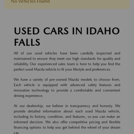
No Vehicles Found
USED CARS IN IDAHO
FALLS
All of our used vehicles have been carefully inspected and
maintained to ensure they meet our high standards for quality and
reliability. Our experienced sales team is here to help you find the
perfect used Mazda vehicle to fit your lifestyle and preferences.
We have a variety of pre-owned Mazda models to choose from.
Each vehicle is equipped with advanced safety features and
innovative technology to provide a comfortable and convenient
driving experience.
At our dealership, we believe in transparency and honesty. We
provide detailed information about each used Mazda vehicle,
including its history, condition, and features, so you can make an
informed decision. We also offer competitive pricing and flexible
financing options to help you get behind the wheel of your dream
car.