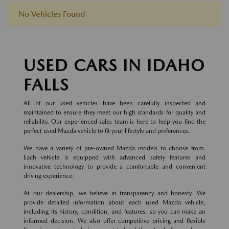
No Vehicles Found
USED CARS IN IDAHO
FALLS
All of our used vehicles have been carefully inspected and
maintained to ensure they meet our high standards for quality and
reliability. Our experienced sales team is here to help you find the
perfect used Mazda vehicle to fit your lifestyle and preferences.
We have a variety of pre-owned Mazda models to choose from.
Each vehicle is equipped with advanced safety features and
innovative technology to provide a comfortable and convenient
driving experience.
At our dealership, we believe in transparency and honesty. We
provide detailed information about each used Mazda vehicle,
including its history, condition, and features, so you can make an
informed decision. We also offer competitive pricing and flexible