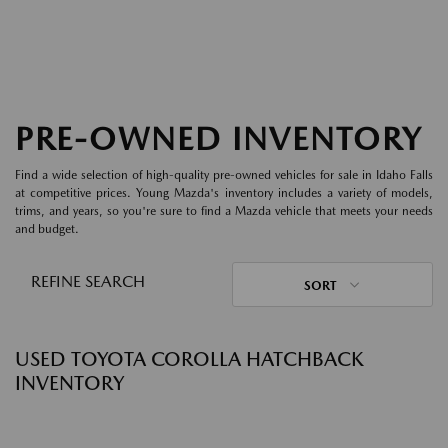
PRE-OWNED INVENTORY
Find a wide selection of high-quality pre-owned vehicles for sale in Idaho Falls
at competitive prices. Young Mazda's inventory includes a variety of models,
trims, and years, so you're sure to find a Mazda vehicle that meets your needs
and budget.
REFINE SEARCH
SORT
USED TOYOTA COROLLA HATCHBACK
INVENTORY