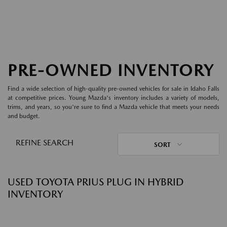
PRE-OWNED INVENTORY
Find a wide selection of high-quality pre-owned vehicles for sale in Idaho Falls
at competitive prices. Young Mazda's inventory includes a variety of models,
trims, and years, so you're sure to find a Mazda vehicle that meets your needs
and budget.
REFINE SEARCH
SORT
USED TOYOTA PRIUS PLUG IN HYBRID
INVENTORY