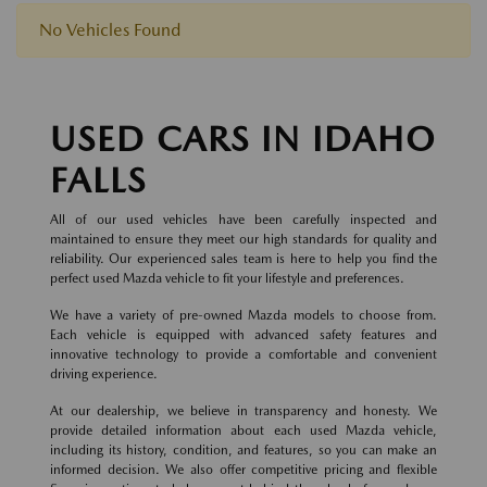
No Vehicles Found
USED CARS IN IDAHO
FALLS
All of our used vehicles have been carefully inspected and
maintained to ensure they meet our high standards for quality and
reliability. Our experienced sales team is here to help you find the
perfect used Mazda vehicle to fit your lifestyle and preferences.
We have a variety of pre-owned Mazda models to choose from.
Each vehicle is equipped with advanced safety features and
innovative technology to provide a comfortable and convenient
driving experience.
At our dealership, we believe in transparency and honesty. We
provide detailed information about each used Mazda vehicle,
including its history, condition, and features, so you can make an
informed decision. We also offer competitive pricing and flexible