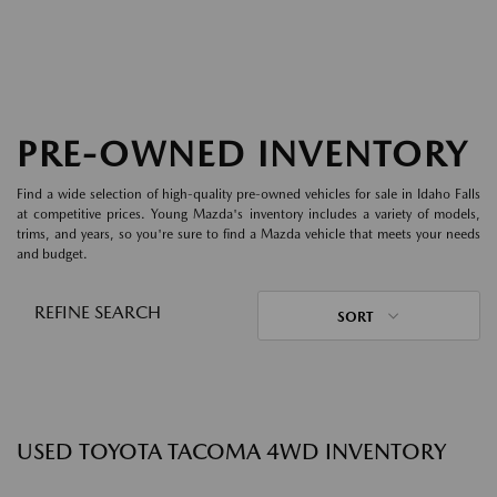
PRE-OWNED INVENTORY
Find a wide selection of high-quality pre-owned vehicles for sale in Idaho Falls
at competitive prices. Young Mazda's inventory includes a variety of models,
trims, and years, so you're sure to find a Mazda vehicle that meets your needs
and budget.
REFINE SEARCH
SORT
USED TOYOTA TACOMA 4WD INVENTORY