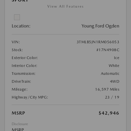
View All Features
Location:
Young Ford Ogden
VIN:
3TMLB5JN1RM056053
Stock:
#17N4908C
Exterior Color:
Ice
Interior Color:
White
Transmission:
Automatic
DriveTrain:
4WD
Mileage:
16,597 Miles
Highway/City MPG:
23 / 19
MSRP
$42,946
Disclosure
MSRP