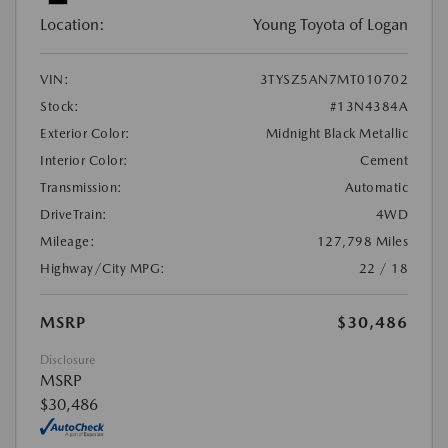
Location:
Young Toyota of Logan
VIN:
3TYSZ5AN7MT010702
Stock:
#13N4384A
Exterior Color:
Midnight Black Metallic
Interior Color:
Cement
Transmission:
Automatic
DriveTrain:
4WD
Mileage:
127,798 Miles
Highway/City MPG:
22 / 18
MSRP
$30,486
Disclosure
MSRP
$30,486