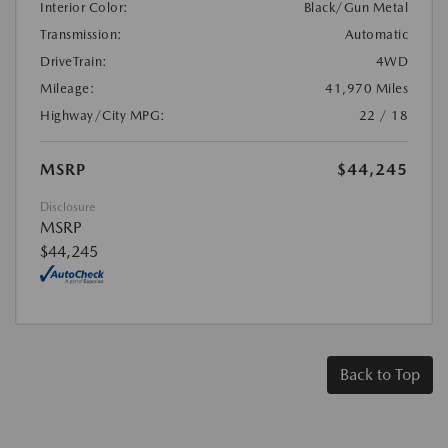
Interior Color:
Black/Gun Metal
Transmission:
Automatic
DriveTrain:
4WD
Mileage:
41,970 Miles
Highway/City MPG:
22 / 18
MSRP
$44,245
Disclosure
MSRP
$44,245
Back to Top