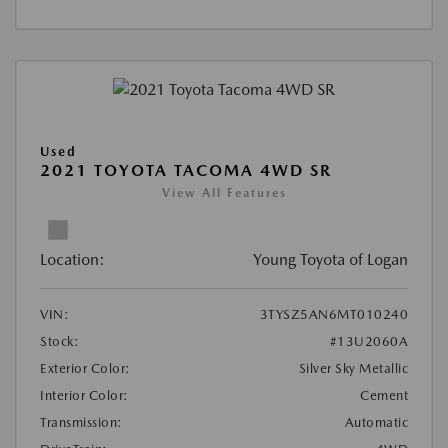
Used
2021 TOYOTA TACOMA 4WD SR
View All Features
Location:
Young Toyota of Logan
VIN:
3TYSZ5AN6MT010240
Stock:
#13U2060A
Exterior Color:
Silver Sky Metallic
Interior Color:
Cement
Transmission:
Automatic