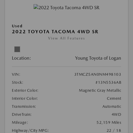
Used
2022 TOYOTA TACOMA 4WD SR
View All Features
Location:
Young Toyota of Logan
VIN:
3TMCZ5AN0NM498103
Stock:
#13N5536AB
Exterior Color:
Magnetic Gray Metallic
Interior Color:
Cement
Transmission:
Automatic
DriveTrain:
4WD
Mileage:
52,159 Miles
Highway/City MPG:
22 / 18