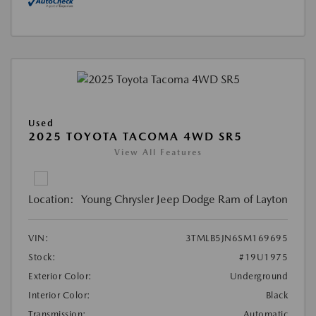
Used
2025 TOYOTA TACOMA 4WD SR5
View All Features
Location:
Young Chrysler Jeep Dodge Ram of Layton
VIN:
3TMLB5JN6SM169695
Stock:
#19U1975
Exterior Color:
Underground
Interior Color:
Black
Transmission:
Automatic