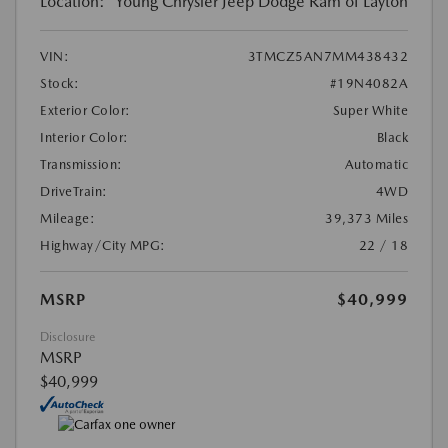
Location:
Young Chrysler Jeep Dodge Ram of Layton
VIN:
3TMCZ5AN7MM438432
Stock:
#19N4082A
Exterior Color:
Super White
Interior Color:
Black
Transmission:
Automatic
DriveTrain:
4WD
Mileage:
39,373 Miles
Highway/City MPG:
22 / 18
MSRP
$40,999
Disclosure
MSRP
$40,999