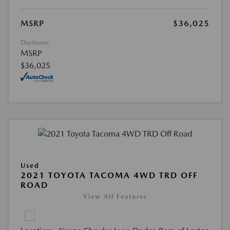
MSRP
$36,025
Disclosure
MSRP
$36,025
Used
2021 TOYOTA TACOMA 4WD TRD OFF
ROAD
View All Features