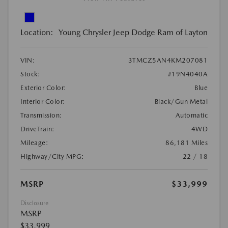
Location:
Young Chrysler Jeep Dodge Ram of Layton
VIN:
3TMCZ5AN4KM207081
Stock:
#19N4040A
Exterior Color:
Blue
Interior Color:
Black/Gun Metal
Transmission:
Automatic
DriveTrain:
4WD
Mileage:
86,181 Miles
Highway/City MPG:
22 / 18
MSRP
$33,999
Disclosure
MSRP
$33,999