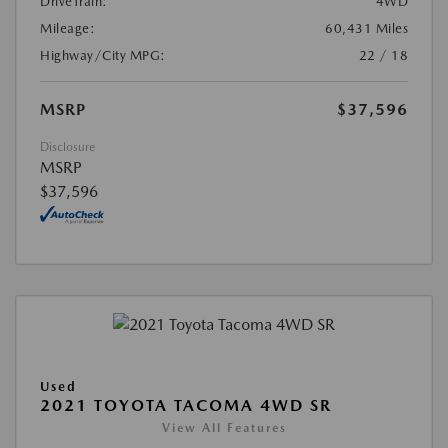
DriveTrain:
4WD
Mileage:
60,431 Miles
Highway/City MPG:
22 / 18
MSRP
$37,596
Disclosure
MSRP
$37,596
Used
2021 TOYOTA TACOMA 4WD SR
View All Features