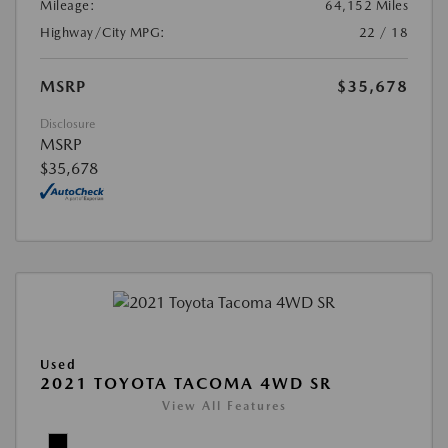
Mileage:
64,152 Miles
Highway/City MPG:
22 / 18
MSRP
$35,678
Disclosure
MSRP
$35,678
Used
2021 TOYOTA TACOMA 4WD SR
View All Features