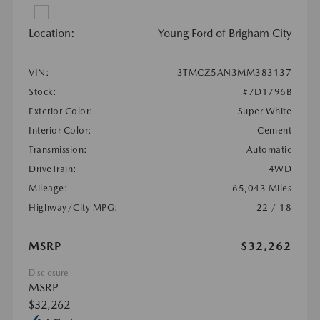
Location:
Young Ford of Brigham City
VIN:
3TMCZ5AN3MM383137
Stock:
#7D1796B
Exterior Color:
Super White
Interior Color:
Cement
Transmission:
Automatic
DriveTrain:
4WD
Mileage:
65,043 Miles
Highway/City MPG:
22 / 18
MSRP
$32,262
Disclosure
MSRP
$32,262