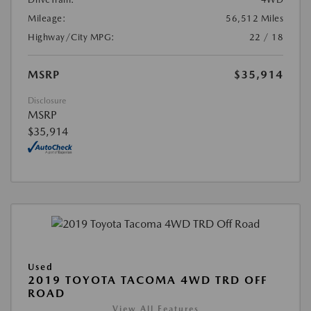
Mileage:
56,512 Miles
Highway/City MPG:
22 / 18
MSRP
$35,914
Disclosure
MSRP
$35,914
Used
2019 TOYOTA TACOMA 4WD TRD OFF
ROAD
View All Features