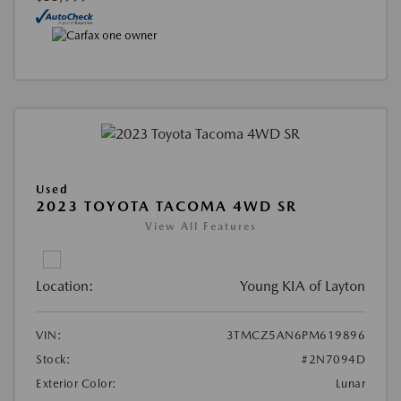
Used
2023 TOYOTA TACOMA 4WD SR
View All Features
Location:
Young KIA of Layton
VIN:
3TMCZ5AN6PM619896
Stock:
#2N7094D
Exterior Color:
Lunar