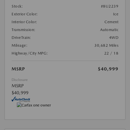
Stock:
#8U2239
Exterior Color:
Ice
Interior Color:
Cement
Transmission:
Automatic
DriveTrain:
4WD
Mileage:
30,682 Miles
Highway/City MPG:
22 / 18
MSRP
$40,999
Disclosure
MSRP
$40,999