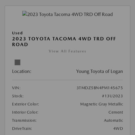
Used
2023 TOYOTA TACOMA 4WD TRD OFF
ROAD
View All Features
Location:
Young Toyota of Logan
VIN:
3TMDZ5BN4PM145675
Stock:
#13U2023
Exterior Color:
Magnetic Gray Metallic
Interior Color:
Cement
Transmission:
Automatic
DriveTrain:
4WD