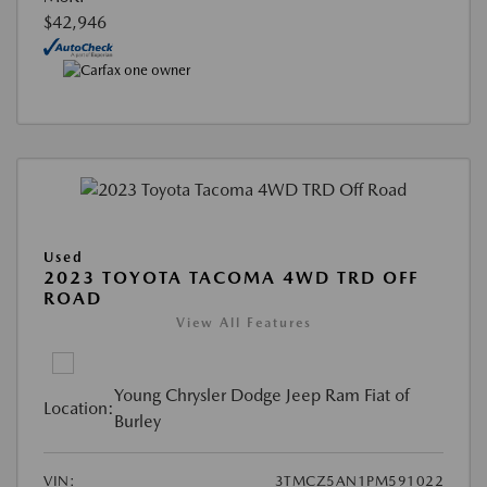
$42,946
Used
2023 TOYOTA TACOMA 4WD TRD OFF
ROAD
View All Features
Young Chrysler Dodge Jeep Ram Fiat of
Location:
Burley
VIN:
3TMCZ5AN1PM591022