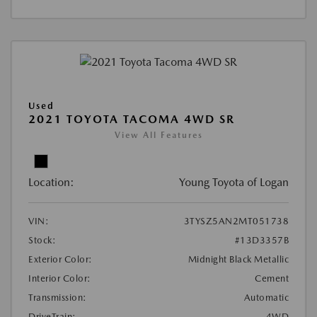
Used
2021 TOYOTA TACOMA 4WD SR
View All Features
Location:
Young Toyota of Logan
VIN:
3TYSZ5AN2MT051738
Stock:
#13D3357B
Exterior Color:
Midnight Black Metallic
Interior Color:
Cement
Transmission:
Automatic
DriveTrain:
4WD