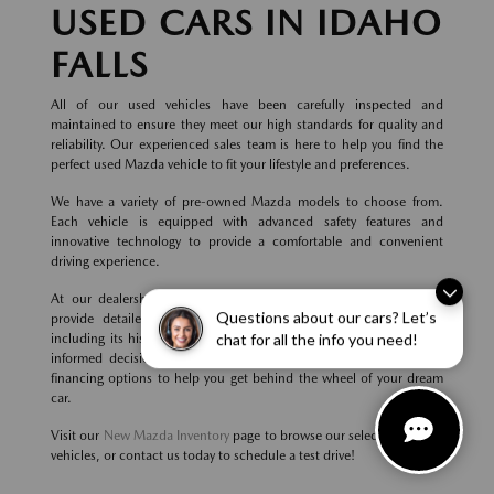
USED CARS IN IDAHO
FALLS
All of our used vehicles have been carefully inspected and
maintained to ensure they meet our high standards for quality and
reliability. Our experienced sales team is here to help you find the
perfect used Mazda vehicle to fit your lifestyle and preferences.
We have a variety of pre-owned Mazda models to choose from.
Each vehicle is equipped with advanced safety features and
innovative technology to provide a comfortable and convenient
driving experience.
At our dealership, we believe in transparency and honesty. We
Questions about our cars? Let’s
provide detailed information about each used Mazda vehicle,
including its history, condition, and features, so you can make an
chat for all the info you need!
informed decision. We also offer competitive pricing and flexible
financing options to help you get behind the wheel of your dream
car.
Visit our
New Mazda Inventory
page to browse our selection of new
vehicles, or contact us today to schedule a test drive!