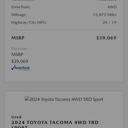
DriveTrain:
4WD
Mileage:
15,875 Miles
Highway/City MPG:
24 / 19
MSRP
$39,069
Disclosure
MSRP
$39,069
Used
2024 TOYOTA TACOMA 4WD TRD
SPORT