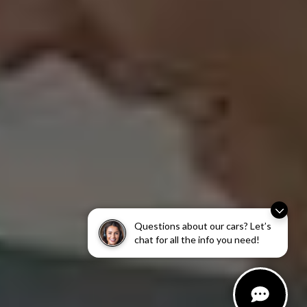
Questions about our cars? Let’s
chat for all the info you need!