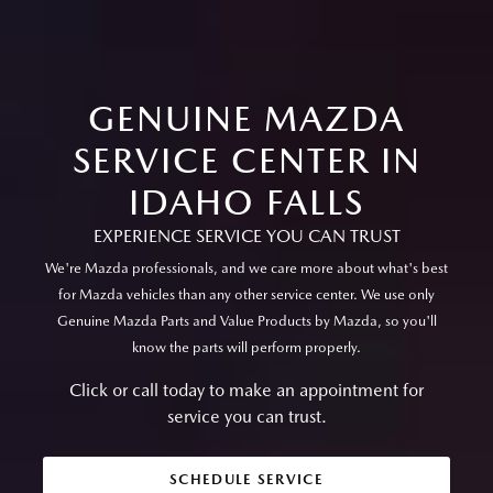
GENUINE MAZDA
SERVICE CENTER IN
IDAHO FALLS
EXPERIENCE SERVICE YOU CAN TRUST
We're Mazda professionals, and we care more about what's best
for Mazda vehicles than any other service center. We use only
Genuine Mazda Parts and Value Products by Mazda, so you'll
know the parts will perform properly.
Click or call today to make an appointment for
service you can trust.
SCHEDULE SERVICE