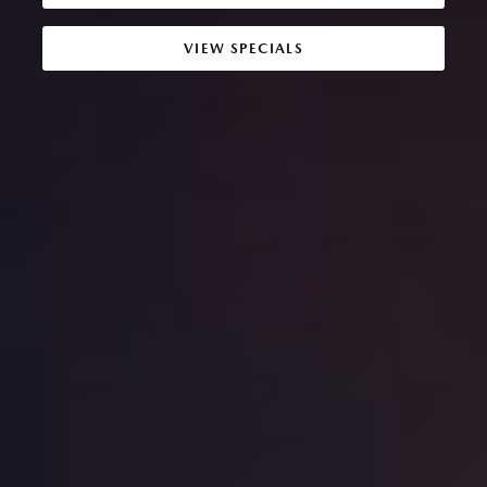
VIEW SPECIALS