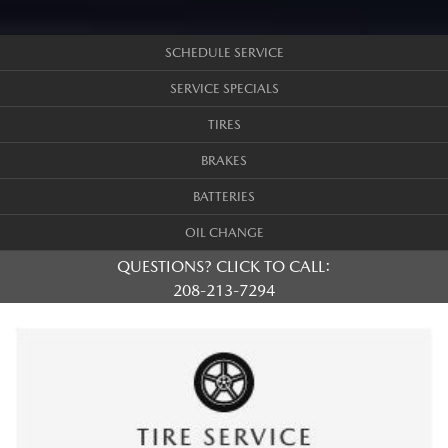
SCHEDULE SERVICE
SERVICE SPECIALS
TIRES
BRAKES
BATTERIES
OIL CHANGE
QUESTIONS? CLICK TO CALL:
208-213-7294