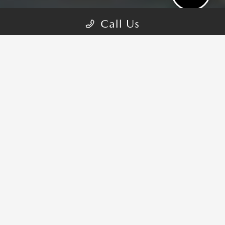
Call Us