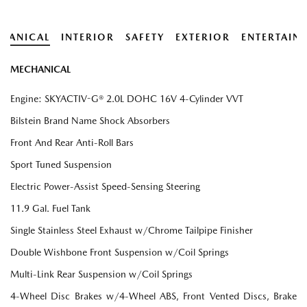
HANICAL
INTERIOR
SAFETY
EXTERIOR
ENTERTAIN
MECHANICAL
Engine: SKYACTIV-G® 2.0L DOHC 16V 4-Cylinder VVT
Bilstein Brand Name Shock Absorbers
Front And Rear Anti-Roll Bars
Sport Tuned Suspension
Electric Power-Assist Speed-Sensing Steering
11.9 Gal. Fuel Tank
Single Stainless Steel Exhaust w/Chrome Tailpipe Finisher
Double Wishbone Front Suspension w/Coil Springs
Multi-Link Rear Suspension w/Coil Springs
4-Wheel Disc Brakes w/4-Wheel ABS, Front Vented Discs, Brake