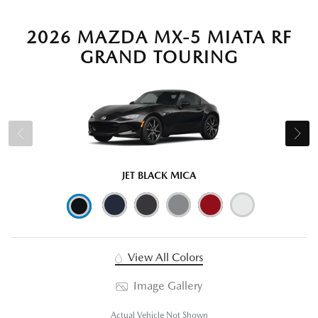
2026 MAZDA MX-5 MIATA RF
GRAND TOURING
JET BLACK MICA
View All Colors
Image Gallery
Actual Vehicle Not Shown