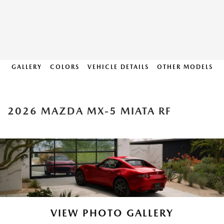
GALLERY
COLORS
VEHICLE DETAILS
OTHER MODELS
2026 MAZDA MX-5 MIATA RF
VIEW PHOTO GALLERY