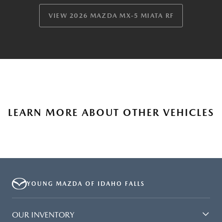
VIEW 2026 MAZDA MX-5 MIATA RF
LEARN MORE ABOUT OTHER VEHICLES
YOUNG MAZDA OF IDAHO FALLS
OUR INVENTORY