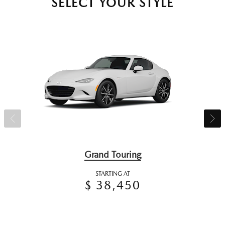
SELECT YOUR STYLE
Grand Touring
STARTING AT
$ 38,450