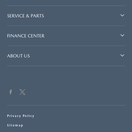
SERVICE & PARTS
FINANCE CENTER
ABOUT US
Privacy Policy
Sitemap