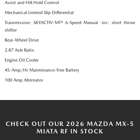
Assist and Hill Hold Control
Mechanical Limited Slip Differential
Transmission: SKYACTIV-MT® 6-Speed Manual -inc: short throw
shifter
Rear-Wheel Drive
2.87 Axle Ratio
Engine Oil Cooler
45-Amp/Hr Maintenance-Free Battery
100 Amp Alternator
CHECK OUT OUR 2026 MAZDA MX-5
MIATA RF IN STOCK