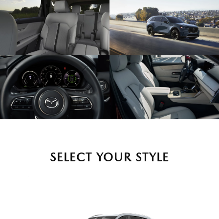
SELECT YOUR STYLE