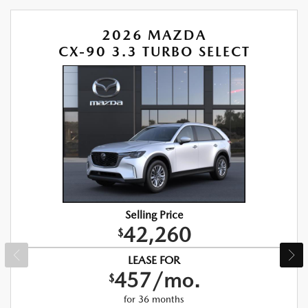
2026 MAZDA
CX-90 3.3 TURBO SELECT
Selling Price
42,260
$
LEASE FOR
457/mo.
$
for 36 months