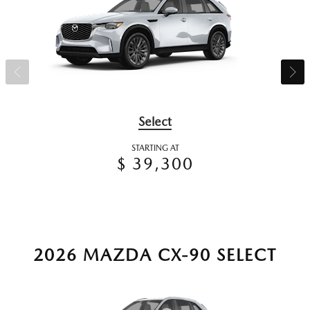
Select
STARTING AT
$ 39,300
2026 MAZDA CX-90 SELECT