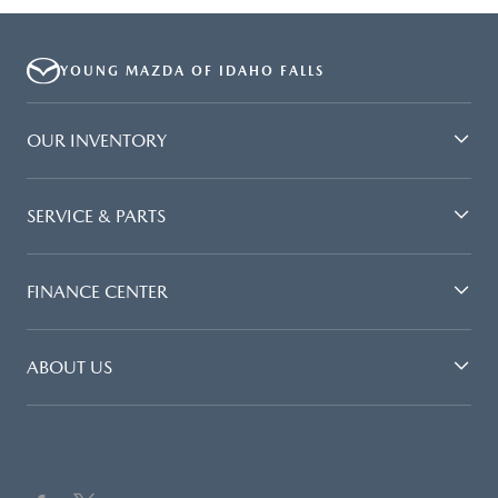
YOUNG MAZDA OF IDAHO FALLS
OUR INVENTORY
SERVICE & PARTS
FINANCE CENTER
ABOUT US