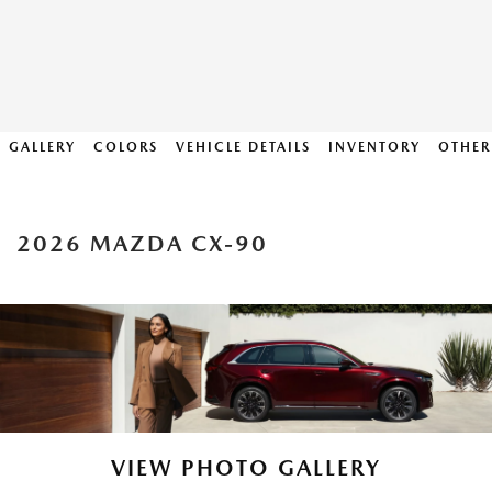
GALLERY
COLORS
VEHICLE DETAILS
INVENTORY
OTHER
2026 MAZDA CX-90
VIEW PHOTO GALLERY