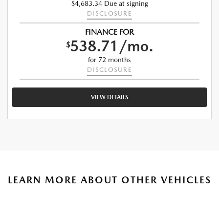
$4,683.34 Due at signing
DISCLOSURE
FINANCE FOR
538.71/mo.
$
for 72 months
DISCLOSURE
VIEW DETAILS
LEARN MORE ABOUT OTHER VEHICLES