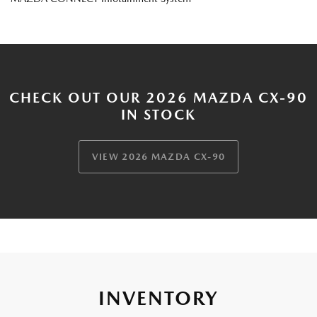
CHECK OUT OUR 2026 MAZDA CX-90
IN STOCK
VIEW 2026 MAZDA CX-90
INVENTORY