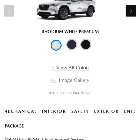
RHODIUM WHITE PREMIUM
View All Colors
Image Gallery
Actual Vehicle Not Shown
MECHANICAL
INTERIOR
SAFETY
EXTERIOR
ENTER
PACKAGE
MAZDA CONNECT Infotainment System