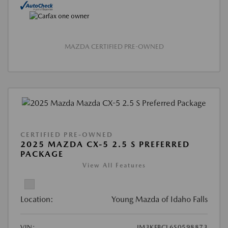
MAZDA CERTIFIED PRE-OWNED
CERTIFIED PRE-OWNED
2025 MAZDA CX-5 2.5 S PREFERRED
PACKAGE
View All Features
Location:
Young Mazda of Idaho Falls
VIN:
JM3KFBCL6S0598873