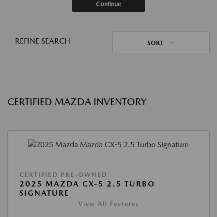
Continue
REFINE SEARCH
SORT
CERTIFIED MAZDA INVENTORY
CERTIFIED PRE-OWNED
2025 MAZDA CX-5 2.5 TURBO
SIGNATURE
View All Features