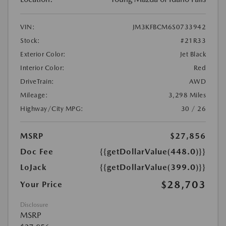
VIN:
JM3KFBCM6S0733942
Stock:
#21R33
Exterior Color:
Jet Black
Interior Color:
Red
DriveTrain:
AWD
Mileage:
3,298 Miles
Highway/City MPG:
30 / 26
MSRP
$27,856
Doc Fee
{{getDollarValue(448.0)}}
LoJack
{{getDollarValue(399.0)}}
$28,703
Your Price
Disclosure
MSRP