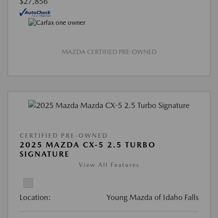
$27,856
MAZDA CERTIFIED PRE-OWNED
CERTIFIED PRE-OWNED
2025 MAZDA CX-5 2.5 TURBO
SIGNATURE
View All Features
Location:
Young Mazda of Idaho Falls