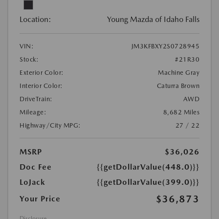
Location:
Young Mazda of Idaho Falls
VIN:
JM3KFBXY2S0728945
Stock:
#21R30
Exterior Color:
Machine Gray
Interior Color:
Caturra Brown
DriveTrain:
AWD
Mileage:
8,682 Miles
Highway/City MPG:
27 / 22
MSRP
$36,026
Doc Fee
{{getDollarValue(448.0)}}
LoJack
{{getDollarValue(399.0)}}
$36,873
Your Price
Disclosure