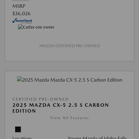
MSRP
$36,026
MAZDA CERTIFIED PRE-OWNED
CERTIFIED PRE-OWNED
2025 MAZDA CX-5 2.5 S CARBON
EDITION
View All Features
Location:
Young Mazda of Idaho Falls