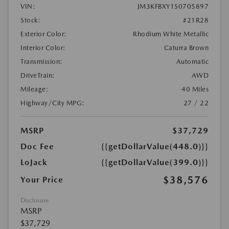
VIN:
JM3KFBXY1S0705897
Stock:
#21R28
Exterior Color:
Rhodium White Metallic
Interior Color:
Caturra Brown
Transmission:
Automatic
DriveTrain:
AWD
Mileage:
40 Miles
Highway/City MPG:
27 / 22
MSRP
$37,729
Doc Fee
{{getDollarValue(448.0)}}
LoJack
{{getDollarValue(399.0)}}
$38,576
Your Price
Disclosure
MSRP
$37,729