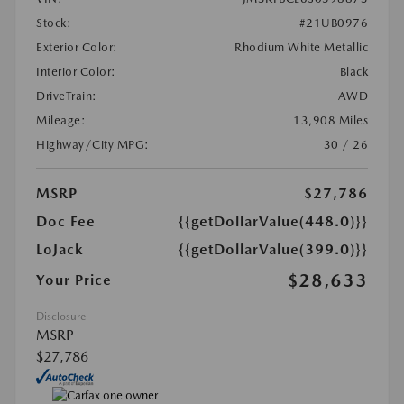
Stock:
#21UB0976
Exterior Color:
Rhodium White Metallic
Interior Color:
Black
DriveTrain:
AWD
Mileage:
13,908 Miles
Highway/City MPG:
30 / 26
MSRP
$27,786
Doc Fee
{{getDollarValue(448.0)}}
LoJack
{{getDollarValue(399.0)}}
$28,633
Your Price
Disclosure
MSRP
$27,786