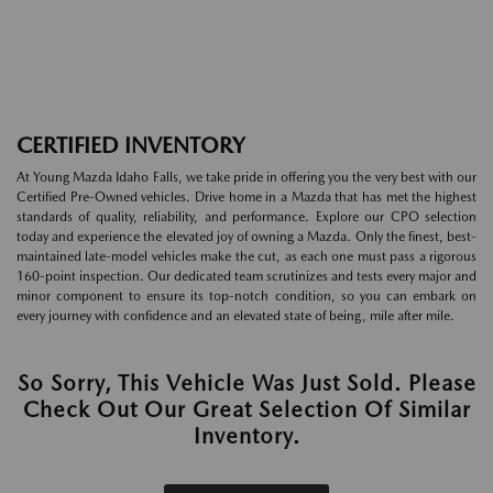
CERTIFIED INVENTORY
At Young Mazda Idaho Falls, we take pride in offering you the very best with our
Certified Pre-Owned vehicles. Drive home in a Mazda that has met the highest
standards of quality, reliability, and performance. Explore our CPO selection
today and experience the elevated joy of owning a Mazda. Only the finest, best-
maintained late-model vehicles make the cut, as each one must pass a rigorous
160-point inspection. Our dedicated team scrutinizes and tests every major and
minor component to ensure its top-notch condition, so you can embark on
every journey with confidence and an elevated state of being, mile after mile.
So Sorry, This Vehicle Was Just Sold. Please
Check Out Our Great Selection Of Similar
Inventory.