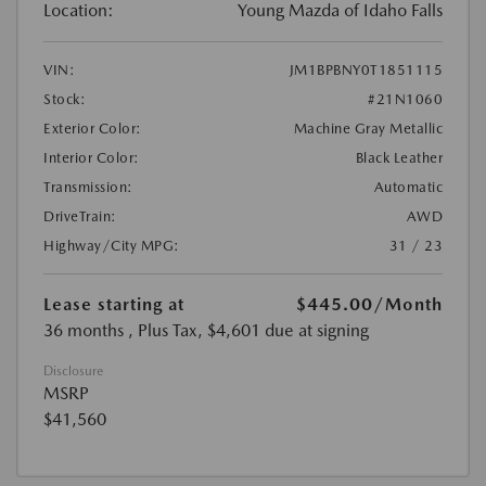
Location:
Young Mazda of Idaho Falls
VIN:
JM1BPBNY0T1851115
Stock:
#21N1060
Exterior Color:
Machine Gray Metallic
Interior Color:
Black Leather
Transmission:
Automatic
DriveTrain:
AWD
Highway/City MPG:
31 / 23
Lease starting at
$445.00
/Month
36 months
, Plus Tax, $4,601 due at signing
Disclosure
MSRP
$41,560