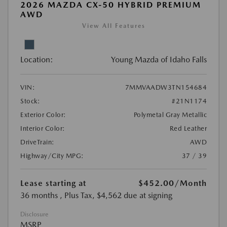
2026 MAZDA CX-50 HYBRID PREMIUM
AWD
View All Features
Location:
Young Mazda of Idaho Falls
VIN:
7MMVAADW3TN154684
Stock:
#21N1174
Exterior Color:
Polymetal Gray Metallic
Interior Color:
Red Leather
DriveTrain:
AWD
Highway/City MPG:
37 / 39
Lease starting at
$452.00
/Month
36 months
, Plus Tax, $4,562 due at signing
Disclosure
MSRP