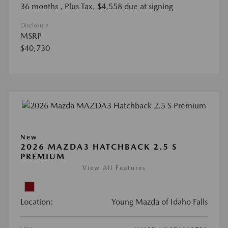
36 months
, Plus Tax, $4,558 due at signing
Disclosure
MSRP
$40,730
New
2026 MAZDA3 HATCHBACK 2.5 S
PREMIUM
View All Features
Location:
Young Mazda of Idaho Falls