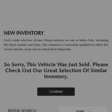
NEW INVENTORY
Find a wide selection of new Mazda vehicles for sale in Idaho Falls, including
the latest models and trims. Our inventory is constantly updated to reflect the
newest arrivals, so be sure to check back frequently.
So Sorry, This Vehicle Was Just Sold. Please
Check Out Our Great Selection Of Similar
Inventory.
Continue
REFINE SEARCH
SORT