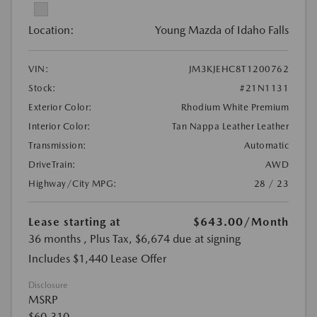
Location:
Young Mazda of Idaho Falls
VIN:
JM3KJEHC8T1200762
Stock:
#21N1131
Exterior Color:
Rhodium White Premium
Interior Color:
Tan Nappa Leather Leather
Transmission:
Automatic
DriveTrain:
AWD
Highway/City MPG:
28 / 23
Lease starting at
$643.00
/Month
36 months
, Plus Tax, $6,674 due at signing
Includes $1,440 Lease Offer
Disclosure
MSRP
$60,310