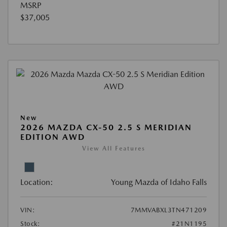
MSRP
$37,005
New
2026 MAZDA CX-50 2.5 S MERIDIAN
EDITION AWD
View All Features
Location:
Young Mazda of Idaho Falls
VIN:
7MMVABXL3TN471209
Stock:
#21N1195