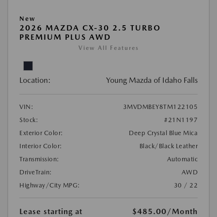
New
2026 MAZDA CX-30 2.5 TURBO
PREMIUM PLUS AWD
View All Features
Location:
Young Mazda of Idaho Falls
VIN:
3MVDMBEY8TM122105
Stock:
#21N1197
Exterior Color:
Deep Crystal Blue Mica
Interior Color:
Black/Black Leather
Transmission:
Automatic
DriveTrain:
AWD
Highway/City MPG:
30 / 22
Lease starting at
$485.00
/Month