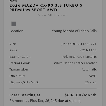
New
2026 MAZDA CX-90 3.3 TURBO S
PREMIUM SPORT AWD
View All Features
Location:
Young Mazda of Idaho Falls
VIN:
JM3KKDHC3T1362791
Stock:
#21N1158
Exterior Color:
Polymetal Gray Metallic
Interior Color:
White Nappa Leather Leather
Transmission:
Automatic
DriveTrain:
AWD
Highway/City MPG:
28 / 23
Lease starting at
$606.00
/Month
36 months
, Plus Tax, $6,245 due at signing