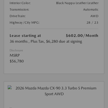
Interior Color:
Black Nappa Leather Leather
Transmission:
Automatic
DriveTrain:
AWD
Highway/City MPG:
28 / 23
Lease starting at
$602.00
/Month
36 months
, Plus Tax, $6,280 due at signing
Disclosure
MSRP
$56,780