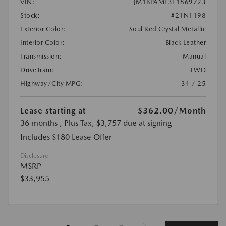
VIN:
JM1BPAML3T1869723
Stock:
#21N1198
Exterior Color:
Soul Red Crystal Metallic
Interior Color:
Black Leather
Transmission:
Manual
DriveTrain:
FWD
Highway/City MPG:
34 / 25
Lease starting at
$362.00
/Month
36 months
, Plus Tax, $3,757 due at signing
Includes $180 Lease Offer
Disclosure
MSRP
$33,955