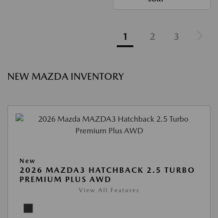
1
2
3
NEW MAZDA INVENTORY
New
2026 MAZDA3 HATCHBACK 2.5 TURBO
PREMIUM PLUS AWD
View All Features