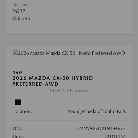
Disclosure
MSRP
$56,390
New
2026 MAZDA CX-50 HYBRID
PREFERRED AWD
View All Features
Location:
Young Mazda of Idaho Falls
VIN:
7MMVAABWXTN144687
Stock:
#21D1166