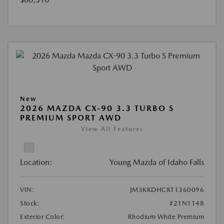
New
2026 MAZDA CX-90 3.3 TURBO S
PREMIUM SPORT AWD
View All Features
Location:
Young Mazda of Idaho Falls
VIN:
JM3KKDHC8T1360096
Stock:
#21N1148
Exterior Color:
Rhodium White Premium