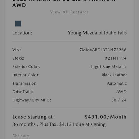
AWD
View All Features
Location:
Young Mazda of Idaho Falls
VIN:
7MMVABDL3TN472266
Stock:
#21N1194
Exterior Color:
Ingot Blue Metallic
Interior Color:
Black Leather
Transmission:
Automatic
DriveTrain:
AWD
Highway/City MPG:
30 / 24
Lease starting at
$431.00
/Month
36 months
, Plus Tax, $4,131 due at signing
Disclosure