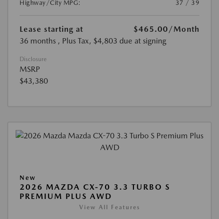
Highway/City MPG:
37 / 39
Lease starting at
$465.00
/Month
36 months
, Plus Tax, $4,803 due at signing
Disclosure
MSRP
$43,380
New
2026 MAZDA CX-70 3.3 TURBO S
PREMIUM PLUS AWD
View All Features