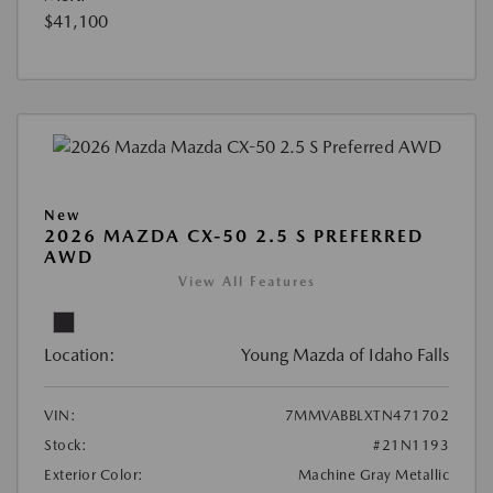
$41,100
New
2026 MAZDA CX-50 2.5 S PREFERRED
AWD
View All Features
Location:
Young Mazda of Idaho Falls
VIN:
7MMVABBLXTN471702
Stock:
#21N1193
Exterior Color:
Machine Gray Metallic