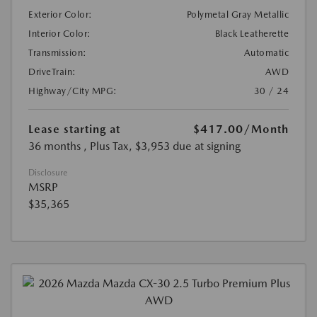
Exterior Color:
Polymetal Gray Metallic
Interior Color:
Black Leatherette
Transmission:
Automatic
DriveTrain:
AWD
Highway/City MPG:
30 / 24
Lease starting at
$417.00
/Month
36 months
, Plus Tax, $3,953 due at signing
Disclosure
MSRP
$35,365