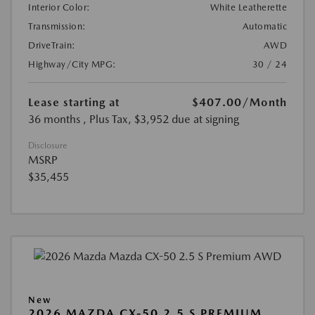
Interior Color:
White Leatherette
Transmission:
Automatic
DriveTrain:
AWD
Highway/City MPG:
30 / 24
Lease starting at
$407.00
/Month
36 months
, Plus Tax, $3,952 due at signing
Disclosure
MSRP
$35,455
New
2026 MAZDA CX-50 2.5 S PREMIUM