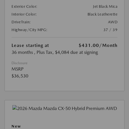
Exterior Color:
Jet Black Mica
Interior Color:
Black Leatherette
DriveTrain:
AWD
Highway/City MPG:
37 / 39
Lease starting at
$431.00
/Month
36 months
, Plus Tax, $4,084 due at signing
Disclosure
MSRP
$36,530
New