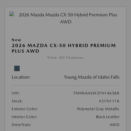
New
2026 MAZDA CX-50 HYBRID PREMIUM
PLUS AWD
View All Features
Location:
Young Mazda of Idaho Falls
VIN:
7MMVAAEW2TN146588
Stock:
#21N1118
Exterior Color:
Polymetal Gray Metallic
Interior Color:
Black Leather
DriveTrain:
AWD