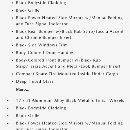
Black Bodyside Cladding
Black Grille
Black Power Heated Side Mirrors w/Manual Folding
and Turn Signal Indicator
Black Rear Bumper w/Black Rub Strip/Fascia Accent
and Chrome Bumper Insert
Black Side Windows Trim
Body-Colored Door Handles
Body-Colored Front Bumper w/Black Rub
Strip/Fascia Accent and Metal-Look Bumper Insert
Compact Spare Tire Mounted Inside Under Cargo
Deep Tinted Glass
More...
17 x 7J Aluminum Alloy Black Metallic Finish Wheels
Black Bodyside Cladding
Black Grille
Black Power Heated Side Mirrors w/Manual Folding
and Turn Signal Indicator