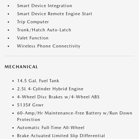
Smart Device Integration
Smart Device Remote Engine Start
Trip Computer
Trunk/Hatch Auto-Latch
Valet Function
Wireless Phone Connectivity
MECHANICAL
14.5 Gal. Fuel Tank
2.5L 4-Cylinder Hybrid Engine
4-Wheel Disc Brakes w/4-Wheel ABS
5135# Gvwr
60-Amp/Hr Maintenance-Free Battery w/Run Down
Protection
Automatic Full-Time All-Wheel
Brake Actuated Limited Slip Differential