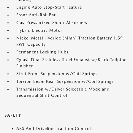
Engine Auto Stop-Start Feature
Front Anti-Roll Bar
Gas-Pressurized Shock Absorbers
Hybrid Electric Motor
Nickel Metal Hydride (nimh) Traction Battery 1.59
kWh Capacity
Permanent Locking Hubs
Quasi-Dual Stainless Steel Exhaust w/Black Tailpipe
Finisher
Strut Front Suspension w/Coil Springs
Torsion Beam Rear Suspension w/Coil Springs
Transmission w/Driver Selectable Mode and
Sequential Shift Control
SAFETY
ABS And Driveline Traction Control