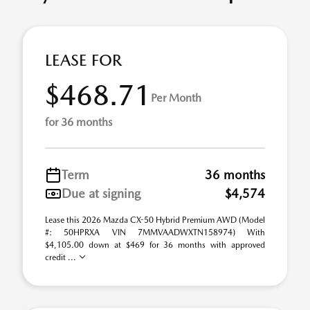
LEASE FOR
$468.71
Per Month
for 36 months
Term
36 months
Due at signing
$4,574
Lease this 2026 Mazda CX-50 Hybrid Premium AWD (Model
#: 50HPRXA VIN 7MMVAADWXTN158974) With
$4,105.00 down at $469 for 36 months with approved
credit ...