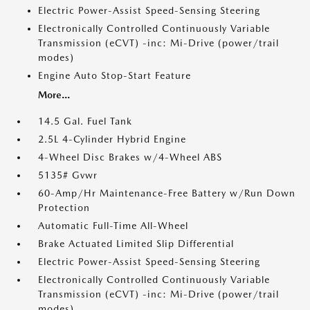
Electric Power-Assist Speed-Sensing Steering
Electronically Controlled Continuously Variable
Transmission (eCVT) -inc: Mi-Drive (power/trail
modes)
Engine Auto Stop-Start Feature
More...
14.5 Gal. Fuel Tank
2.5L 4-Cylinder Hybrid Engine
4-Wheel Disc Brakes w/4-Wheel ABS
5135# Gvwr
60-Amp/Hr Maintenance-Free Battery w/Run Down
Protection
Automatic Full-Time All-Wheel
Brake Actuated Limited Slip Differential
Electric Power-Assist Speed-Sensing Steering
Electronically Controlled Continuously Variable
Transmission (eCVT) -inc: Mi-Drive (power/trail
modes)