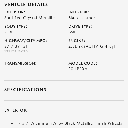
VEHICLE DETAILS
EXTERIOR:
INTERIOR:
Soul Red Crystal Metallic
Black Leather
BODY TYPE:
DRIVE TYPE:
SUV
AWD
HIGHWAY/CITY MPG:
ENGINE:
37 / 39
[3]
2.5L SKYACTIV-G 4-cyl
*EPA ESTIMATED
TRANSMISSION:
MODEL CODE:
50HPRXA
SPECIFICATIONS
EXTERIOR
17 x 7J Aluminum Alloy Black Metallic Finish Wheels