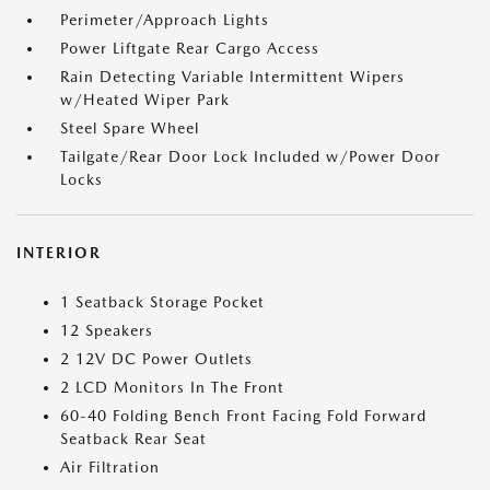
Perimeter/Approach Lights
Power Liftgate Rear Cargo Access
Rain Detecting Variable Intermittent Wipers
w/Heated Wiper Park
Steel Spare Wheel
Tailgate/Rear Door Lock Included w/Power Door
Locks
INTERIOR
1 Seatback Storage Pocket
12 Speakers
2 12V DC Power Outlets
2 LCD Monitors In The Front
60-40 Folding Bench Front Facing Fold Forward
Seatback Rear Seat
Air Filtration