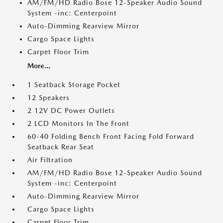
AM/FM/HD Radio Bose 12-Speaker Audio Sound
System -inc: Centerpoint
Auto-Dimming Rearview Mirror
Cargo Space Lights
Carpet Floor Trim
More...
1 Seatback Storage Pocket
12 Speakers
2 12V DC Power Outlets
2 LCD Monitors In The Front
60-40 Folding Bench Front Facing Fold Forward
Seatback Rear Seat
Air Filtration
AM/FM/HD Radio Bose 12-Speaker Audio Sound
System -inc: Centerpoint
Auto-Dimming Rearview Mirror
Cargo Space Lights
Carpet Floor Trim