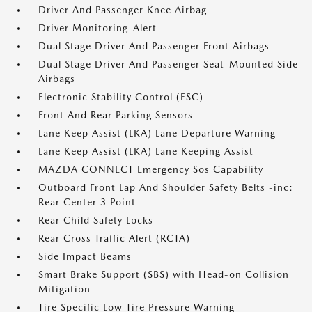
Driver And Passenger Knee Airbag
Driver Monitoring-Alert
Dual Stage Driver And Passenger Front Airbags
Dual Stage Driver And Passenger Seat-Mounted Side
Airbags
Electronic Stability Control (ESC)
Front And Rear Parking Sensors
Lane Keep Assist (LKA) Lane Departure Warning
Lane Keep Assist (LKA) Lane Keeping Assist
MAZDA CONNECT Emergency Sos Capability
Outboard Front Lap And Shoulder Safety Belts -inc:
Rear Center 3 Point
Rear Child Safety Locks
Rear Cross Traffic Alert (RCTA)
Side Impact Beams
Smart Brake Support (SBS) with Head-on Collision
Mitigation
Tire Specific Low Tire Pressure Warning