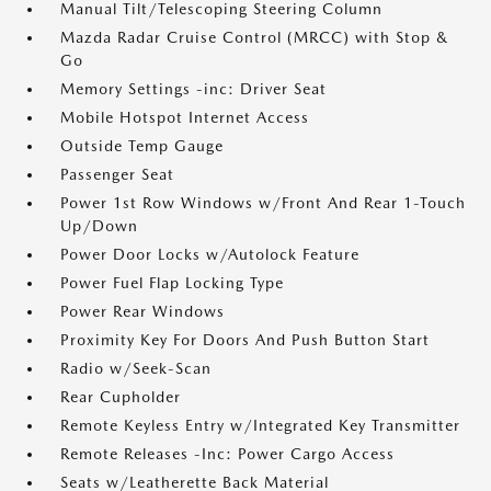
Manual Tilt/Telescoping Steering Column
Mazda Radar Cruise Control (MRCC) with Stop &
Go
Memory Settings -inc: Driver Seat
Mobile Hotspot Internet Access
Outside Temp Gauge
Passenger Seat
Power 1st Row Windows w/Front And Rear 1-Touch
Up/Down
Power Door Locks w/Autolock Feature
Power Fuel Flap Locking Type
Power Rear Windows
Proximity Key For Doors And Push Button Start
Radio w/Seek-Scan
Rear Cupholder
Remote Keyless Entry w/Integrated Key Transmitter
Remote Releases -Inc: Power Cargo Access
Seats w/Leatherette Back Material