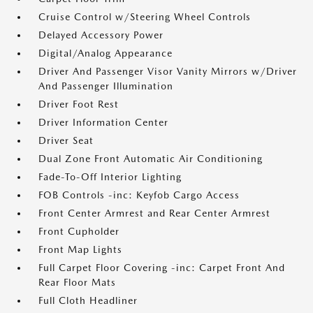
Cruise Control w/Steering Wheel Controls
Delayed Accessory Power
Digital/Analog Appearance
Driver And Passenger Visor Vanity Mirrors w/Driver
And Passenger Illumination
Driver Foot Rest
Driver Information Center
Driver Seat
Dual Zone Front Automatic Air Conditioning
Fade-To-Off Interior Lighting
FOB Controls -inc: Keyfob Cargo Access
Front Center Armrest and Rear Center Armrest
Front Cupholder
Front Map Lights
Full Carpet Floor Covering -inc: Carpet Front And
Rear Floor Mats
Full Cloth Headliner