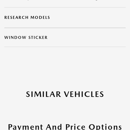
RESEARCH MODELS
WINDOW STICKER
SIMILAR VEHICLES
Payment And Price Options