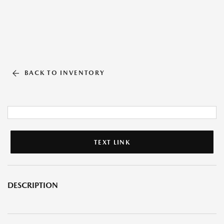
BACK TO INVENTORY
TEXT LINK
DESCRIPTION