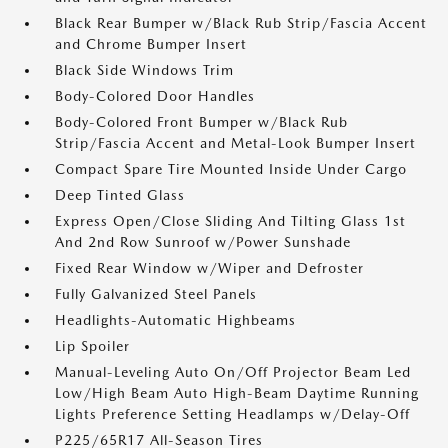
Black Rear Bumper w/Black Rub Strip/Fascia Accent
and Chrome Bumper Insert
Black Side Windows Trim
Body-Colored Door Handles
Body-Colored Front Bumper w/Black Rub
Strip/Fascia Accent and Metal-Look Bumper Insert
Compact Spare Tire Mounted Inside Under Cargo
Deep Tinted Glass
Express Open/Close Sliding And Tilting Glass 1st
And 2nd Row Sunroof w/Power Sunshade
Fixed Rear Window w/Wiper and Defroster
Fully Galvanized Steel Panels
Headlights-Automatic Highbeams
Lip Spoiler
Manual-Leveling Auto On/Off Projector Beam Led
Low/High Beam Auto High-Beam Daytime Running
Lights Preference Setting Headlamps w/Delay-Off
P225/65R17 All-Season Tires