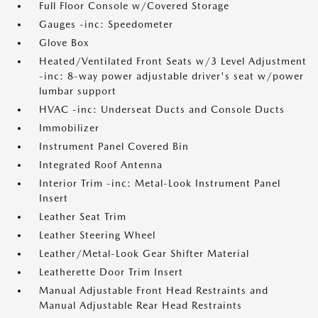
Full Floor Console w/Covered Storage
Gauges -inc: Speedometer
Glove Box
Heated/Ventilated Front Seats w/3 Level Adjustment
-inc: 8-way power adjustable driver's seat w/power
lumbar support
HVAC -inc: Underseat Ducts and Console Ducts
Immobilizer
Instrument Panel Covered Bin
Integrated Roof Antenna
Interior Trim -inc: Metal-Look Instrument Panel
Insert
Leather Seat Trim
Leather Steering Wheel
Leather/Metal-Look Gear Shifter Material
Leatherette Door Trim Insert
Manual Adjustable Front Head Restraints and
Manual Adjustable Rear Head Restraints