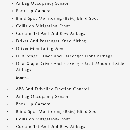
Airbag Occupancy Sensor
Back-Up Camera
Blind Spot Monitoring (BSM) Blind Spot
Collision Mitigation-Front
Curtain 1st And 2nd Row Airbags
Driver And Passenger Knee Airbag
Driver Monitoring-Alert
Dual Stage Driver And Passenger Front Airbags
Dual Stage Driver And Passenger Seat-Mounted Side
Airbags
More...
ABS And Driveline Traction Control
Airbag Occupancy Sensor
Back-Up Camera
Blind Spot Monitoring (BSM) Blind Spot
Collision Mitigation-Front
Curtain 1st And 2nd Row Airbags