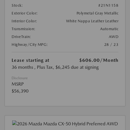
Stock:
#21N1158
Exterior Color:
Polymetal Gray Metallic
Interior Color:
White Nappa Leather Leather
Transmission:
Automatic
DriveTrain:
AWD
Highway/City MPG:
28 / 23
Lease starting at
$606.00
/Month
36 months
, Plus Tax, $6,245 due at signing
Disclosure
MSRP
$56,390