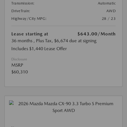
Transmission:
Automatic
DriveTrain:
AWD
Highway/City MPG:
28 / 23
Lease starting at
$643.00
/Month
36 months
, Plus Tax, $6,674 due at signing
Includes $1,440 Lease Offer
Disclosure
MSRP
$60,310