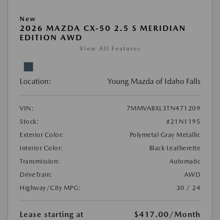
New
2026 MAZDA CX-50 2.5 S MERIDIAN
EDITION AWD
View All Features
Location:
Young Mazda of Idaho Falls
VIN:
7MMVABXL3TN471209
Stock:
#21N1195
Exterior Color:
Polymetal Gray Metallic
Interior Color:
Black Leatherette
Transmission:
Automatic
DriveTrain:
AWD
Highway/City MPG:
30 / 24
Lease starting at
$417.00
/Month