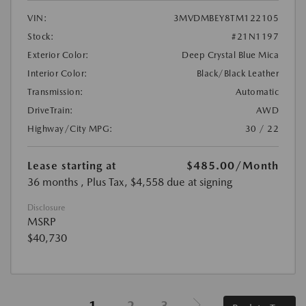
VIN:
3MVDMBEY8TM122105
Stock:
#21N1197
Exterior Color:
Deep Crystal Blue Mica
Interior Color:
Black/Black Leather
Transmission:
Automatic
DriveTrain:
AWD
Highway/City MPG:
30 / 22
Lease starting at
$485.00
/Month
36 months
, Plus Tax, $4,558 due at signing
Disclosure
MSRP
$40,730
1
2
3