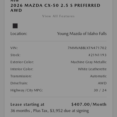
New
2026 MAZDA CX-50 2.5 S PREFERRED
AWD
View All Features
Location:
Young Mazda of Idaho Falls
VIN:
7MMVABBLXTN471702
Stock:
#21N1193
Exterior Color:
Machine Gray Metallic
Interior Color:
White Leatherette
Transmission:
Automatic
DriveTrain:
AWD
Highway/City MPG:
30 / 24
Lease starting at
$407.00
/Month
36 months
, Plus Tax, $3,952 due at signing