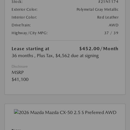
Stock:
#21N1174
Exterior Color:
Polymetal Gray Metallic
Interior Color:
Red Leather
DriveTrain:
AWD
Highway/City MPG:
37 / 39
Lease starting at
$452.00
/Month
36 months
, Plus Tax, $4,562 due at signing
Disclosure
MSRP
$41,100