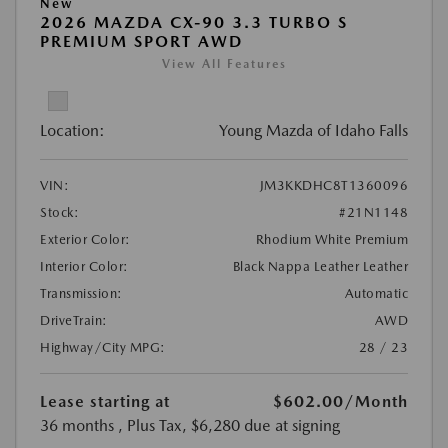
New
2026 MAZDA CX-90 3.3 TURBO S
PREMIUM SPORT AWD
View All Features
Location:
Young Mazda of Idaho Falls
VIN:
JM3KKDHC8T1360096
Stock:
#21N1148
Exterior Color:
Rhodium White Premium
Interior Color:
Black Nappa Leather Leather
Transmission:
Automatic
DriveTrain:
AWD
Highway/City MPG:
28 / 23
Lease starting at
$602.00
/Month
36 months
, Plus Tax, $6,280 due at signing