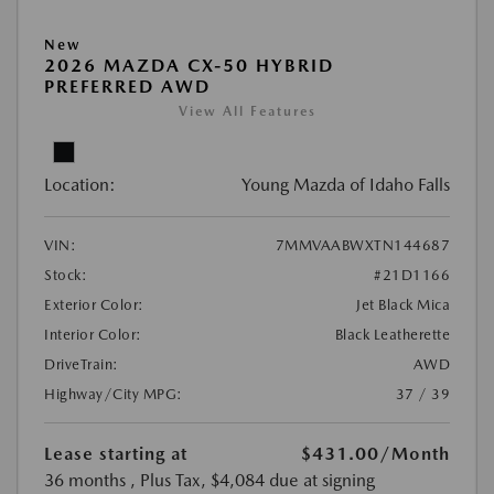
New
2026 MAZDA CX-50 HYBRID
PREFERRED AWD
View All Features
Location:
Young Mazda of Idaho Falls
VIN:
7MMVAABWXTN144687
Stock:
#21D1166
Exterior Color:
Jet Black Mica
Interior Color:
Black Leatherette
DriveTrain:
AWD
Highway/City MPG:
37 / 39
Lease starting at
$431.00
/Month
36 months
, Plus Tax, $4,084 due at signing