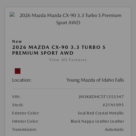
New
2026 MAZDA CX-90 3.3 TURBO S
PREMIUM SPORT AWD
View All Features
Location:
Young Mazda of Idaho Falls
VIN:
JM3KKDHC5T1353347
Stock:
#21N1095
Exterior Color:
Soul Red Crystal Metallic
Interior Color:
Black Nappa Leather Leather
Transmission:
Automatic