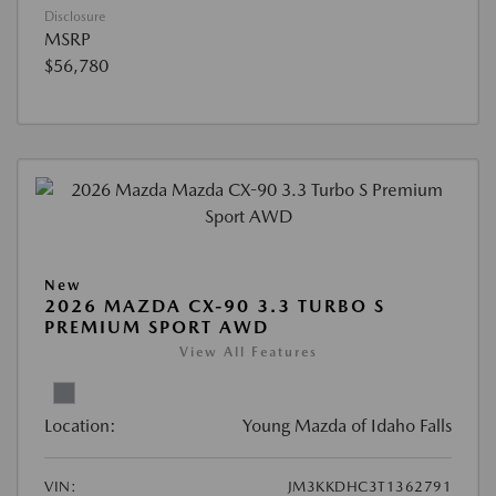
Disclosure
MSRP
$56,780
New
2026 MAZDA CX-90 3.3 TURBO S
PREMIUM SPORT AWD
View All Features
Location:
Young Mazda of Idaho Falls
VIN:
JM3KKDHC3T1362791