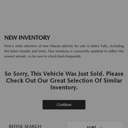
NEW INVENTORY
Find a wide selection of new Mazda vehicles for sale in Idaho Falls, including
the latest models and trims. Our inventory is constantly updated to reflect the
newest arrivals, so be sure to check back frequently.
So Sorry, This Vehicle Was Just Sold. Please
Check Out Our Great Selection Of Similar
Inventory.
Continue
REFINE SEARCH
SORT