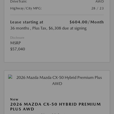
DriveTrain:
AWD
Highway/City MPG:
28 / 23
Lease starting at
$604.00
/Month
36 months
, Plus Tax, $6,308 due at signing
Disclosure
MSRP
$57,040
New
2026 MAZDA CX-50 HYBRID PREMIUM
PLUS AWD