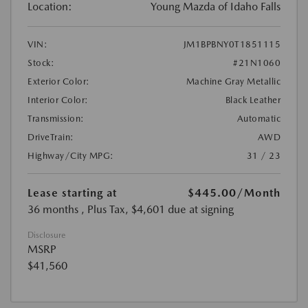
Location:
Young Mazda of Idaho Falls
VIN:
JM1BPBNY0T1851115
Stock:
#21N1060
Exterior Color:
Machine Gray Metallic
Interior Color:
Black Leather
Transmission:
Automatic
DriveTrain:
AWD
Highway/City MPG:
31 / 23
Lease starting at
$445.00
/Month
36 months
, Plus Tax, $4,601 due at signing
Disclosure
MSRP
$41,560