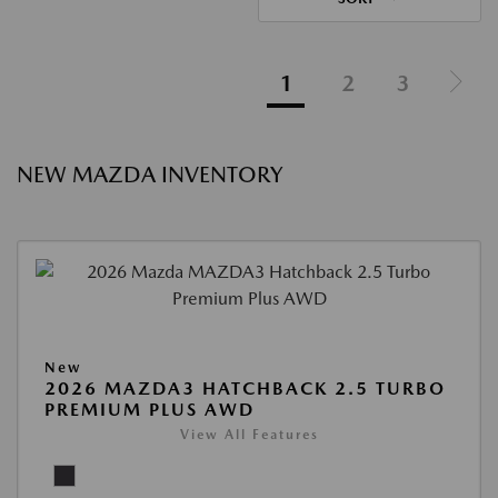
1
2
3
NEW MAZDA INVENTORY
New
2026 MAZDA3 HATCHBACK 2.5 TURBO
PREMIUM PLUS AWD
View All Features