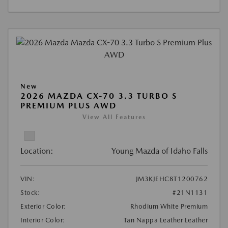
New
2026 MAZDA CX-70 3.3 TURBO S
PREMIUM PLUS AWD
View All Features
Location:
Young Mazda of Idaho Falls
VIN:
JM3KJEHC8T1200762
Stock:
#21N1131
Exterior Color:
Rhodium White Premium
Interior Color:
Tan Nappa Leather Leather