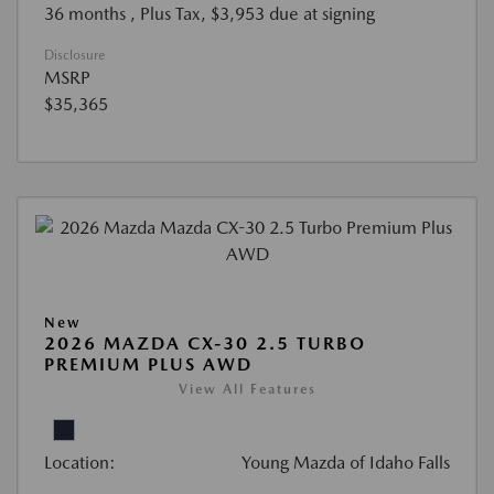
36 months
, Plus Tax, $3,953 due at signing
Disclosure
MSRP
$35,365
New
2026 MAZDA CX-30 2.5 TURBO
PREMIUM PLUS AWD
View All Features
Location:
Young Mazda of Idaho Falls