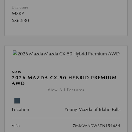
Disclosure
MSRP
$36,530
New
2026 MAZDA CX-50 HYBRID PREMIUM
AWD
View All Features
Location:
Young Mazda of Idaho Falls
VIN:
7MMVAADW3TN154684