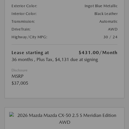
Exterior Color:
Ingot Blue Metallic
Interior Color:
Black Leather
Transmission:
Automatic
DriveTrain:
AWD
Highway/City MPG:
30 / 24
Lease starting at
$431.00
/Month
36 months
, Plus Tax, $4,131 due at signing
Disclosure
MSRP
$37,005