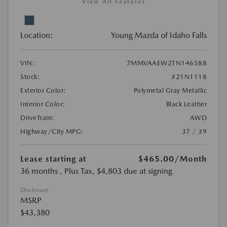
View All Features
Location:
Young Mazda of Idaho Falls
VIN:
7MMVAAEW2TN146588
Stock:
#21N1118
Exterior Color:
Polymetal Gray Metallic
Interior Color:
Black Leather
DriveTrain:
AWD
Highway/City MPG:
37 / 39
Lease starting at
$465.00
/Month
36 months
, Plus Tax, $4,803 due at signing
Disclosure
MSRP
$43,380