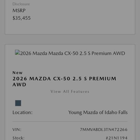
Disclosure
MSRP
$35,455
New
2026 MAZDA CX-50 2.5 S PREMIUM
AWD
View All Features
Location:
Young Mazda of Idaho Falls
VIN:
7MMVABDL3TN472266
Stock:
#21N1194