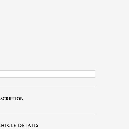
SCRIPTION
EHICLE DETAILS