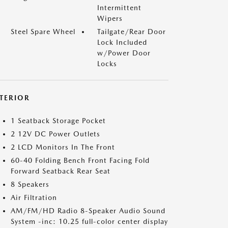
Intermittent
Wipers
Steel Spare Wheel
Tailgate/Rear Door
Lock Included
w/Power Door
Locks
NTERIOR
1 Seatback Storage Pocket
2 12V DC Power Outlets
2 LCD Monitors In The Front
60-40 Folding Bench Front Facing Fold
Forward Seatback Rear Seat
8 Speakers
Air Filtration
AM/FM/HD Radio 8-Speaker Audio Sound
System -inc: 10.25 full-color center display