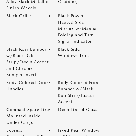
Alloy Black Metallic
Cladding
Finish Wheels
Black Grille
Black Power
Heated Side
Mirrors w/Manual
Folding and Turn
Signal Indicator
Black Rear Bumper
Black Side
w/Black Rub
Windows Trim
Strip/Fascia Accent
and Chrome
Bumper Insert
Body-Colored Door
Body-Colored Front
Handles
Bumper w/Black
Rub Strip/Fascia
Accent
Compact Spare Tire
Deep Tinted Glass
Mounted Inside
Under Cargo
Express
Fixed Rear Window