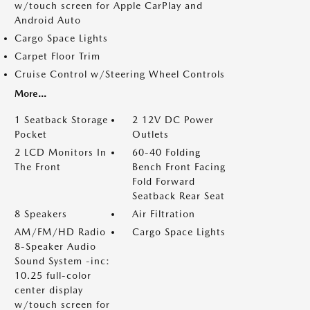
w/touch screen for Apple CarPlay and
Android Auto
Cargo Space Lights
Carpet Floor Trim
Cruise Control w/Steering Wheel Controls
More...
1 Seatback Storage
2 12V DC Power
Pocket
Outlets
2 LCD Monitors In
60-40 Folding
The Front
Bench Front Facing
Fold Forward
Seatback Rear Seat
8 Speakers
Air Filtration
AM/FM/HD Radio
Cargo Space Lights
8-Speaker Audio
Sound System -inc:
10.25 full-color
center display
w/touch screen for