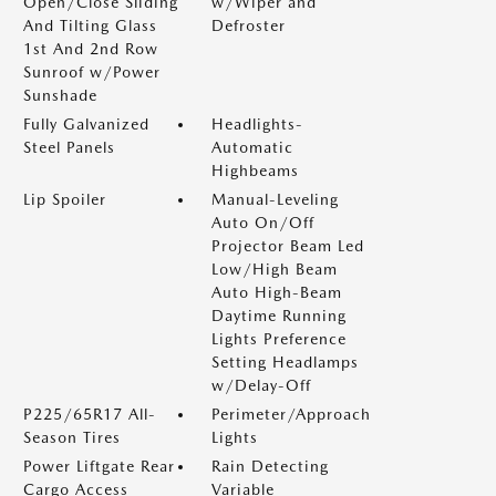
Open/Close Sliding
w/Wiper and
And Tilting Glass
Defroster
1st And 2nd Row
Sunroof w/Power
Sunshade
Fully Galvanized
Headlights-
Steel Panels
Automatic
Highbeams
Lip Spoiler
Manual-Leveling
Auto On/Off
Projector Beam Led
Low/High Beam
Auto High-Beam
Daytime Running
Lights Preference
Setting Headlamps
w/Delay-Off
P225/65R17 All-
Perimeter/Approach
Season Tires
Lights
Power Liftgate Rear
Rain Detecting
Cargo Access
Variable