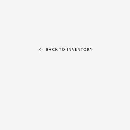
BACK TO INVENTORY