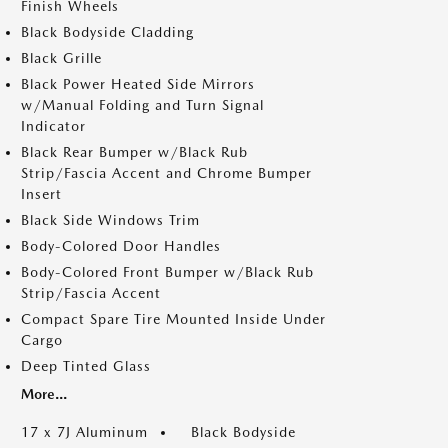
Finish Wheels
Black Bodyside Cladding
Black Grille
Black Power Heated Side Mirrors
w/Manual Folding and Turn Signal
Indicator
Black Rear Bumper w/Black Rub
Strip/Fascia Accent and Chrome Bumper
Insert
Black Side Windows Trim
Body-Colored Door Handles
Body-Colored Front Bumper w/Black Rub
Strip/Fascia Accent
Compact Spare Tire Mounted Inside Under
Cargo
Deep Tinted Glass
More...
17 x 7J Aluminum
Black Bodyside