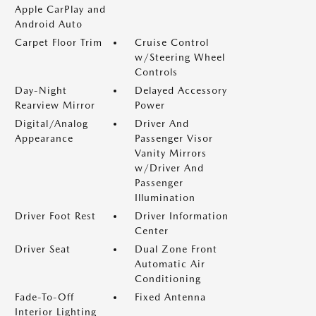
Apple CarPlay and
Android Auto
Carpet Floor Trim
Cruise Control
w/Steering Wheel
Controls
Day-Night
Delayed Accessory
Rearview Mirror
Power
Digital/Analog
Driver And
Appearance
Passenger Visor
Vanity Mirrors
w/Driver And
Passenger
Illumination
Driver Foot Rest
Driver Information
Center
Driver Seat
Dual Zone Front
Automatic Air
Conditioning
Fade-To-Off
Fixed Antenna
Interior Lighting