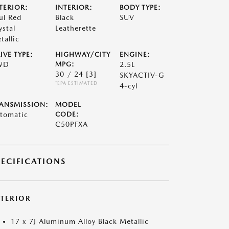
TERIOR:
INTERIOR:
BODY TYPE:
ul Red
Black
SUV
ystal
Leatherette
tallic
IVE TYPE:
HIGHWAY/CITY
ENGINE:
WD
MPG:
2.5L
30 / 24
[3]
SKYACTIV-G
*EPA ESTIMATED
4-cyl
ANSMISSION:
MODEL
tomatic
CODE:
C50PFXA
PECIFICATIONS
XTERIOR
17 x 7J Aluminum Alloy Black Metallic