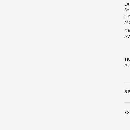
EX
So
Cr
Me
DR
A
TR
Au
S
E