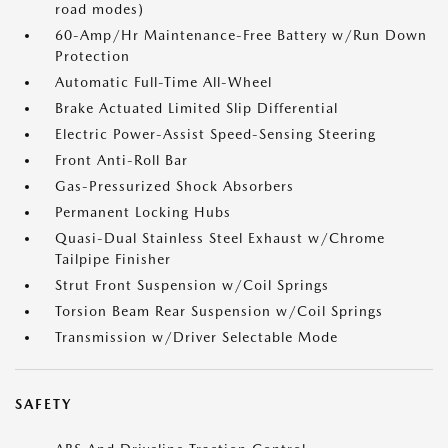
road modes)
60-Amp/Hr Maintenance-Free Battery w/Run Down
Protection
Automatic Full-Time All-Wheel
Brake Actuated Limited Slip Differential
Electric Power-Assist Speed-Sensing Steering
Front Anti-Roll Bar
Gas-Pressurized Shock Absorbers
Permanent Locking Hubs
Quasi-Dual Stainless Steel Exhaust w/Chrome
Tailpipe Finisher
Strut Front Suspension w/Coil Springs
Torsion Beam Rear Suspension w/Coil Springs
Transmission w/Driver Selectable Mode
SAFETY