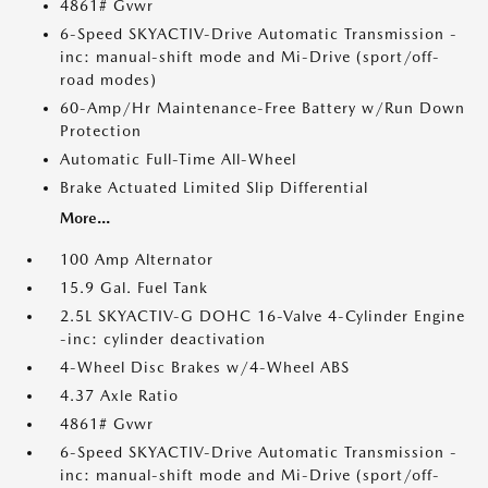
4861# Gvwr
6-Speed SKYACTIV-Drive Automatic Transmission -
inc: manual-shift mode and Mi-Drive (sport/off-
road modes)
60-Amp/Hr Maintenance-Free Battery w/Run Down
Protection
Automatic Full-Time All-Wheel
Brake Actuated Limited Slip Differential
More...
100 Amp Alternator
15.9 Gal. Fuel Tank
2.5L SKYACTIV-G DOHC 16-Valve 4-Cylinder Engine
-inc: cylinder deactivation
4-Wheel Disc Brakes w/4-Wheel ABS
4.37 Axle Ratio
4861# Gvwr
6-Speed SKYACTIV-Drive Automatic Transmission -
inc: manual-shift mode and Mi-Drive (sport/off-