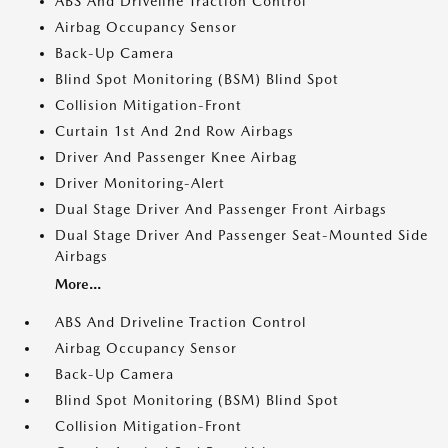
ABS And Driveline Traction Control
Airbag Occupancy Sensor
Back-Up Camera
Blind Spot Monitoring (BSM) Blind Spot
Collision Mitigation-Front
Curtain 1st And 2nd Row Airbags
Driver And Passenger Knee Airbag
Driver Monitoring-Alert
Dual Stage Driver And Passenger Front Airbags
Dual Stage Driver And Passenger Seat-Mounted Side
Airbags
More...
ABS And Driveline Traction Control
Airbag Occupancy Sensor
Back-Up Camera
Blind Spot Monitoring (BSM) Blind Spot
Collision Mitigation-Front