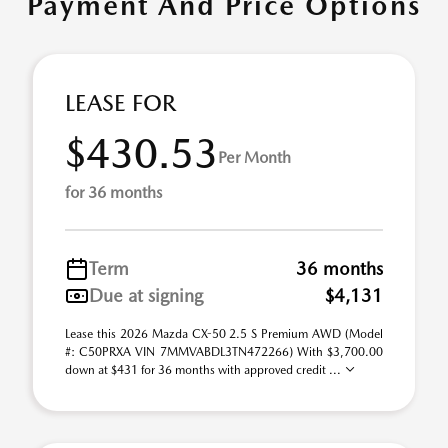
Payment And Price Options
LEASE FOR
$430.53
Per Month
for 36 months
Term
36 months
Due at signing
$4,131
Lease this 2026 Mazda CX-50 2.5 S Premium AWD (Model
#: C50PRXA VIN 7MMVABDL3TN472266) With $3,700.00
down at $431 for 36 months with approved credit ...