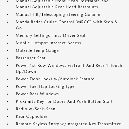
Manual Adjustable Front Head Restraints and
Manual Adjustable Rear Head Restraints
Manual Tilt/Telescoping Steering Column
Mazda Radar Cruise Control (MRCC) with Stop &
Go
Memory Settings -inc: Driver Seat
Mobile Hotspot Internet Access
Outside Temp Gauge
Passenger Seat
Power 1st Row Windows w/Front And Rear 1-Touch
Up/Down
Power Door Locks w/Autolock Feature
Power Fuel Flap Locking Type
Power Rear Windows
Proximity Key For Doors And Push Button Start
Radio w/Seek-Scan
Rear Cupholder
Remote Keyless Entry w/Integrated Key Transmitter