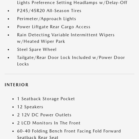
Lights Preference Setting Headlamps w/Delay-Off
P245/45R20 All-Season Tires
Perimeter/Approach Lights
Power Liftgate Rear Cargo Access
Rain Detecting Variable Intermittent Wipers
w/Heated Wiper Park
Steel Spare Wheel
Tailgate/Rear Door Lock Included w/Power Door
Locks
INTERIOR
1 Seatback Storage Pocket
12 Speakers
2 12V DC Power Outlets
2 LCD Monitors In The Front
60-40 Folding Bench Front Facing Fold Forward
Seatback Rear Seat