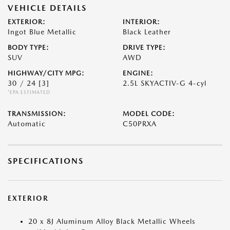
VEHICLE DETAILS
EXTERIOR:
INTERIOR:
Ingot Blue Metallic
Black Leather
BODY TYPE:
DRIVE TYPE:
SUV
AWD
HIGHWAY/CITY MPG:
ENGINE:
30 / 24
[3]
2.5L SKYACTIV-G 4-cyl
*EPA ESTIMATED
TRANSMISSION:
MODEL CODE:
Automatic
C50PRXA
SPECIFICATIONS
EXTERIOR
20 x 8J Aluminum Alloy Black Metallic Wheels