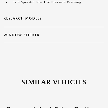
Tire Specific Low Tire Pressure Warning
RESEARCH MODELS
WINDOW STICKER
SIMILAR VEHICLES