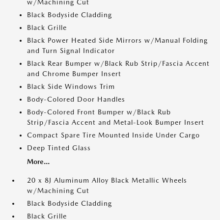
w/Machining Cut
Black Bodyside Cladding
Black Grille
Black Power Heated Side Mirrors w/Manual Folding
and Turn Signal Indicator
Black Rear Bumper w/Black Rub Strip/Fascia Accent
and Chrome Bumper Insert
Black Side Windows Trim
Body-Colored Door Handles
Body-Colored Front Bumper w/Black Rub
Strip/Fascia Accent and Metal-Look Bumper Insert
Compact Spare Tire Mounted Inside Under Cargo
Deep Tinted Glass
More...
20 x 8J Aluminum Alloy Black Metallic Wheels
w/Machining Cut
Black Bodyside Cladding
Black Grille