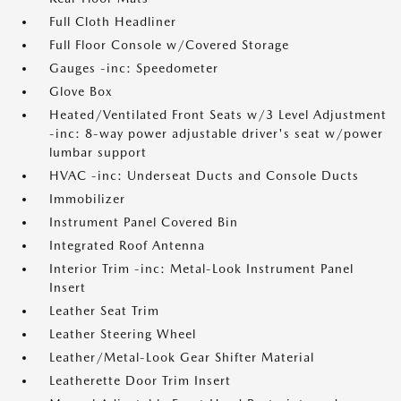
Full Cloth Headliner
Full Floor Console w/Covered Storage
Gauges -inc: Speedometer
Glove Box
Heated/Ventilated Front Seats w/3 Level Adjustment
-inc: 8-way power adjustable driver's seat w/power
lumbar support
HVAC -inc: Underseat Ducts and Console Ducts
Immobilizer
Instrument Panel Covered Bin
Integrated Roof Antenna
Interior Trim -inc: Metal-Look Instrument Panel
Insert
Leather Seat Trim
Leather Steering Wheel
Leather/Metal-Look Gear Shifter Material
Leatherette Door Trim Insert