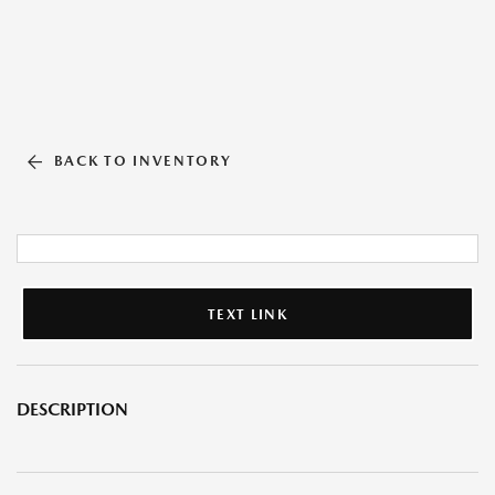
BACK TO INVENTORY
TEXT LINK
DESCRIPTION