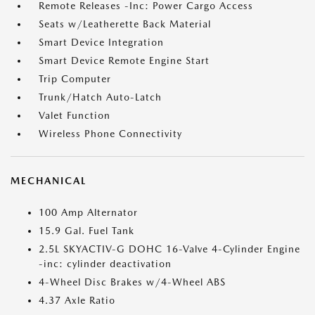
Remote Releases -Inc: Power Cargo Access
Seats w/Leatherette Back Material
Smart Device Integration
Smart Device Remote Engine Start
Trip Computer
Trunk/Hatch Auto-Latch
Valet Function
Wireless Phone Connectivity
MECHANICAL
100 Amp Alternator
15.9 Gal. Fuel Tank
2.5L SKYACTIV-G DOHC 16-Valve 4-Cylinder Engine
-inc: cylinder deactivation
4-Wheel Disc Brakes w/4-Wheel ABS
4.37 Axle Ratio