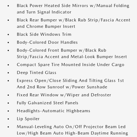
Black Power Heated Side Mirrors w/Manual Folding
and Turn Signal Indicator
Black Rear Bumper w/Black Rub Strip/Fascia Accent
and Chrome Bumper Insert
Black Side Windows Trim
Body-Colored Door Handles
Body-Colored Front Bumper w/Black Rub
Strip/Fascia Accent and Metal-Look Bumper Insert
Compact Spare Tire Mounted Inside Under Cargo
Deep Tinted Glass
Express Open/Close Sliding And Tilting Glass 1st
And 2nd Row Sunroof w/Power Sunshade
Fixed Rear Window w/Wiper and Defroster
Fully Galvanized Steel Panels
Headlights-Automatic Highbeams
Lip Spoiler
Manual-Leveling Auto On/Off Projector Beam Led
Low/High Beam Auto High-Beam Daytime Running