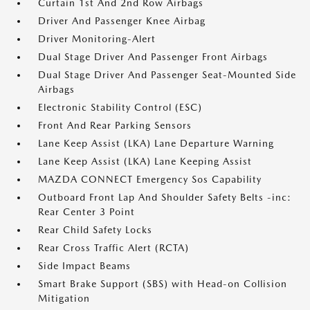
Curtain 1st And 2nd Row Airbags
Driver And Passenger Knee Airbag
Driver Monitoring-Alert
Dual Stage Driver And Passenger Front Airbags
Dual Stage Driver And Passenger Seat-Mounted Side
Airbags
Electronic Stability Control (ESC)
Front And Rear Parking Sensors
Lane Keep Assist (LKA) Lane Departure Warning
Lane Keep Assist (LKA) Lane Keeping Assist
MAZDA CONNECT Emergency Sos Capability
Outboard Front Lap And Shoulder Safety Belts -inc:
Rear Center 3 Point
Rear Child Safety Locks
Rear Cross Traffic Alert (RCTA)
Side Impact Beams
Smart Brake Support (SBS) with Head-on Collision
Mitigation