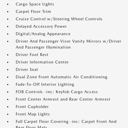
Cargo Space Lights
Carpet Floor Trim
Cruise Control w/Steering Wheel Controls
Delayed Accessory Power
Digital/Analog Appearance
Driver And Passenger Visor Vanity Mirrors w/Driver
And Passenger Illumination
Driver Foot Rest
Driver Information Center
Driver Seat
Dual Zone Front Automatic Air Conditioning
Fade-To-Off Interior Lighting
FOB Controls -inc: Keyfob Cargo Access
Front Center Armrest and Rear Center Armrest
Front Cupholder
Front Map Lights
Full Carpet Floor Covering -inc: Carpet Front And
Rear Floor Mats