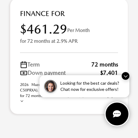
FINANCE FOR
$461.29
Per Month
for 72 months at 2.9% APR
Term
72 months
Down payment
$7,401
Looking for the best car deals?
2026 Mazda CX-50 2.5 S Premium AWD (Model #:
Chat now for exclusive offers!
C50PRXA). Selling Price $37,005.00. $461.29 per month
for 72 months at 2.90% APR, with $7,401.00 down pay ...