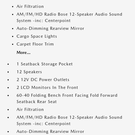
Air Filtration
AM/FM/HD Radio Bose 12-Speaker Audio Sound
System -inc: Centerpoint
Auto-Dimming Rearview Mirror
Cargo Space Lights
Carpet Floor Trim
More...
1 Seatback Storage Pocket
12 Speakers
2 12V DC Power Outlets
2 LCD Monitors In The Front
60-40 Folding Bench Front Facing Fold Forward
Seatback Rear Seat
Air Filtration
AM/FM/HD Radio Bose 12-Speaker Audio Sound
System -inc: Centerpoint
Auto-Dimming Rearview Mirror