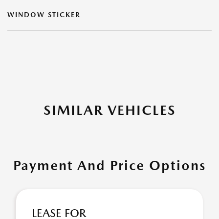
WINDOW STICKER
SIMILAR VEHICLES
Payment And Price Options
LEASE FOR