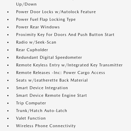
Up/Down
Power Door Locks w/Autolock Feature
Power Fuel Flap Locking Type
Power Rear Windows
Proximity Key For Doors And Push Button Start
Radio w/Seek-Scan
Rear Cupholder
Redundant Digital Speedometer
Remote Keyless Entry w/Integrated Key Transmitter
Remote Releases -Inc: Power Cargo Access
Seats w/Leatherette Back Material
Smart Device Integration
Smart Device Remote Engine Start
Trip Computer
Trunk/Hatch Auto-Latch
Valet Function
Wireless Phone Connectivity