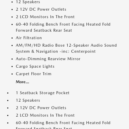
12 Speakers
2 12V DC Power Outlets
2 LCD Monitors In The Front
60-40 Folding Bench Front Facing Heated Fold
Forward Seatback Rear Seat
Air Filtration
AM/FM/HD Radio Bose 12-Speaker Audio Sound
System & Navigation -inc: Centerpoint
Auto-Dimming Rearview Mirror
Cargo Space Lights
Carpet Floor Trim
More...
1 Seatback Storage Pocket
12 Speakers
2 12V DC Power Outlets
2 LCD Monitors In The Front
60-40 Folding Bench Front Facing Heated Fold
Forward Seatback Rear Seat