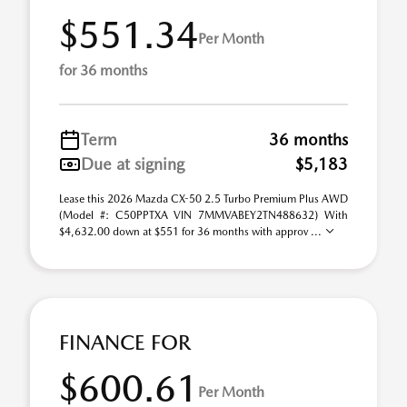
$551.34
Per Month
for 36 months
Term
36 months
Due at signing
$5,183
Lease this 2026 Mazda CX-50 2.5 Turbo Premium Plus AWD
(Model #: C50PPTXA VIN 7MMVABEY2TN488632) With
$4,632.00 down at $551 for 36 months with approv ...
FINANCE FOR
$600.61
Per Month