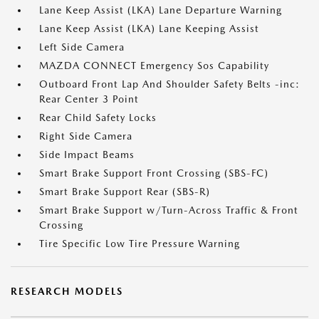
Lane Keep Assist (LKA) Lane Departure Warning
Lane Keep Assist (LKA) Lane Keeping Assist
Left Side Camera
MAZDA CONNECT Emergency Sos Capability
Outboard Front Lap And Shoulder Safety Belts -inc:
Rear Center 3 Point
Rear Child Safety Locks
Right Side Camera
Side Impact Beams
Smart Brake Support Front Crossing (SBS-FC)
Smart Brake Support Rear (SBS-R)
Smart Brake Support w/Turn-Across Traffic & Front
Crossing
Tire Specific Low Tire Pressure Warning
RESEARCH MODELS