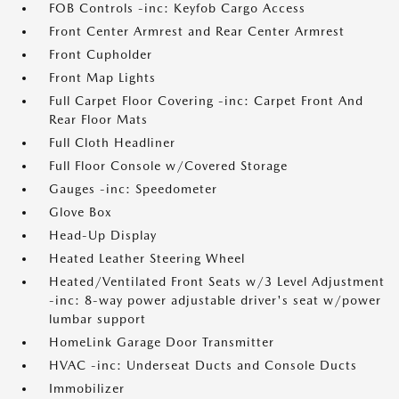
FOB Controls -inc: Keyfob Cargo Access
Front Center Armrest and Rear Center Armrest
Front Cupholder
Front Map Lights
Full Carpet Floor Covering -inc: Carpet Front And
Rear Floor Mats
Full Cloth Headliner
Full Floor Console w/Covered Storage
Gauges -inc: Speedometer
Glove Box
Head-Up Display
Heated Leather Steering Wheel
Heated/Ventilated Front Seats w/3 Level Adjustment
-inc: 8-way power adjustable driver's seat w/power
lumbar support
HomeLink Garage Door Transmitter
HVAC -inc: Underseat Ducts and Console Ducts
Immobilizer