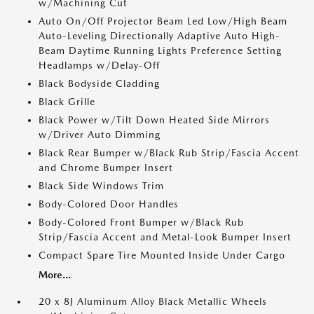
w/Machining Cut
Auto On/Off Projector Beam Led Low/High Beam
Auto-Leveling Directionally Adaptive Auto High-
Beam Daytime Running Lights Preference Setting
Headlamps w/Delay-Off
Black Bodyside Cladding
Black Grille
Black Power w/Tilt Down Heated Side Mirrors
w/Driver Auto Dimming
Black Rear Bumper w/Black Rub Strip/Fascia Accent
and Chrome Bumper Insert
Black Side Windows Trim
Body-Colored Door Handles
Body-Colored Front Bumper w/Black Rub
Strip/Fascia Accent and Metal-Look Bumper Insert
Compact Spare Tire Mounted Inside Under Cargo
More...
20 x 8J Aluminum Alloy Black Metallic Wheels