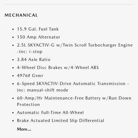
MECHANICAL
15.9 Gal. Fuel Tank
150 Amp Alternator
2.5L SKYACTIV-G w/Twin Scroll Turbocharger Engine
-inc: i-stop
3.84 Axle Ratio
4-Wheel Disc Brakes w/4-Wheel ABS
4976# Gvwr
6-Speed SKYACTIV-Drive Automatic Transmission -
inc: manual-shift mode
60-Amp/Hr Maintenance-Free Battery w/Run Down
Protection
Automatic Full-Time All-Wheel
Brake Actuated Limited Slip Differential
More...