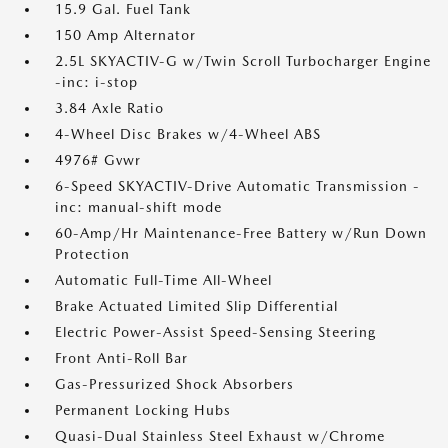
15.9 Gal. Fuel Tank
150 Amp Alternator
2.5L SKYACTIV-G w/Twin Scroll Turbocharger Engine
-inc: i-stop
3.84 Axle Ratio
4-Wheel Disc Brakes w/4-Wheel ABS
4976# Gvwr
6-Speed SKYACTIV-Drive Automatic Transmission -
inc: manual-shift mode
60-Amp/Hr Maintenance-Free Battery w/Run Down
Protection
Automatic Full-Time All-Wheel
Brake Actuated Limited Slip Differential
Electric Power-Assist Speed-Sensing Steering
Front Anti-Roll Bar
Gas-Pressurized Shock Absorbers
Permanent Locking Hubs
Quasi-Dual Stainless Steel Exhaust w/Chrome