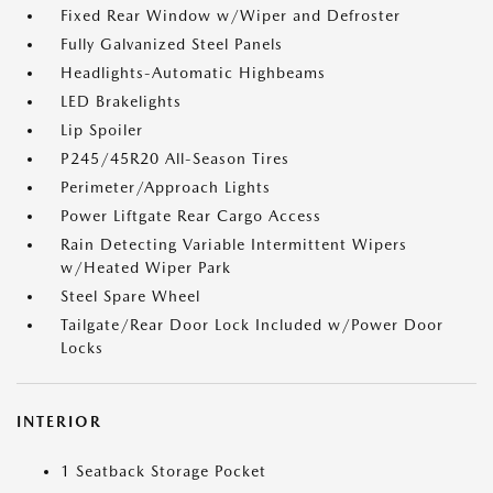
Fixed Rear Window w/Wiper and Defroster
Fully Galvanized Steel Panels
Headlights-Automatic Highbeams
LED Brakelights
Lip Spoiler
P245/45R20 All-Season Tires
Perimeter/Approach Lights
Power Liftgate Rear Cargo Access
Rain Detecting Variable Intermittent Wipers
w/Heated Wiper Park
Steel Spare Wheel
Tailgate/Rear Door Lock Included w/Power Door
Locks
INTERIOR
1 Seatback Storage Pocket