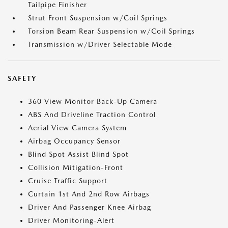
Tailpipe Finisher
Strut Front Suspension w/Coil Springs
Torsion Beam Rear Suspension w/Coil Springs
Transmission w/Driver Selectable Mode
SAFETY
360 View Monitor Back-Up Camera
ABS And Driveline Traction Control
Aerial View Camera System
Airbag Occupancy Sensor
Blind Spot Assist Blind Spot
Collision Mitigation-Front
Cruise Traffic Support
Curtain 1st And 2nd Row Airbags
Driver And Passenger Knee Airbag
Driver Monitoring-Alert