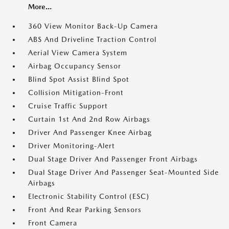
More...
360 View Monitor Back-Up Camera
ABS And Driveline Traction Control
Aerial View Camera System
Airbag Occupancy Sensor
Blind Spot Assist Blind Spot
Collision Mitigation-Front
Cruise Traffic Support
Curtain 1st And 2nd Row Airbags
Driver And Passenger Knee Airbag
Driver Monitoring-Alert
Dual Stage Driver And Passenger Front Airbags
Dual Stage Driver And Passenger Seat-Mounted Side
Airbags
Electronic Stability Control (ESC)
Front And Rear Parking Sensors
Front Camera