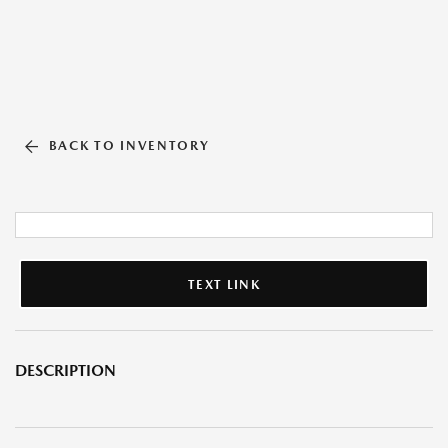
BACK TO INVENTORY
TEXT LINK
DESCRIPTION