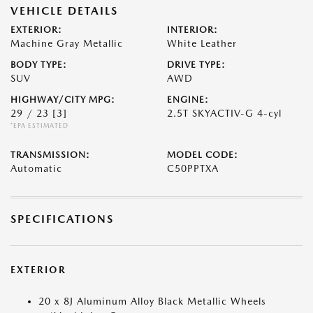
VEHICLE DETAILS
EXTERIOR:
INTERIOR:
Machine Gray Metallic
White Leather
BODY TYPE:
DRIVE TYPE:
SUV
AWD
HIGHWAY/CITY MPG:
ENGINE:
29 / 23
[3]
2.5T SKYACTIV-G 4-cyl
*EPA ESTIMATED
TRANSMISSION:
MODEL CODE:
Automatic
C50PPTXA
SPECIFICATIONS
EXTERIOR
20 x 8J Aluminum Alloy Black Metallic Wheels