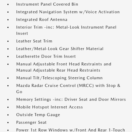
Instrument Panel Covered Bin
Integrated Navigation System w/Voice Activation
Integrated Roof Antenna
Interior Trim -inc: Metal-Look Instrument Panel
Insert
Leather Seat Trim
Leather/Metal-Look Gear Shifter Material
Leatherette Door Trim Insert
Manual Adjustable Front Head Restraints and
Manual Adjustable Rear Head Restraints
Manual Tilt/Telescoping Steering Column
Mazda Radar Cruise Control (MRCC) with Stop &
Go
Memory Settings -inc: Driver Seat and Door Mirrors
Mobile Hotspot Internet Access
Outside Temp Gauge
Passenger Seat
Power 1st Row Windows w/Front And Rear 1-Touch