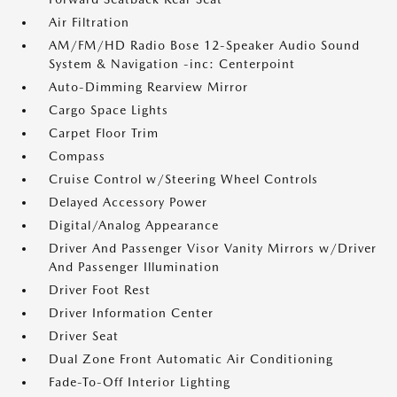
Air Filtration
AM/FM/HD Radio Bose 12-Speaker Audio Sound
System & Navigation -inc: Centerpoint
Auto-Dimming Rearview Mirror
Cargo Space Lights
Carpet Floor Trim
Compass
Cruise Control w/Steering Wheel Controls
Delayed Accessory Power
Digital/Analog Appearance
Driver And Passenger Visor Vanity Mirrors w/Driver
And Passenger Illumination
Driver Foot Rest
Driver Information Center
Driver Seat
Dual Zone Front Automatic Air Conditioning
Fade-To-Off Interior Lighting