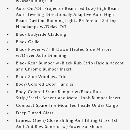
w/Machining Cut
Auto On/Off Projector Beam Led Low/High Beam
Auto-Leveling Directionally Adaptive Auto High-
Beam Daytime Running Lights Preference Setting
Headlamps w/Delay-Off
Black Bodyside Cladding
Black Grille
Black Power w/Tilt Down Heated Side Mirrors
w/Driver Auto Dimming
Black Rear Bumper w/Black Rub Strip/Fascia Accent
and Chrome Bumper Insert
Black Side Windows Trim
Body-Colored Door Handles
Body-Colored Front Bumper w/Black Rub
Strip/Fascia Accent and Metal-Look Bumper Insert
Compact Spare Tire Mounted Inside Under Cargo
Deep Tinted Glass
Express Open/Close Sliding And Tilting Glass 1st
And 2nd Row Sunroof w/Power Sunshade