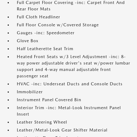
Full Carpet Floor Covering -inc: Carpet Front And
Rear Floor Mats
Full Cloth Headliner
Full Floor Console w/Covered Storage
Gauges -inc: Speedometer
Glove Box
Half Leatherette Seat Trim
Heated Front Seats w/3 Level Adjustment -inc: 8-
way power adjustable driver's seat w/power lumbar
support and 4-way manual adjustable front
passenger seat
HVAC -inc: Underseat Ducts and Console Ducts
Immobilizer
Instrument Panel Covered Bin
Interior Trim -inc: Metal-Look Instrument Panel
Insert
Leather Steering Wheel
Leather/Metal-Look Gear Shifter Material