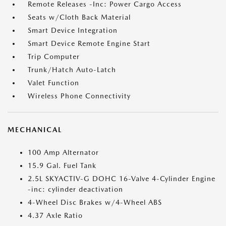
Remote Releases -Inc: Power Cargo Access
Seats w/Cloth Back Material
Smart Device Integration
Smart Device Remote Engine Start
Trip Computer
Trunk/Hatch Auto-Latch
Valet Function
Wireless Phone Connectivity
MECHANICAL
100 Amp Alternator
15.9 Gal. Fuel Tank
2.5L SKYACTIV-G DOHC 16-Valve 4-Cylinder Engine
-inc: cylinder deactivation
4-Wheel Disc Brakes w/4-Wheel ABS
4.37 Axle Ratio