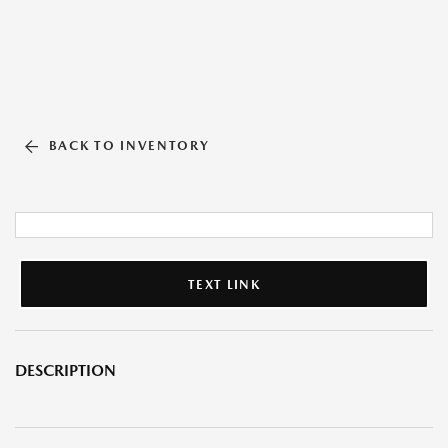
BACK TO INVENTORY
TEXT LINK
DESCRIPTION