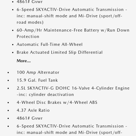
4861# Gvwr
6-Speed SKYACTIV-Drive Automatic Transmission -
inc: manual-shift mode and Mi-Drive (sport/off-
road modes)
60-Amp/Hr Maintenance-Free Battery w/Run Down
Protection
Automatic Full-Time All-Wheel
Brake Actuated Limited Slip Differential
More...
100 Amp Alternator
15.9 Gal. Fuel Tank
2.5L SKYACTIV-G DOHC 16-Valve 4-Cylinder Engine
-inc: cylinder deactivation
4-Wheel Disc Brakes w/4-Wheel ABS
4.37 Axle Ratio
4861# Gvwr
6-Speed SKYACTIV-Drive Automatic Transmission -
inc: manual-shift mode and Mi-Drive (sport/off-