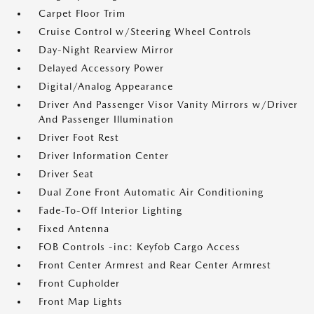
Carpet Floor Trim
Cruise Control w/Steering Wheel Controls
Day-Night Rearview Mirror
Delayed Accessory Power
Digital/Analog Appearance
Driver And Passenger Visor Vanity Mirrors w/Driver
And Passenger Illumination
Driver Foot Rest
Driver Information Center
Driver Seat
Dual Zone Front Automatic Air Conditioning
Fade-To-Off Interior Lighting
Fixed Antenna
FOB Controls -inc: Keyfob Cargo Access
Front Center Armrest and Rear Center Armrest
Front Cupholder
Front Map Lights