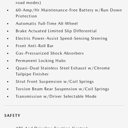
road modes)
60-Amp/Hr Maintenance-Free Battery w/Run Down
Protection
Automatic Full-Time All-Wheel
Brake Actuated Limited Slip Differential
Electric Power-Assist Speed-Sensing Steering
Front Anti-Roll Bar
Gas-Pressurized Shock Absorbers
Permanent Locking Hubs
Quasi-Dual Stainless Steel Exhaust w/Chrome
Tailpipe Finisher
Strut Front Suspension w/Coil Springs
Torsion Beam Rear Suspension w/Coil Springs
Transmission w/Driver Selectable Mode
SAFETY