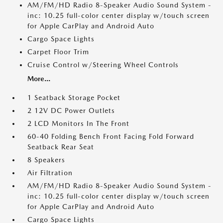
AM/FM/HD Radio 8-Speaker Audio Sound System -
inc: 10.25 full-color center display w/touch screen
for Apple CarPlay and Android Auto
Cargo Space Lights
Carpet Floor Trim
Cruise Control w/Steering Wheel Controls
More...
1 Seatback Storage Pocket
2 12V DC Power Outlets
2 LCD Monitors In The Front
60-40 Folding Bench Front Facing Fold Forward
Seatback Rear Seat
8 Speakers
Air Filtration
AM/FM/HD Radio 8-Speaker Audio Sound System -
inc: 10.25 full-color center display w/touch screen
for Apple CarPlay and Android Auto
Cargo Space Lights