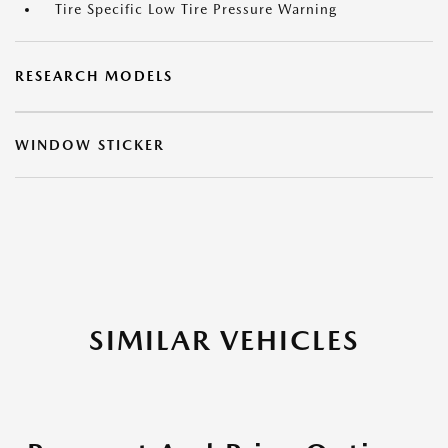
Tire Specific Low Tire Pressure Warning
RESEARCH MODELS
WINDOW STICKER
SIMILAR VEHICLES