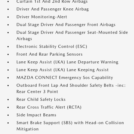
Curtain 1st And 2nd Row Airbags
Driver And Passenger Knee Airbag
Driver Monitoring-Alert
Dual Stage Driver And Passenger Front Airbags
Dual Stage Driver And Passenger Seat-Mounted Side
Airbags
Electronic Stability Control (ESC)
Front And Rear Parking Sensors
Lane Keep Assist (LKA) Lane Departure Warning
Lane Keep Assist (LKA) Lane Keeping Assist
MAZDA CONNECT Emergency Sos Capability
Outboard Front Lap And Shoulder Safety Belts -inc:
Rear Center 3 Point
Rear Child Safety Locks
Rear Cross Traffic Alert (RCTA)
Side Impact Beams
Smart Brake Support (SBS) with Head-on Collision
Mitigation