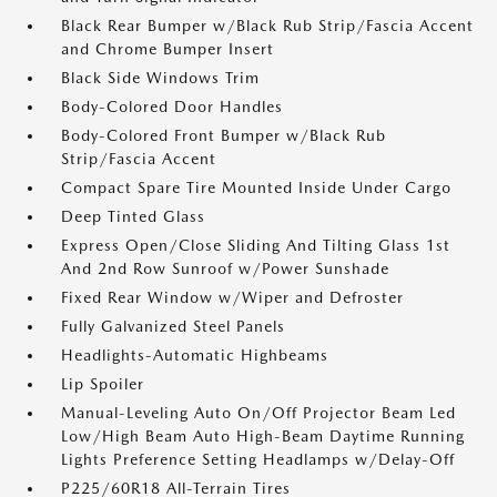
Black Rear Bumper w/Black Rub Strip/Fascia Accent
and Chrome Bumper Insert
Black Side Windows Trim
Body-Colored Door Handles
Body-Colored Front Bumper w/Black Rub
Strip/Fascia Accent
Compact Spare Tire Mounted Inside Under Cargo
Deep Tinted Glass
Express Open/Close Sliding And Tilting Glass 1st
And 2nd Row Sunroof w/Power Sunshade
Fixed Rear Window w/Wiper and Defroster
Fully Galvanized Steel Panels
Headlights-Automatic Highbeams
Lip Spoiler
Manual-Leveling Auto On/Off Projector Beam Led
Low/High Beam Auto High-Beam Daytime Running
Lights Preference Setting Headlamps w/Delay-Off
P225/60R18 All-Terrain Tires