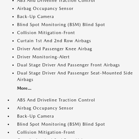
ABS And Driveline Traction Control
Airbag Occupancy Sensor
Back-Up Camera
Blind Spot Monitoring (BSM) Blind Spot
Collision Mitigation-Front
Curtain 1st And 2nd Row Airbags
Driver And Passenger Knee Airbag
Driver Monitoring-Alert
Dual Stage Driver And Passenger Front Airbags
Dual Stage Driver And Passenger Seat-Mounted Side
Airbags
More...
ABS And Driveline Traction Control
Airbag Occupancy Sensor
Back-Up Camera
Blind Spot Monitoring (BSM) Blind Spot
Collision Mitigation-Front