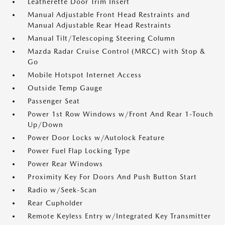
Leatherette Door Trim Insert
Manual Adjustable Front Head Restraints and
Manual Adjustable Rear Head Restraints
Manual Tilt/Telescoping Steering Column
Mazda Radar Cruise Control (MRCC) with Stop &
Go
Mobile Hotspot Internet Access
Outside Temp Gauge
Passenger Seat
Power 1st Row Windows w/Front And Rear 1-Touch
Up/Down
Power Door Locks w/Autolock Feature
Power Fuel Flap Locking Type
Power Rear Windows
Proximity Key For Doors And Push Button Start
Radio w/Seek-Scan
Rear Cupholder
Remote Keyless Entry w/Integrated Key Transmitter