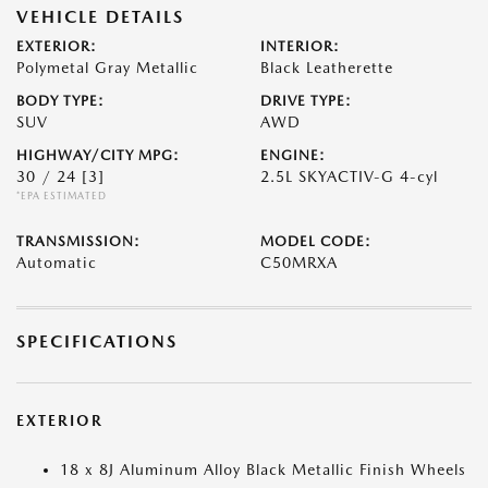
VEHICLE DETAILS
EXTERIOR:
INTERIOR:
Polymetal Gray Metallic
Black Leatherette
BODY TYPE:
DRIVE TYPE:
SUV
AWD
HIGHWAY/CITY MPG:
ENGINE:
30 / 24
[3]
2.5L SKYACTIV-G 4-cyl
*EPA ESTIMATED
TRANSMISSION:
MODEL CODE:
Automatic
C50MRXA
SPECIFICATIONS
EXTERIOR
18 x 8J Aluminum Alloy Black Metallic Finish Wheels