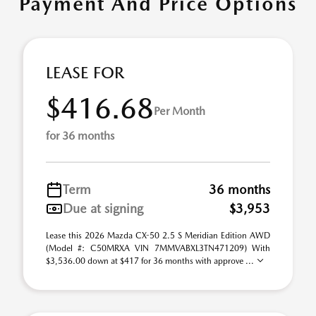
Payment And Price Options
LEASE FOR
$416.68
Per Month
for 36 months
Term
36 months
Due at signing
$3,953
Lease this 2026 Mazda CX-50 2.5 S Meridian Edition AWD
(Model #: C50MRXA VIN 7MMVABXL3TN471209) With
$3,536.00 down at $417 for 36 months with approve ...