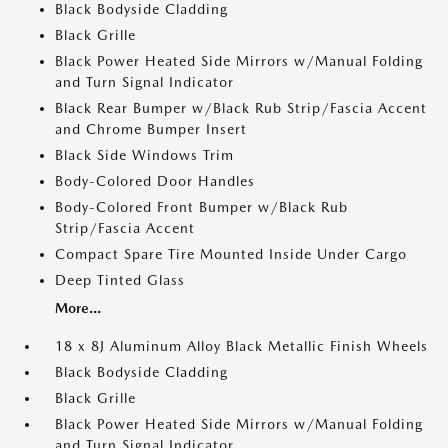
Black Bodyside Cladding
Black Grille
Black Power Heated Side Mirrors w/Manual Folding
and Turn Signal Indicator
Black Rear Bumper w/Black Rub Strip/Fascia Accent
and Chrome Bumper Insert
Black Side Windows Trim
Body-Colored Door Handles
Body-Colored Front Bumper w/Black Rub
Strip/Fascia Accent
Compact Spare Tire Mounted Inside Under Cargo
Deep Tinted Glass
More...
18 x 8J Aluminum Alloy Black Metallic Finish Wheels
Black Bodyside Cladding
Black Grille
Black Power Heated Side Mirrors w/Manual Folding
and Turn Signal Indicator