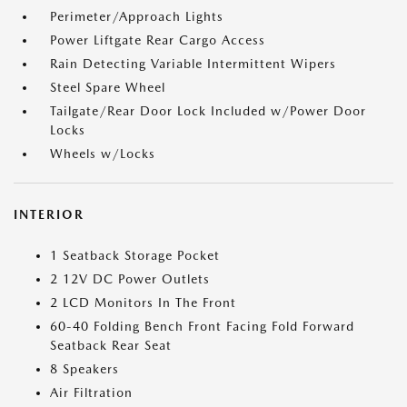
Perimeter/Approach Lights
Power Liftgate Rear Cargo Access
Rain Detecting Variable Intermittent Wipers
Steel Spare Wheel
Tailgate/Rear Door Lock Included w/Power Door
Locks
Wheels w/Locks
INTERIOR
1 Seatback Storage Pocket
2 12V DC Power Outlets
2 LCD Monitors In The Front
60-40 Folding Bench Front Facing Fold Forward
Seatback Rear Seat
8 Speakers
Air Filtration